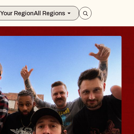
Select Your Region
All Regions
BLUES TRAVE
BLOSSOMS
Spin Doctors
Constellation Brands Marvin
- CMAC
Sun, August 9, 2026