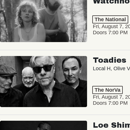
Watchho
The National
Fri, August 7, 2
Doors 7:00 PM
Toadies
Local H, Olive 
The NorVa
Fri, August 7, 2
Doors 7:00 PM
Loe Shi