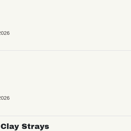
2026
2026
Clay Strays