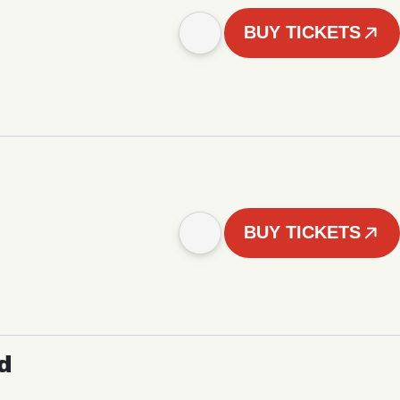
BUY TICKETS
BUY TICKETS
d