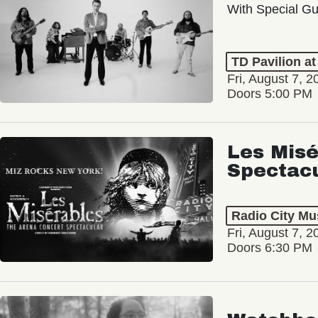
With Special Gu
TD Pavilion a
Fri, August 7, 2
Doors 5:00 PM
Les Misé
Spectac
Radio City Mus
Fri, August 7, 2
Doors 6:30 PM