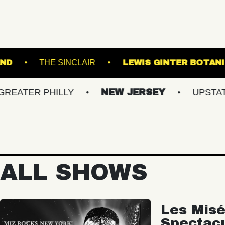
BROWN'S ISLAND
THE SINCLAIR
LEWIS G
 PHILLY
NEW JERSEY
UPSTATE NY
ALL SHOWS
Les Misé
Spectac