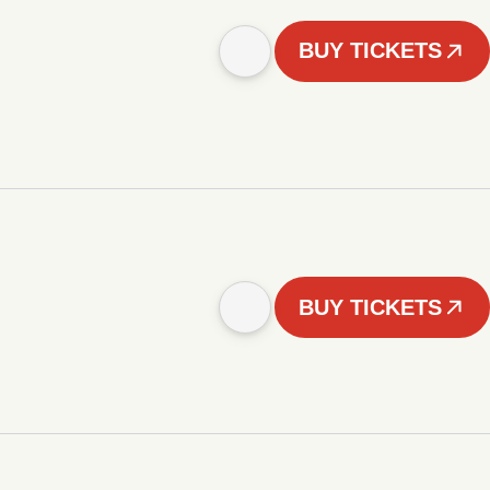
BUY TICKETS
BUY TICKETS