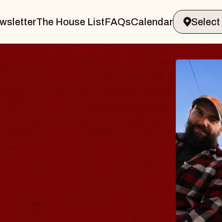
wsletter
The House List
FAQs
Calendar
ODY
salm
Williamsburg
6