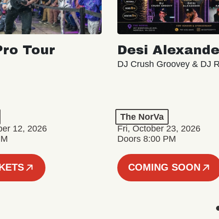
ro Tour
Desi Alexande
DJ Crush Groovey & DJ 
The NorVa
ber 12, 2026
Fri, October 23, 2026
PM
Doors 8:00 PM
CKETS
COMING SOON