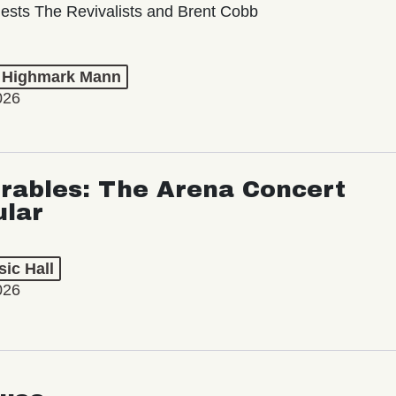
ests The Revivalists and Brent Cobb
t Highmark Mann
026
rables: The Arena Concert
ular
ic Hall
026