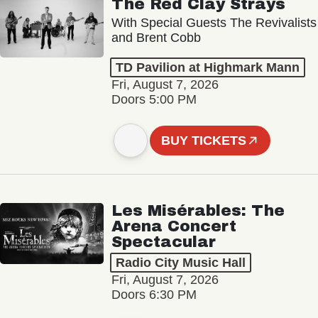
The Red Clay Strays
With Special Guests The Revivalists
and Brent Cobb
TD Pavilion at Highmark Mann
Fri, August 7, 2026
Doors 5:00 PM
BUY TICKETS
Les Misérables: The
Arena Concert
Spectacular
Radio City Music Hall
Fri, August 7, 2026
Doors 6:30 PM