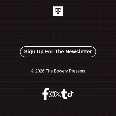
Sign Up For The Newsletter
©
2026 The Bowery Presents