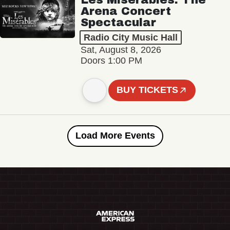
Arena Concert
Spectacular
Radio City Music Hall
Sat, August 8, 2026
Doors 1:00 PM
BUY TICKETS
Load More Events