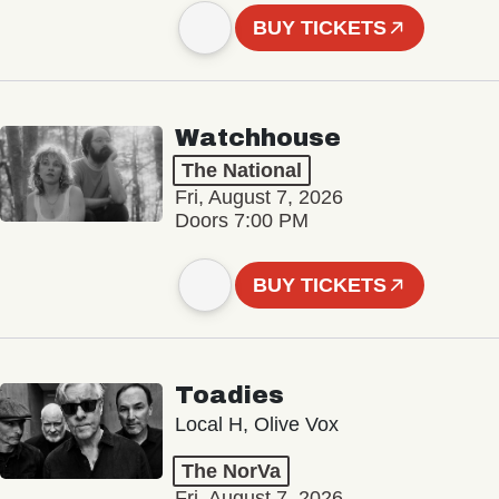
BUY TICKETS
Watchhouse
The National
Fri, August 7, 2026
Doors 7:00 PM
BUY TICKETS
Toadies
Local H, Olive Vox
The NorVa
Fri, August 7, 2026