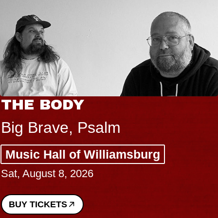
THE BODY
Big Brave, Psalm
Music Hall of Williamsburg
Sat, August 8, 2026
BUY TICKETS