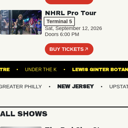
NHRL Pro Tour
Terminal 5
Sat, September 12, 2026
Doors 6:00 PM
BUY TICKETS
 THEATRE
UNDER THE K
LEWIS GINTER
ATER PHILLY
NEW JERSEY
UPSTATE 
ALL SHOWS