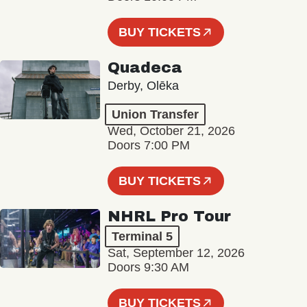
BUY TICKETS
Quadeca
Derby, Olēka
Union Transfer
Wed, October 21, 2026
Doors 7:00 PM
BUY TICKETS
NHRL Pro Tour
Terminal 5
Sat, September 12, 2026
Doors 9:30 AM
BUY TICKETS