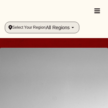
All Regions
Select Your Region