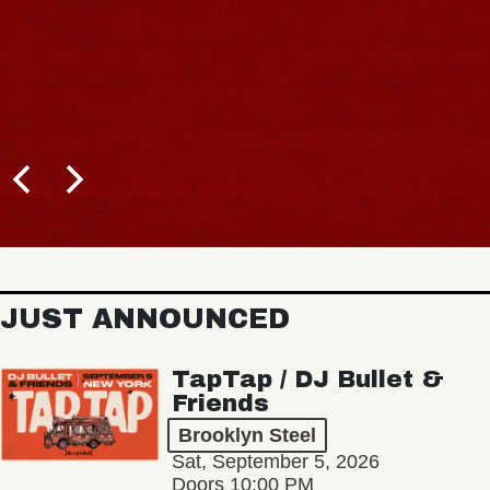
JUST ANNOUNCED
TapTap / DJ Bullet &
Friends
Brooklyn Steel
Sat, September 5, 2026
Doors 10:00 PM