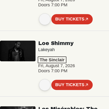
Doors 7:00 PM
BUY TICKETS
Loe Shimmy
Lakeyah
The Sinclair
Fri, August 7, 2026
Doors 7:00 PM
BUY TICKETS
Les Misérables: The