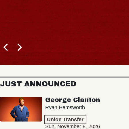
JUST ANNOUNCED
George Clanton
Ryan Hemsworth
Union Transfer
Sun, November 8, 2026