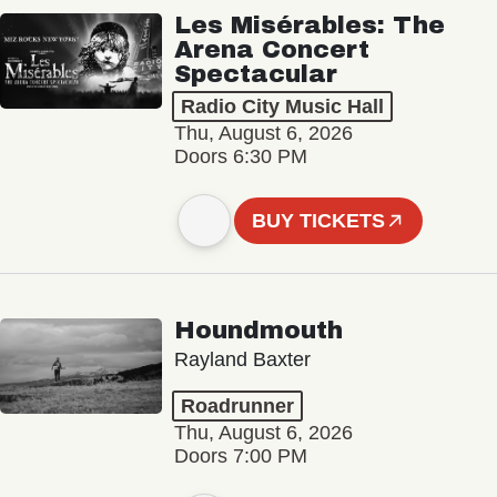
Les Misérables: The
Arena Concert
Spectacular
Radio City Music Hall
Thu, August 6, 2026
Doors 6:30 PM
BUY TICKETS
Houndmouth
Rayland Baxter
Roadrunner
Thu, August 6, 2026
Doors 7:00 PM