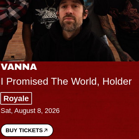
VANNA
I Promised The World, Holder
Royale
Sat, August 8, 2026
BUY TICKETS