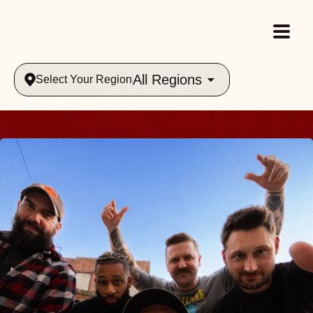
All Regions
Select Your Region