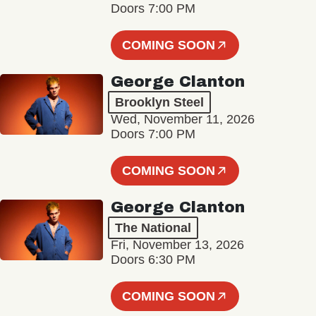
Doors 7:00 PM
COMING SOON
George Clanton
Brooklyn Steel
Wed, November 11, 2026
Doors 7:00 PM
COMING SOON
George Clanton
The National
Fri, November 13, 2026
Doors 6:30 PM
COMING SOON