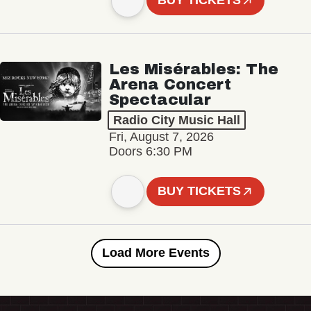
BUY TICKETS
Les Misérables: The
Arena Concert
Spectacular
Radio City Music Hall
Fri, August 7, 2026
Doors 6:30 PM
BUY TICKETS
Load More Events