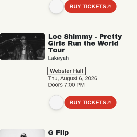
BUY TICKETS
Loe Shimmy - Pretty
Girls Run the World
Tour
Lakeyah
Webster Hall
Thu, August 6, 2026
Doors 7:00 PM
BUY TICKETS
G Flip