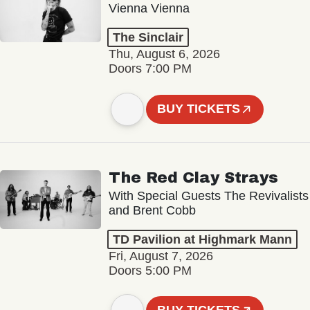
Vienna Vienna
The Sinclair
Thu, August 6, 2026
Doors 7:00 PM
BUY TICKETS
The Red Clay Strays
With Special Guests The Revivalists
and Brent Cobb
TD Pavilion at Highmark Mann
Fri, August 7, 2026
Doors 5:00 PM