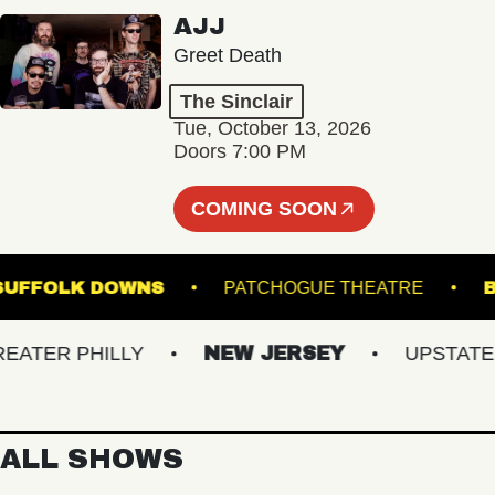
AJJ
Greet Death
The Sinclair
Tue, October 13, 2026
Doors 7:00 PM
COMING SOON
GE AT SUFFOLK DOWNS
PATCHOGUE THEATRE
ER PHILLY
NEW JERSEY
UPSTATE NY
ALL SHOWS