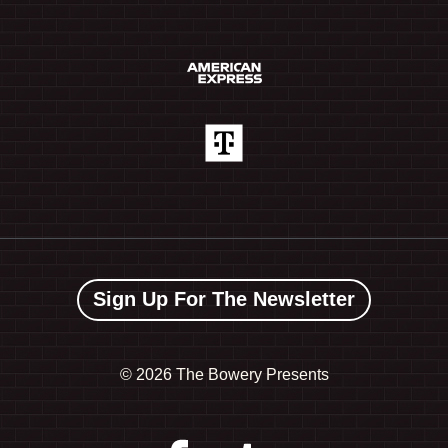
Sign Up For The Newsletter
©
2026 The Bowery Presents