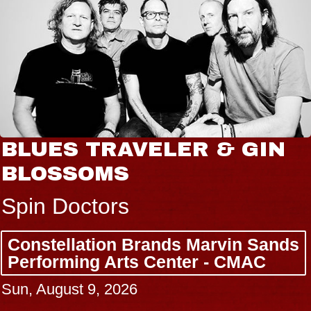
BLUES TRAVELER & GIN
BLOSSOMS
Spin Doctors
Constellation Brands Marvin Sands
Performing Arts Center - CMAC
Sun, August 9, 2026