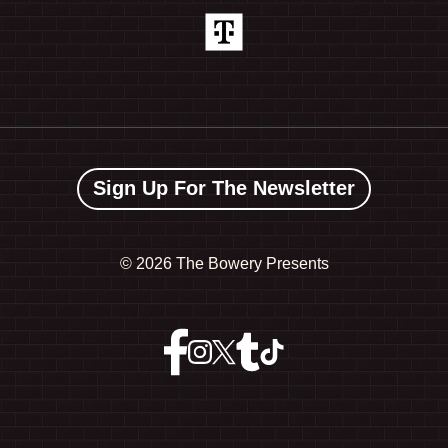
Sign Up For The Newsletter
©
2026 The Bowery Presents