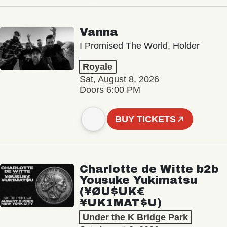
Vanna
I Promised The World, Holder
Royale
Sat, August 8, 2026
Doors 6:00 PM
BUY TICKETS
Charlotte de Witte b2b
Yousuke Yukimatsu
(¥ØU$UK€
¥UK1MAT$U)
Under the K Bridge Park