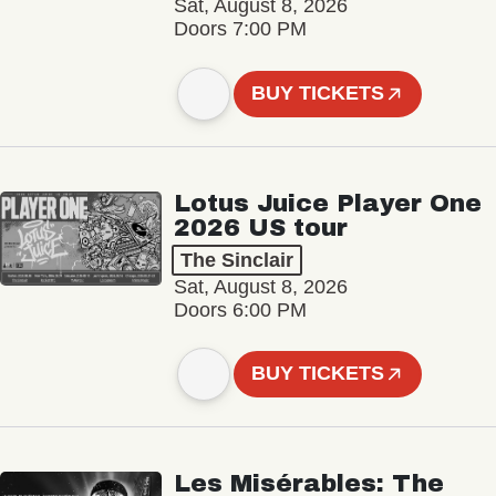
Sat, August 8, 2026
Doors 7:00 PM
BUY TICKETS
Lotus Juice Player One
2026 US tour
The Sinclair
Sat, August 8, 2026
Doors 6:00 PM
BUY TICKETS
Les Misérables: The