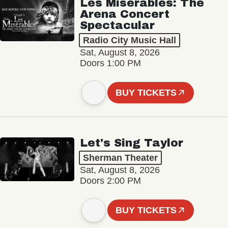
Les Misérables: The
Arena Concert
Spectacular
Radio City Music Hall
Sat, August 8, 2026
Doors 1:00 PM
BUY TICKETS
Let's Sing Taylor
Sherman Theater
Sat, August 8, 2026
Doors 2:00 PM
BUY TICKETS