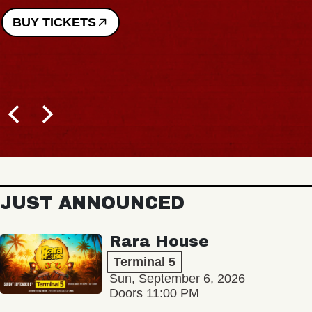
BUY TICKETS
JUST ANNOUNCED
Rara House
Terminal 5
Sun, September 6, 2026
Doors 11:00 PM