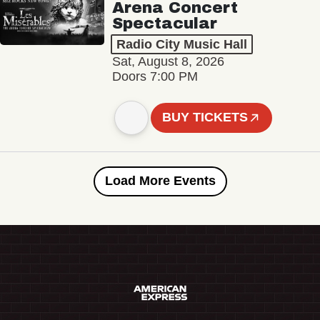
Arena Concert
Spectacular
Radio City Music Hall
Sat, August 8, 2026
Doors 7:00 PM
BUY TICKETS
Load More Events