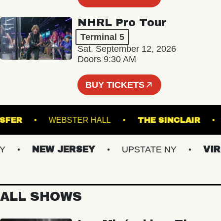
NHRL Pro Tour
Terminal 5
Sat, September 12, 2026
Doors 9:30 AM
BUY TICKETS
 TRANSFER
WEBSTER HALL
THE SINCLAI
NEW JERSEY
UPSTATE NY
VIRGI
ALL SHOWS