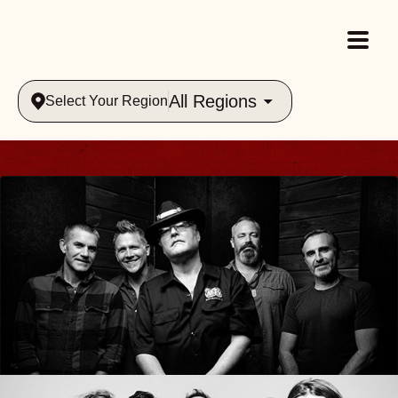
All Regions
Select Your Region