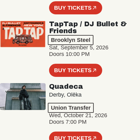
BUY TICKETS
TapTap / DJ Bullet &
Friends
Brooklyn Steel
Sat, September 5, 2026
Doors 10:00 PM
BUY TICKETS
Quadeca
Derby, Olēka
Union Transfer
Wed, October 21, 2026
Doors 7:00 PM
BUY TICKETS