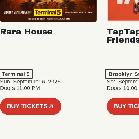
Rara House
TapTap
Friend
Terminal 5
Brooklyn S
Sun, September 6, 2026
Sat, Septemb
Doors 11:00 PM
Doors 10:00
BUY TICKETS
BUY TI