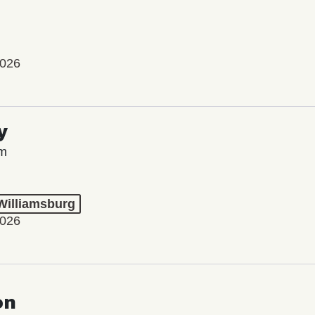
2026
y
lm
 Williamsburg
2026
on