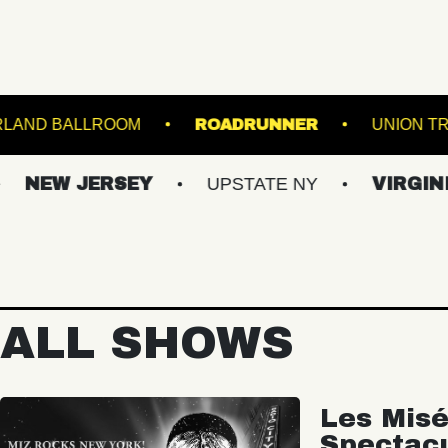
GE
STARLAND BALLROOM
ROADRUNNER
 JERSEY
UPSTATE NY
VIRGINIAS
ALL SHOWS
Les Misé
Spectac