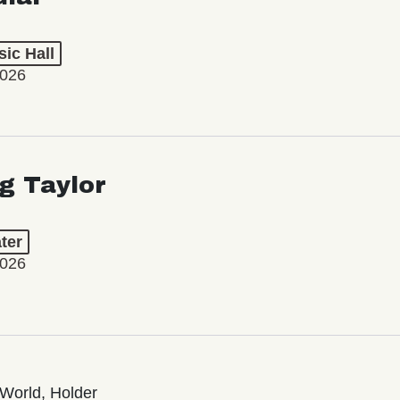
ic Hall
2026
ng Taylor
ter
2026
World, Holder