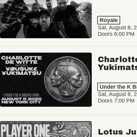
Royale
Sat, August 8, 
Doors 6:00 PM
Charlott
Yukimat
Under the K B
Sat, August 8, 
Doors 7:00 PM
Lotus Ju