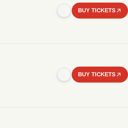
BUY TICKETS
BUY TICKETS