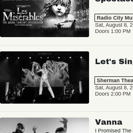
Radio City Mus
Sat, August 8, 
Doors 1:00 PM
Let's Si
Sherman Thea
Sat, August 8, 
Doors 2:00 PM
Vanna
I Promised The 