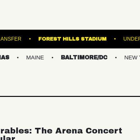
UNION TRANSFER
FOREST HILLS STADIUM
MAINE
BALTIMORE/DC
NEW YORK M
rables: The Arena Concert
ular