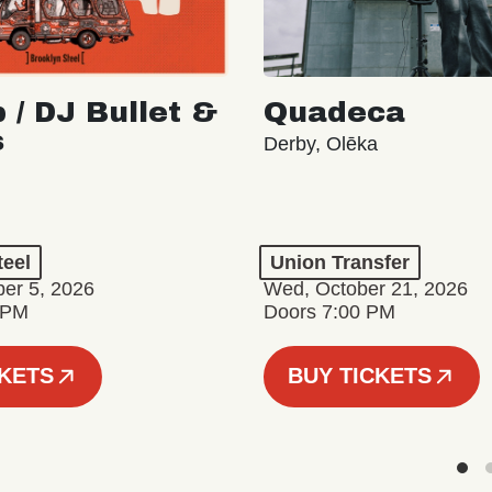
 / DJ Bullet &
Quadeca
s
Derby, Olēka
teel
Union Transfer
er 5, 2026
Wed, October 21, 2026
 PM
Doors 7:00 PM
CKETS
BUY TICKETS