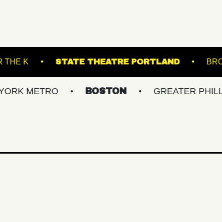
UNDER THE K
STATE THEATRE PORTLA
ETRO
BOSTON
GREATER PHILLY