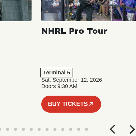
NHRL Pro Tour
Terminal 5
Sat, September 12, 2026
Doors 9:30 AM
BUY TICKETS