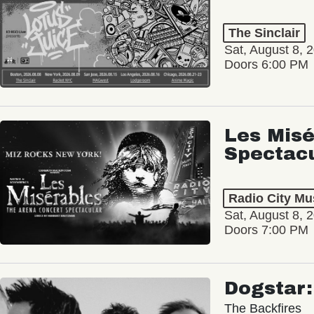
The Sinclair
Sat, August 8, 
Doors 6:00 PM
Les Misé
Spectac
Radio City Mus
Sat, August 8, 
Doors 7:00 PM
Dogstar
The Backfires