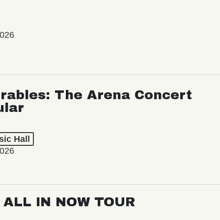
2026
rables: The Arena Concert
ular
ic Hall
2026
: ALL IN NOW TOUR