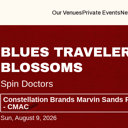
Our Venues
Private Events
Ne
BLUES TRAVELER
BLOSSOMS
Spin Doctors
Constellation Brands Marvin Sands 
- CMAC
Sun, August 9, 2026