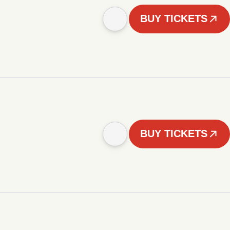
BUY TICKETS
BUY TICKETS