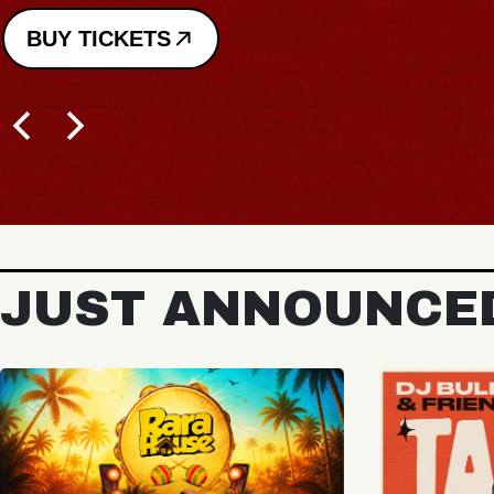
BUY TICKETS
JUST ANNOUNCE