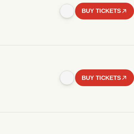
BUY TICKETS
BUY TICKETS