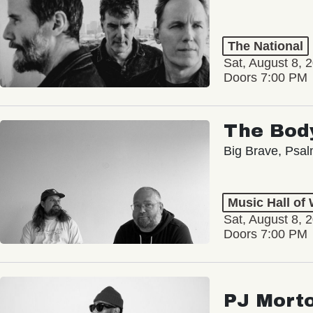
The National
Sat, August 8, 
Doors 7:00 PM
The Bod
Big Brave, Psa
Music Hall of
Sat, August 8, 
Doors 7:00 PM
PJ Mort