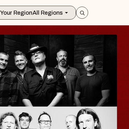
Select Your Region
All Regions
ISAISHI
usic Hall
2026