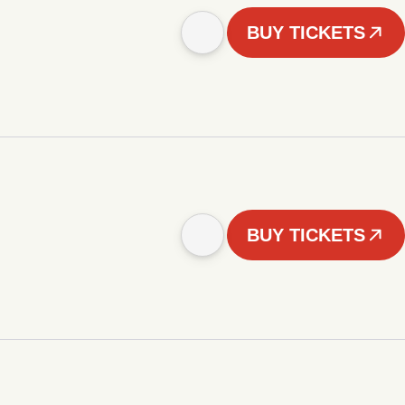
BUY TICKETS
BUY TICKETS