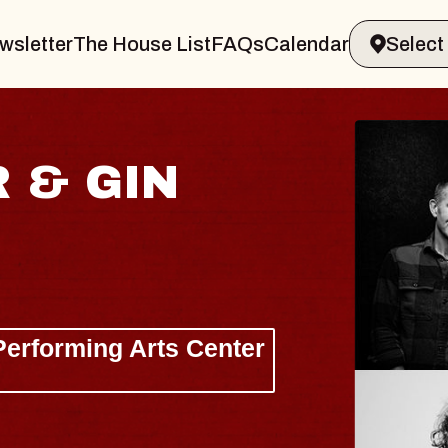
wsletter
The House List
FAQs
Calendar
 & GIN
JOE H
Radio City M
Tue, August 11, 
Performing Arts Center
BUY TICKETS