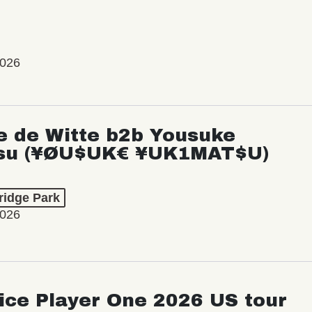
2026
e de Witte b2b Yousuke
su (¥ØU$UK€ ¥UK1MAT$U)
ridge Park
2026
ice Player One 2026 US tour