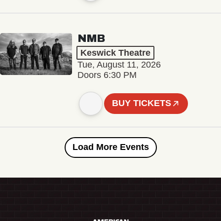
NMB
Keswick Theatre
Tue, August 11, 2026
Doors 6:30 PM
BUY TICKETS
Load More Events