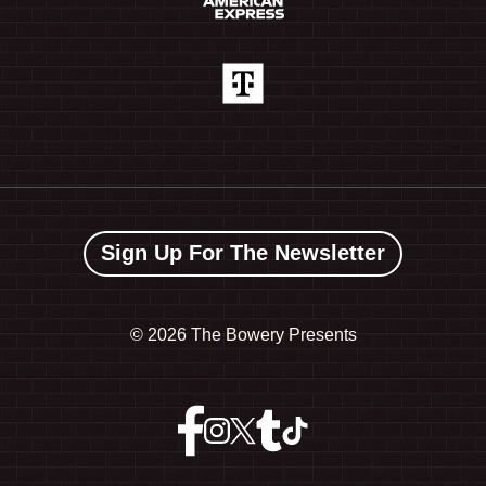
Sign Up For The Newsletter
©
2026 The Bowery Presents