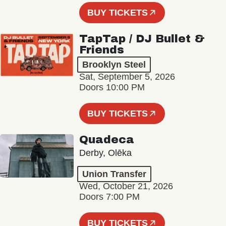
BUY TICKETS
TapTap / DJ Bullet &
Friends
Brooklyn Steel
Sat, September 5, 2026
Doors 10:00 PM
BUY TICKETS
Quadeca
Derby, Olēka
Union Transfer
Wed, October 21, 2026
Doors 7:00 PM
BUY TICKETS