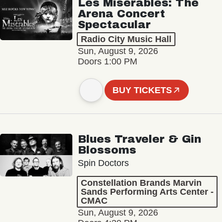
Les Misérables: The
Arena Concert
Spectacular
Radio City Music Hall
Sun, August 9, 2026
Doors 1:00 PM
BUY TICKETS
Blues Traveler & Gin
Blossoms
Spin Doctors
Constellation Brands Marvin
Sands Performing Arts Center -
CMAC
Sun, August 9, 2026