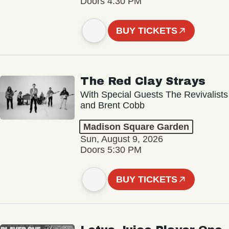
Doors 4:30 PM
BUY TICKETS
The Red Clay Strays
With Special Guests The Revivalists
and Brent Cobb
Madison Square Garden
Sun, August 9, 2026
Doors 5:30 PM
BUY TICKETS