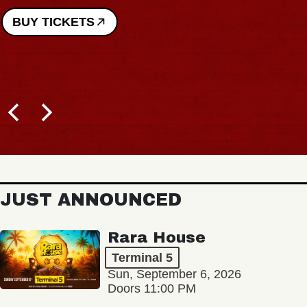
BUY TICKETS
JUST ANNOUNCED
Rara House
Terminal 5
Sun, September 6, 2026
Doors 11:00 PM