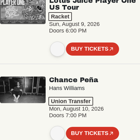
Lotus Juice Player One
US Tour
Racket
Sun, August 9, 2026
Doors 6:00 PM
BUY TICKETS
Chance Peña
Hans Williams
Union Transfer
Mon, August 10, 2026
Doors 7:00 PM
BUY TICKETS