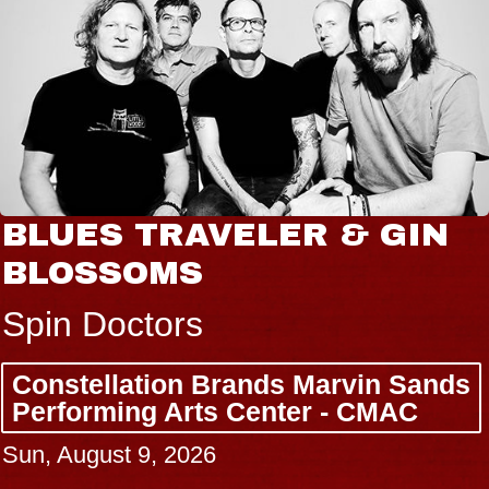
BLUES TRAVELER & GIN
BLOSSOMS
Spin Doctors
Constellation Brands Marvin Sands
Performing Arts Center - CMAC
Sun, August 9, 2026