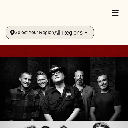
All Regions
Select Your Region