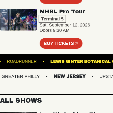
NHRL Pro Tour
Terminal 5
Sat, September 12, 2026
Doors 9:30 AM
BUY TICKETS
UM
ROADRUNNER
LEWIS GINTER BOTAN
EATER PHILLY
NEW JERSEY
UPSTATE
ALL SHOWS