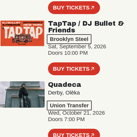
BUY TICKETS
TapTap / DJ Bullet &
Friends
Brooklyn Steel
Sat, September 5, 2026
Doors 10:00 PM
BUY TICKETS
Quadeca
Derby, Olēka
Union Transfer
Wed, October 21, 2026
Doors 7:00 PM
BUY TICKETS