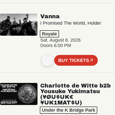
Vanna
I Promised The World, Holder
Royale
Sat, August 8, 2026
Doors 6:00 PM
BUY TICKETS
Charlotte de Witte b2b
Yousuke Yukimatsu
(¥ØU$UK€
¥UK1MAT$U)
Under the K Bridge Park