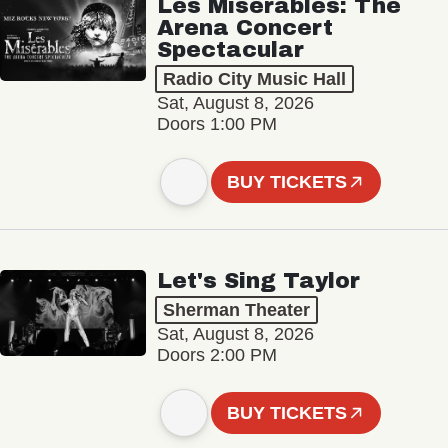
Les Misérables: The
Arena Concert
Spectacular
Radio City Music Hall
Sat, August 8, 2026
Doors 1:00 PM
BUY TICKETS
Let's Sing Taylor
Sherman Theater
Sat, August 8, 2026
Doors 2:00 PM
BUY TICKETS