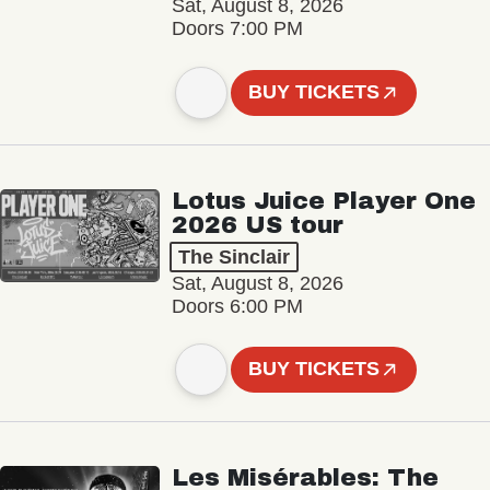
Sat, August 8, 2026
Doors 7:00 PM
BUY TICKETS
Lotus Juice Player One
2026 US tour
The Sinclair
Sat, August 8, 2026
Doors 6:00 PM
BUY TICKETS
Les Misérables: The