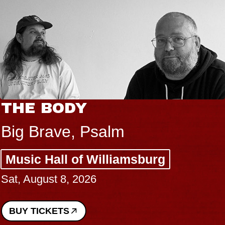
THE BODY
Big Brave, Psalm
Music Hall of Williamsburg
Sat, August 8, 2026
BUY TICKETS