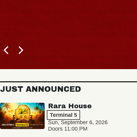
JUST ANNOUNCED
Rara House
Terminal 5
Sun, September 6, 2026
Doors 11:00 PM