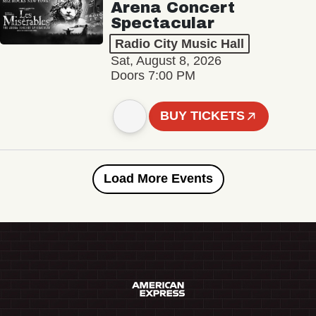
Arena Concert
Spectacular
Radio City Music Hall
Sat, August 8, 2026
Doors 7:00 PM
BUY TICKETS
Load More Events