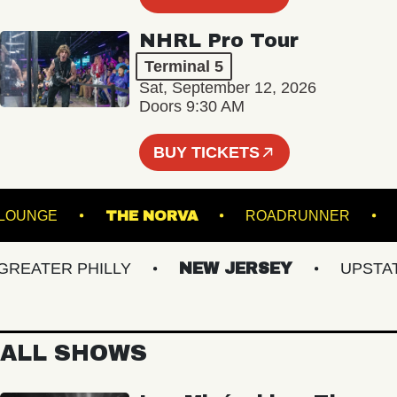
NHRL Pro Tour
Terminal 5
Sat, September 12, 2026
Doors 9:30 AM
BUY TICKETS
HALL - LOUNGE
THE NORVA
ROADRUNNER
ATER PHILLY
NEW JERSEY
UPSTATE 
ALL SHOWS