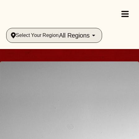
All Regions
Select Your Region