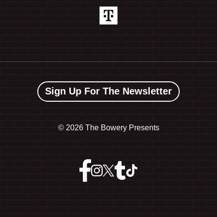
Sign Up For The Newsletter
©
2026 The Bowery Presents