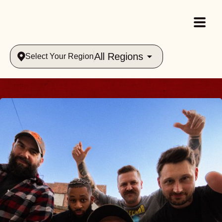
All Regions
Select Your Region