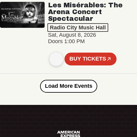
Les Misérables: The
Arena Concert
Spectacular
Radio City Music Hall
Sat, August 8, 2026
Doors 1:00 PM
BUY TICKETS
Load More Events