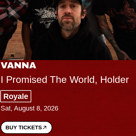
VANNA
I Promised The World, Holder
Royale
Sat, August 8, 2026
BUY TICKETS