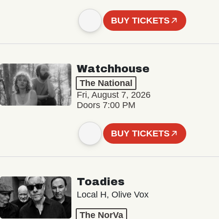
BUY TICKETS
Watchhouse
The National
Fri, August 7, 2026
Doors 7:00 PM
BUY TICKETS
Toadies
Local H, Olive Vox
The NorVa