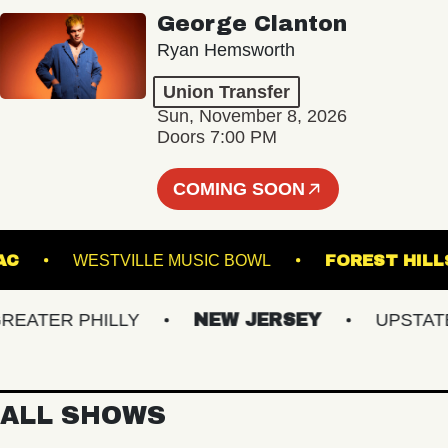
George Clanton
Ryan Hemsworth
Union Transfer
Sun, November 8, 2026
Doors 7:00 PM
COMING SOON
CMAC
WESTVILLE MUSIC BOWL
FOREST
TER PHILLY
NEW JERSEY
UPSTATE N
ALL SHOWS