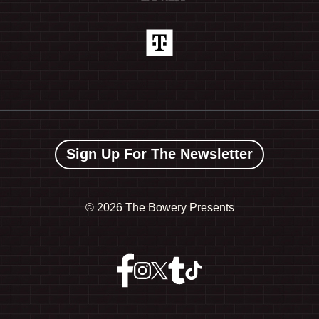
Sign Up For The Newsletter
©
2026 The Bowery Presents