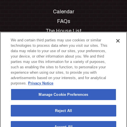
Calendar
FAQs
The House List
Private Events
We and certain third parties may use cookies or similar
technologies to process data when you visit our sites. This
Partnerships
data may relate to your use of our sites, your preferences,
your device, or other information about you. We and third
Jobs
parties may use this information for a variety of purposes,
such as enabling the sites to function, to personalize your
Manage Cookie Preferences
experience when using our sites, to provide you with
advertisements based on your interests, and for analytical
Privacy Policy
purposes.
Privacy Notice
Terms & Conditions
Manage Cookie Preferences
Accessibility Statement
California Privacy Notice
Reject All
Your Privacy Choices
Accept All