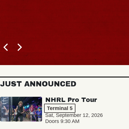
JUST ANNOUNCED
NHRL Pro Tour
Terminal 5
Sat, September 12, 2026
Doors 9:30 AM