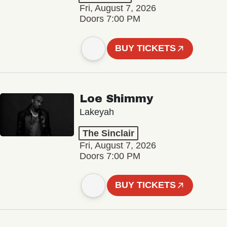
Fri, August 7, 2026
Doors 7:00 PM
BUY TICKETS
Loe Shimmy
Lakeyah
The Sinclair
Fri, August 7, 2026
Doors 7:00 PM
BUY TICKETS