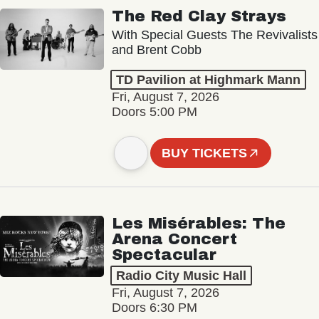
The Red Clay Strays
With Special Guests The Revivalists
and Brent Cobb
TD Pavilion at Highmark Mann
Fri, August 7, 2026
Doors 5:00 PM
BUY TICKETS
Les Misérables: The
Arena Concert
Spectacular
Radio City Music Hall
Fri, August 7, 2026
Doors 6:30 PM