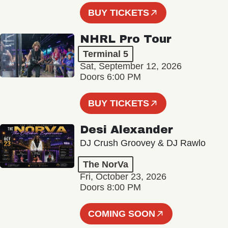
BUY TICKETS
NHRL Pro Tour
Terminal 5
Sat, September 12, 2026
Doors 6:00 PM
BUY TICKETS
Desi Alexander
DJ Crush Groovey & DJ Rawlo
The NorVa
Fri, October 23, 2026
Doors 8:00 PM
COMING SOON