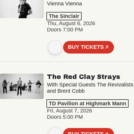
Vienna Vienna
The Sinclair
Thu, August 6, 2026
Doors 7:00 PM
BUY TICKETS
The Red Clay Strays
With Special Guests The Revivalists
and Brent Cobb
TD Pavilion at Highmark Mann
Fri, August 7, 2026
Doors 5:00 PM