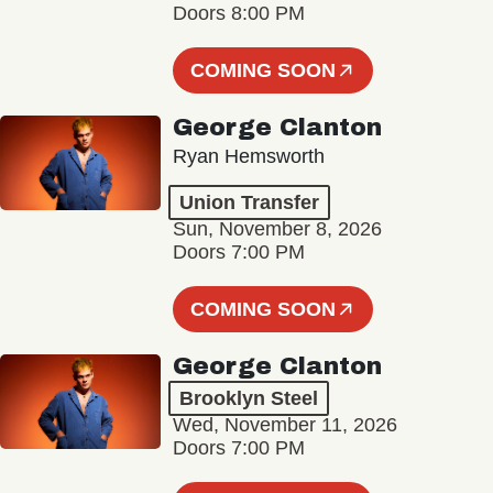
Doors 8:00 PM
COMING SOON
George Clanton
Ryan Hemsworth
Union Transfer
Sun, November 8, 2026
Doors 7:00 PM
COMING SOON
George Clanton
Brooklyn Steel
Wed, November 11, 2026
Doors 7:00 PM