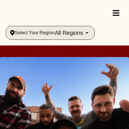
All Regions
Select Your Region