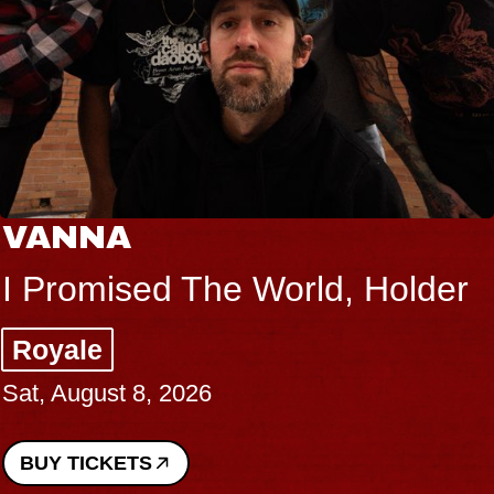
VANNA
I Promised The World, Holder
Royale
Sat, August 8, 2026
BUY TICKETS