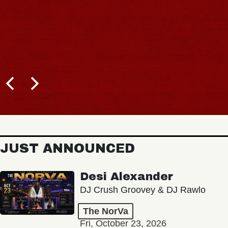
JUST ANNOUNCED
Desi Alexander
DJ Crush Groovey & DJ Rawlo
The NorVa
Fri, October 23, 2026