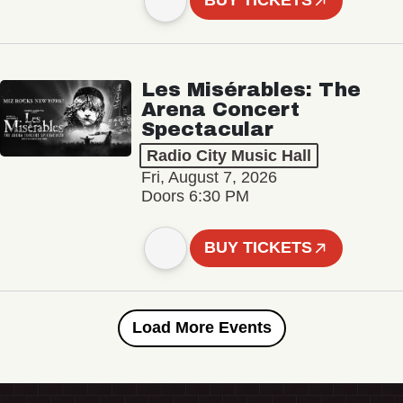
BUY TICKETS
Les Misérables: The
Arena Concert
Spectacular
Radio City Music Hall
Fri, August 7, 2026
Doors 6:30 PM
BUY TICKETS
Load More Events