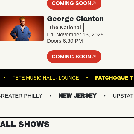
COMING SOON
George Clanton
The National
Fri, November 13, 2026
Doors 6:30 PM
COMING SOON
ATRE
FETE MUSIC HALL - LOUNGE
PATCHO
TER PHILLY
NEW JERSEY
UPSTATE N
ALL SHOWS