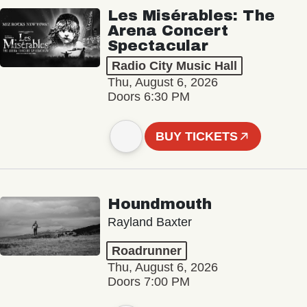
Les Misérables: The
Arena Concert
Spectacular
Radio City Music Hall
Thu, August 6, 2026
Doors 6:30 PM
BUY TICKETS
Houndmouth
Rayland Baxter
Roadrunner
Thu, August 6, 2026
Doors 7:00 PM