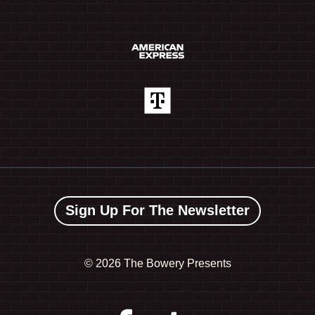
Sign Up For The Newsletter
©
2026 The Bowery Presents