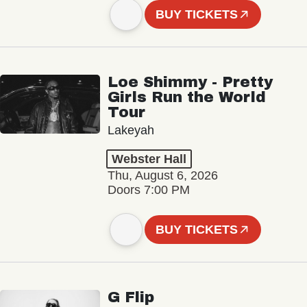
BUY TICKETS
Loe Shimmy - Pretty
Girls Run the World
Tour
Lakeyah
Webster Hall
Thu, August 6, 2026
Doors 7:00 PM
BUY TICKETS
G Flip