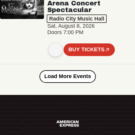
Arena Concert
Spectacular
Radio City Music Hall
Sat, August 8, 2026
Doors 7:00 PM
BUY TICKETS
Load More Events