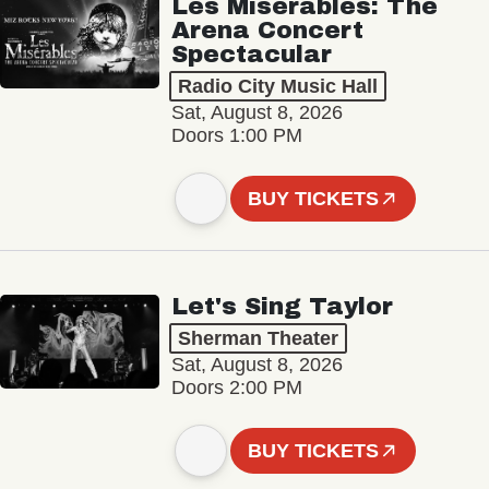
Les Misérables: The
Arena Concert
Spectacular
Radio City Music Hall
Sat, August 8, 2026
Doors 1:00 PM
BUY TICKETS
Let's Sing Taylor
Sherman Theater
Sat, August 8, 2026
Doors 2:00 PM
BUY TICKETS