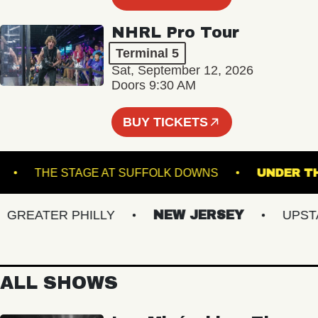
NHRL Pro Tour
Terminal 5
Sat, September 12, 2026
Doors 9:30 AM
BUY TICKETS
CKET
THE STAGE AT SUFFOLK DOWNS
UND
REATER PHILLY
NEW JERSEY
UPSTATE
ALL SHOWS