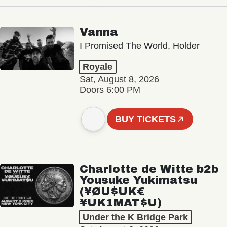
Vanna
I Promised The World, Holder
Royale
Sat, August 8, 2026
Doors 6:00 PM
BUY TICKETS
Charlotte de Witte b2b
Yousuke Yukimatsu
(¥ØU$UK€
¥UK1MAT$U)
Under the K Bridge Park