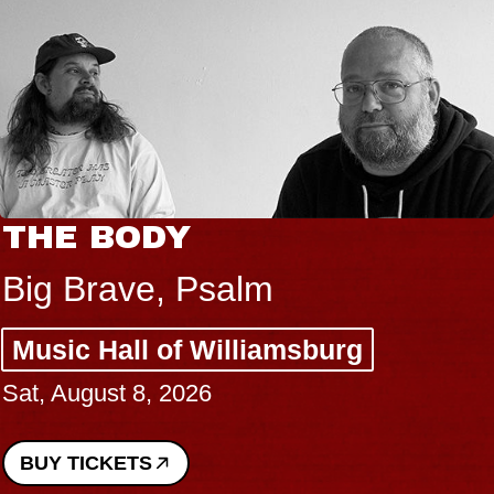
THE BODY
Big Brave, Psalm
Music Hall of Williamsburg
Sat, August 8, 2026
BUY TICKETS