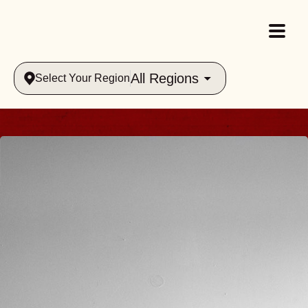
All Regions
Select Your Region