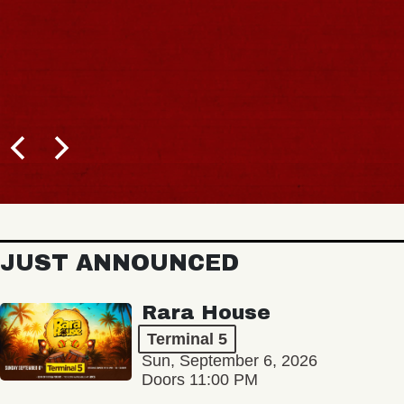
JUST ANNOUNCED
Rara House
Terminal 5
Sun, September 6, 2026
Doors 11:00 PM