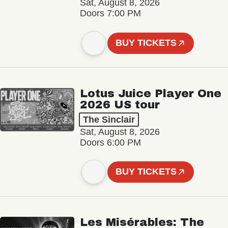
Sat, August 8, 2026
Doors 7:00 PM
BUY TICKETS
Lotus Juice Player One
2026 US tour
The Sinclair
Sat, August 8, 2026
Doors 6:00 PM
BUY TICKETS
Les Misérables: The