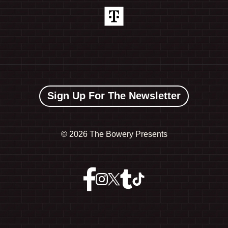
Sign Up For The Newsletter
©
2026 The Bowery Presents