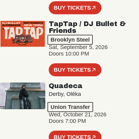
BUY TICKETS
TapTap / DJ Bullet &
Friends
Brooklyn Steel
Sat, September 5, 2026
Doors 10:00 PM
BUY TICKETS
Quadeca
Derby, Olēka
Union Transfer
Wed, October 21, 2026
Doors 7:00 PM
BUY TICKETS