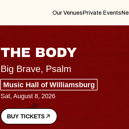
Our Venues
Private Events
Ne
BLUES TRAVE
BLOSSOMS
Spin Doctors
Constellation Brands Marvin
- CMAC
Sun, August 9, 2026