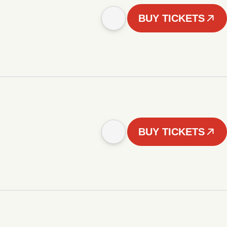
BUY TICKETS
BUY TICKETS