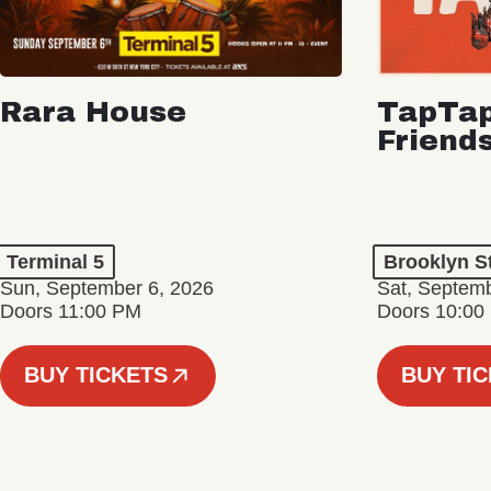
Rara House
TapTap
Friend
Terminal 5
Brooklyn S
Sun, September 6, 2026
Sat, Septemb
Doors 11:00 PM
Doors 10:00
BUY TICKETS
BUY TI