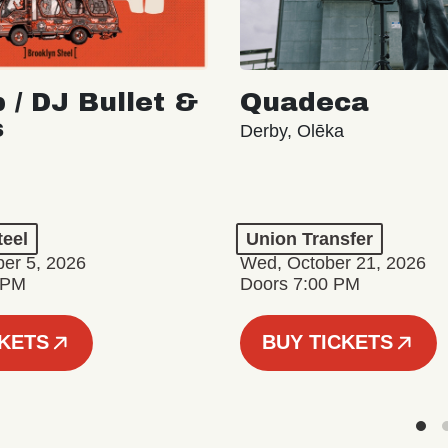
 / DJ Bullet &
Quadeca
s
Derby, Olēka
teel
Union Transfer
er 5, 2026
Wed, October 21, 2026
 PM
Doors 7:00 PM
CKETS
BUY TICKETS