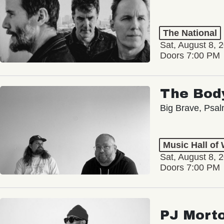
The National
Sat, August 8, 
Doors 7:00 PM
The Bod
Big Brave, Psa
Music Hall of
Sat, August 8, 
Doors 7:00 PM
PJ Mort