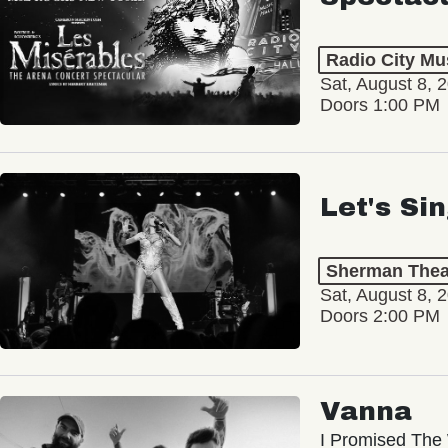
Radio City Mus
Sat, August 8, 
Doors 1:00 PM
Let's Si
Sherman Thea
Sat, August 8, 
Doors 2:00 PM
Vanna
I Promised The 