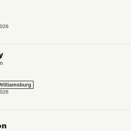
2026
y
lm
 Williamsburg
2026
on