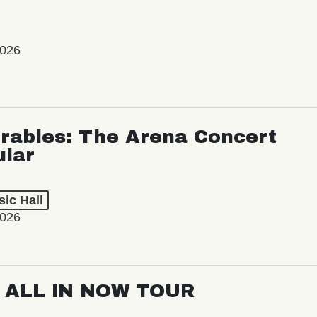
2026
rables: The Arena Concert
ular
ic Hall
2026
: ALL IN NOW TOUR