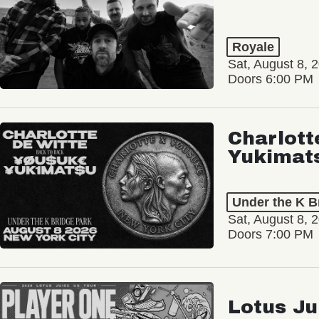
Royale
Sat, August 8, 
Doors 6:00 PM
Charlott
Yukimat
Under the K B
Sat, August 8, 
Doors 7:00 PM
Lotus Ju