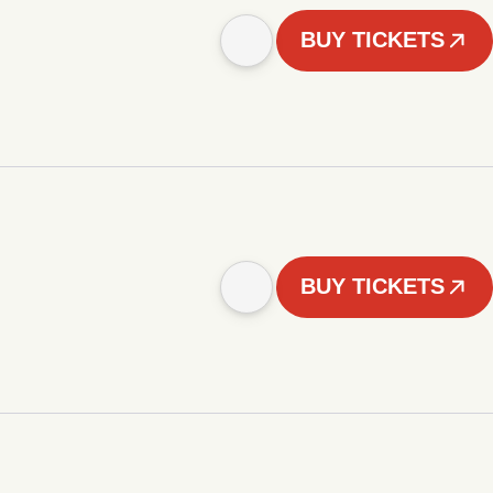
BUY TICKETS
BUY TICKETS