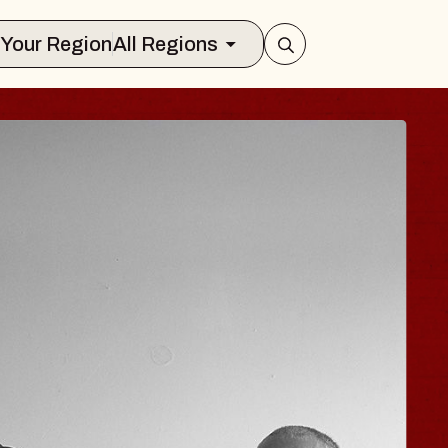
Select Your Region
All Regions
E HISAISHI
o City Music Hall
ugust 11, 2026
 TICKETS