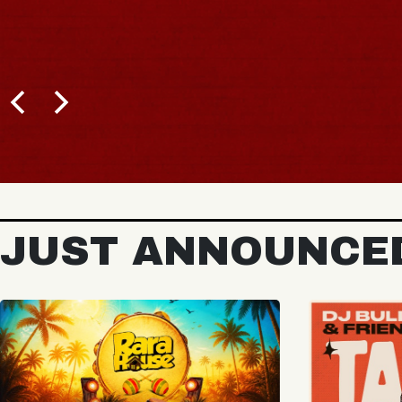
BUY TICKETS
JUST ANNOUNCE