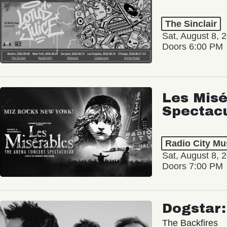
The Sinclair
Sat, August 8, 
Doors 6:00 PM
Les Misé
Spectac
Radio City Mus
Sat, August 8, 
Doors 7:00 PM
Dogstar
The Backfires