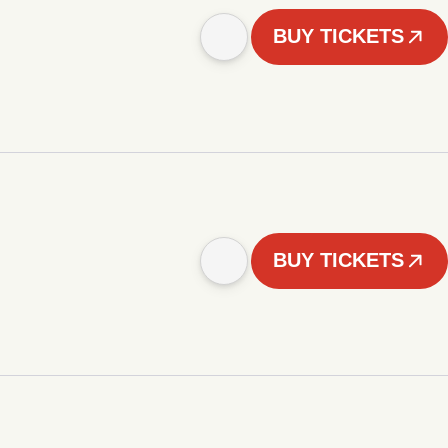
BUY TICKETS
BUY TICKETS