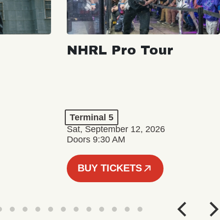
NHRL Pro Tour
Terminal 5
Sat, September 12, 2026
Doors 9:30 AM
BUY TICKETS