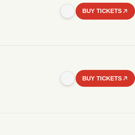
BUY TICKETS
BUY TICKETS