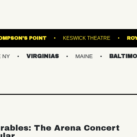
ATRE
THOMPSON'S POINT
KESWICK THE
VIRGINIAS
MAINE
BALTIMORE/DC
rables: The Arena Concert
ular