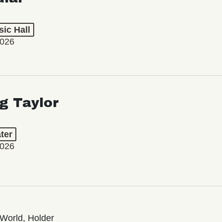
ic Hall
2026
ng Taylor
ter
2026
World, Holder