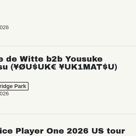
2026
e de Witte b2b Yousuke
su (¥ØU$UK€ ¥UK1MAT$U)
ridge Park
2026
ice Player One 2026 US tour