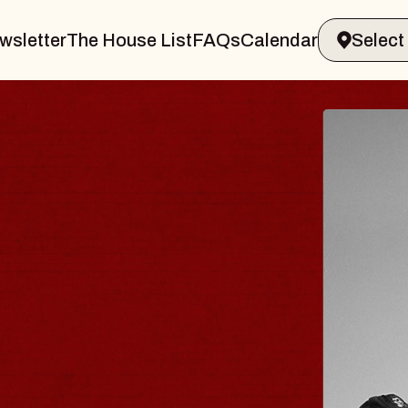
wsletter
The House List
FAQs
Calendar
LER & GIN
JO
Radi
Tue, A
 Sands Performing Arts Center
BUY