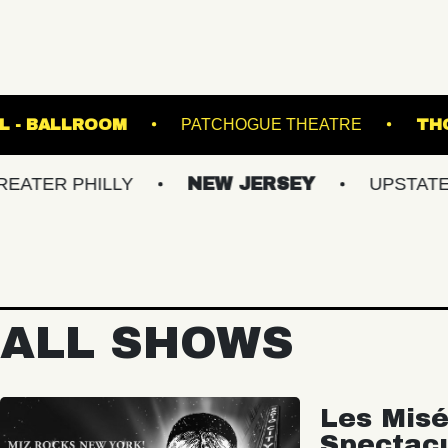
TE MUSIC HALL - BALLROOM
PATCHOGUE THE
PHILLY
NEW JERSEY
UPSTATE NY
ALL SHOWS
Les Misé
Spectac