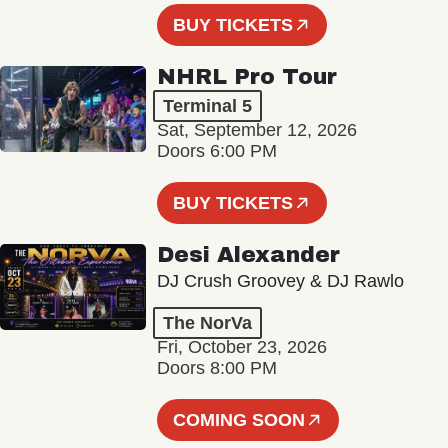
BUY TICKETS
NHRL Pro Tour
Terminal 5
Sat, September 12, 2026
Doors 6:00 PM
BUY TICKETS
Desi Alexander
DJ Crush Groovey & DJ Rawlo
The NorVa
Fri, October 23, 2026
Doors 8:00 PM
COMING SOON