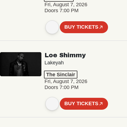
Fri, August 7, 2026
Doors 7:00 PM
BUY TICKETS
Loe Shimmy
Lakeyah
The Sinclair
Fri, August 7, 2026
Doors 7:00 PM
BUY TICKETS