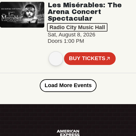
Les Misérables: The
Arena Concert
Spectacular
Radio City Music Hall
Sat, August 8, 2026
Doors 1:00 PM
BUY TICKETS
Load More Events