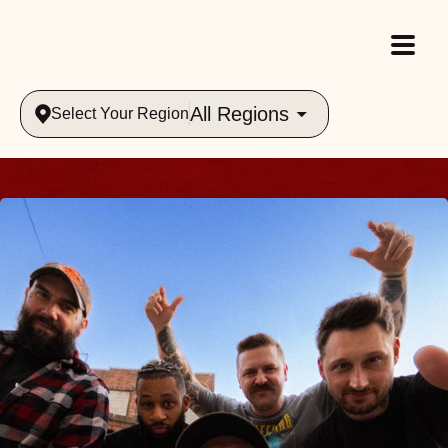
All Regions
Select Your Region