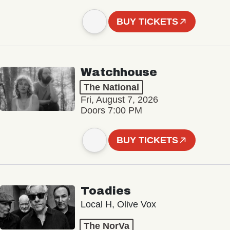
BUY TICKETS
Watchhouse
The National
Fri, August 7, 2026
Doors 7:00 PM
BUY TICKETS
Toadies
Local H, Olive Vox
The NorVa