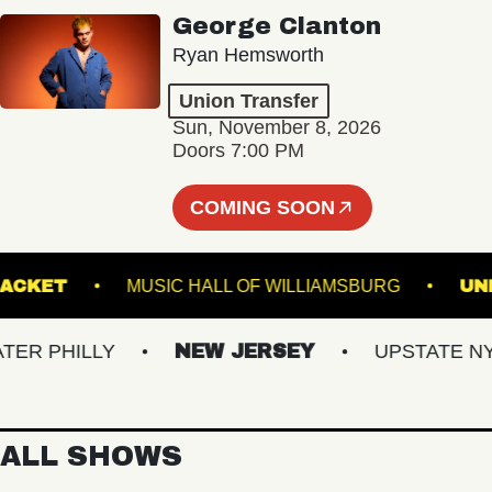
George Clanton
Ryan Hemsworth
Union Transfer
Sun, November 8, 2026
Doors 7:00 PM
COMING SOON
RACKET
MUSIC HALL OF WILLIAMSBURG
 PHILLY
NEW JERSEY
UPSTATE NY
ALL SHOWS