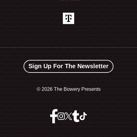
Sign Up For The Newsletter
©
2026 The Bowery Presents