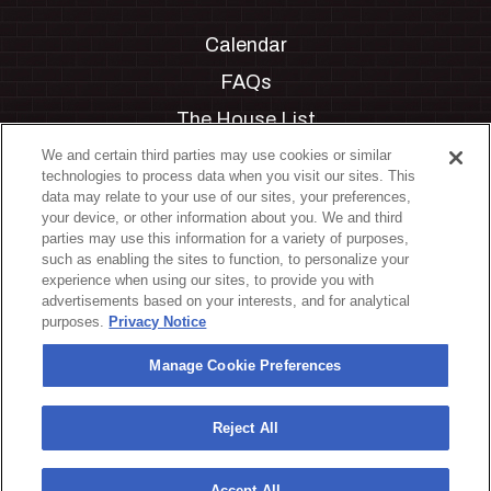
Calendar
FAQs
The House List
Private Events
We and certain third parties may use cookies or similar
technologies to process data when you visit our sites. This
Partnerships
data may relate to your use of our sites, your preferences,
your device, or other information about you. We and third
Jobs
parties may use this information for a variety of purposes,
such as enabling the sites to function, to personalize your
Manage Cookie Preferences
experience when using our sites, to provide you with
advertisements based on your interests, and for analytical
Privacy Policy
purposes.
Privacy Notice
Terms & Conditions
Manage Cookie Preferences
Accessibility Statement
California Privacy Notice
Reject All
Your Privacy Choices
Accept All