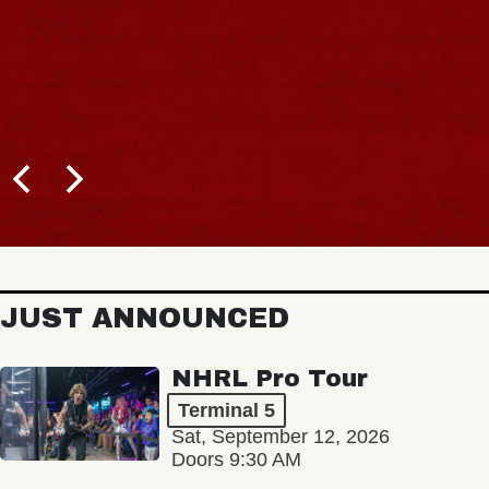
JUST ANNOUNCED
NHRL Pro Tour
Terminal 5
Sat, September 12, 2026
Doors 9:30 AM