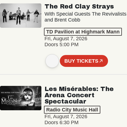
The Red Clay Strays
With Special Guests The Revivalists
and Brent Cobb
TD Pavilion at Highmark Mann
Fri, August 7, 2026
Doors 5:00 PM
BUY TICKETS
Les Misérables: The
Arena Concert
Spectacular
Radio City Music Hall
Fri, August 7, 2026
Doors 6:30 PM