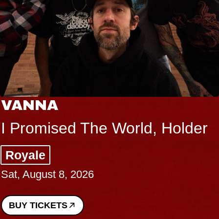
VANNA
I Promised The World, Holder
Royale
Sat, August 8, 2026
BUY TICKETS