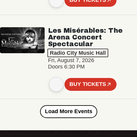
BUY TICKETS
Les Misérables: The
Arena Concert
Spectacular
Radio City Music Hall
Fri, August 7, 2026
Doors 6:30 PM
BUY TICKETS
Load More Events