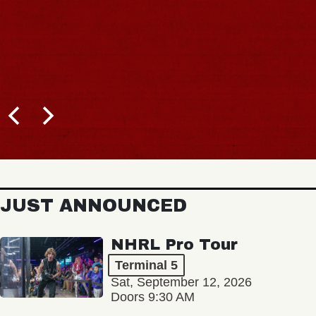
JUST ANNOUNCED
NHRL Pro Tour
Terminal 5
Sat, September 12, 2026
Doors 9:30 AM