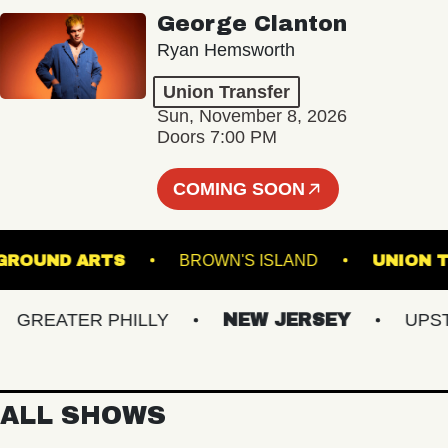
George Clanton
Ryan Hemsworth
Union Transfer
Sun, November 8, 2026
Doors 7:00 PM
COMING SOON
NDERGROUND ARTS
BROWN'S ISLAND
U
REATER PHILLY
NEW JERSEY
UPSTAT
ALL SHOWS