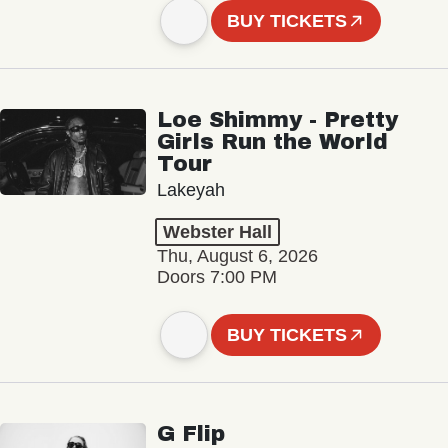
BUY TICKETS
Loe Shimmy - Pretty
Girls Run the World
Tour
Lakeyah
Webster Hall
Thu, August 6, 2026
Doors 7:00 PM
BUY TICKETS
G Flip