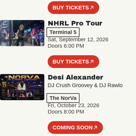
BUY TICKETS
NHRL Pro Tour
Terminal 5
Sat, September 12, 2026
Doors 6:00 PM
BUY TICKETS
Desi Alexander
DJ Crush Groovey & DJ Rawlo
The NorVa
Fri, October 23, 2026
Doors 8:00 PM
COMING SOON