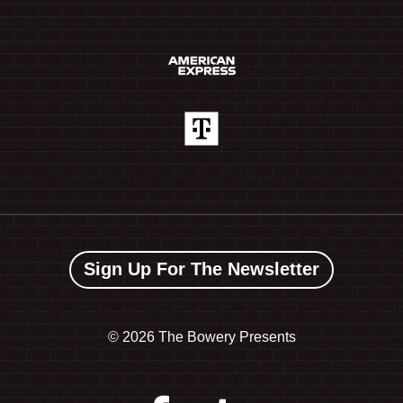
Sign Up For The Newsletter
©
2026 The Bowery Presents