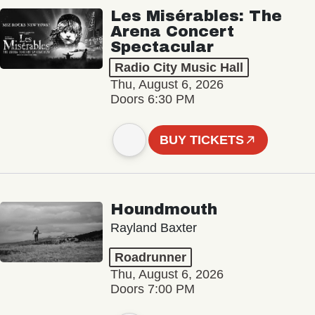
Les Misérables: The
Arena Concert
Spectacular
Radio City Music Hall
Thu, August 6, 2026
Doors 6:30 PM
BUY TICKETS
Houndmouth
Rayland Baxter
Roadrunner
Thu, August 6, 2026
Doors 7:00 PM