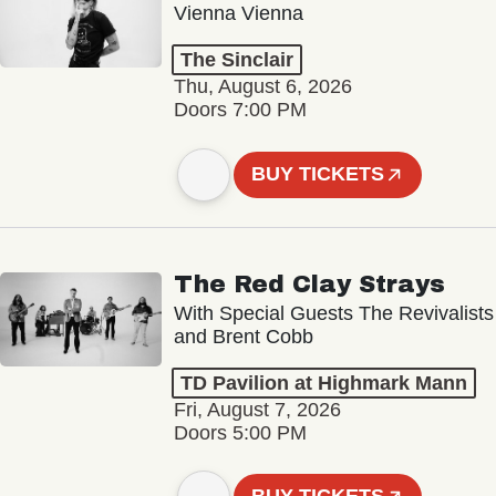
Vienna Vienna
The Sinclair
Thu, August 6, 2026
Doors 7:00 PM
BUY TICKETS
The Red Clay Strays
With Special Guests The Revivalists
and Brent Cobb
TD Pavilion at Highmark Mann
Fri, August 7, 2026
Doors 5:00 PM