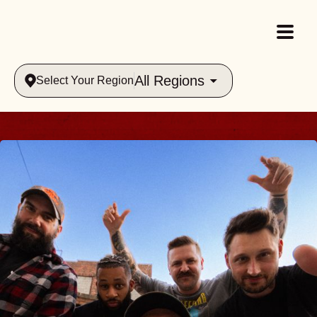
All Regions
Select Your Region