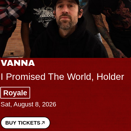
VANNA
I Promised The World, Holder
Royale
Sat, August 8, 2026
BUY TICKETS