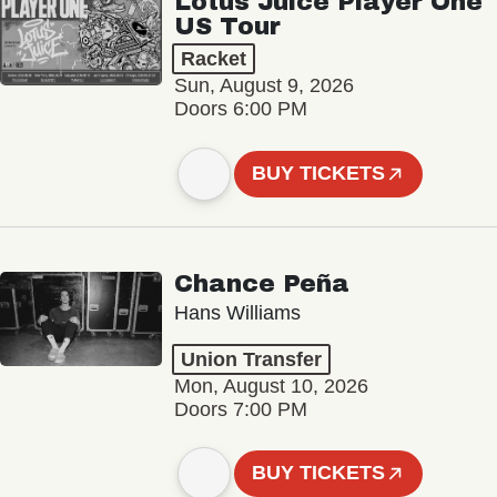
Lotus Juice Player One
US Tour
Racket
Sun, August 9, 2026
Doors 6:00 PM
BUY TICKETS
Chance Peña
Hans Williams
Union Transfer
Mon, August 10, 2026
Doors 7:00 PM
BUY TICKETS