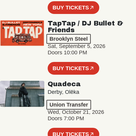
BUY TICKETS
TapTap / DJ Bullet &
Friends
Brooklyn Steel
Sat, September 5, 2026
Doors 10:00 PM
BUY TICKETS
Quadeca
Derby, Olēka
Union Transfer
Wed, October 21, 2026
Doors 7:00 PM
BUY TICKETS