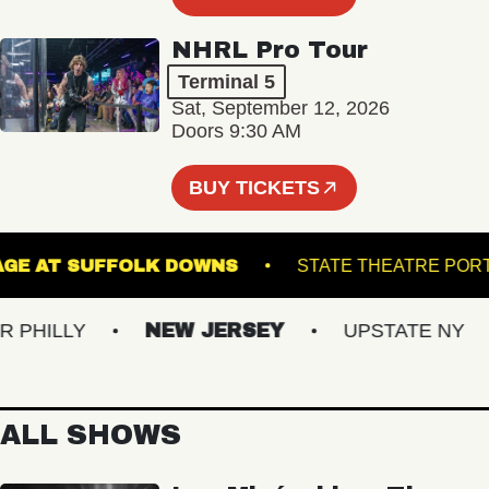
NHRL Pro Tour
Terminal 5
Sat, September 12, 2026
Doors 9:30 AM
BUY TICKETS
HE STAGE AT SUFFOLK DOWNS
STATE THEAT
ILLY
NEW JERSEY
UPSTATE NY
ALL SHOWS