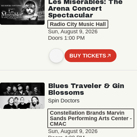
Les Misérables: The
Arena Concert
Spectacular
Radio City Music Hall
Sun, August 9, 2026
Doors 1:00 PM
BUY TICKETS
Blues Traveler & Gin
Blossoms
Spin Doctors
Constellation Brands Marvin
Sands Performing Arts Center -
CMAC
Sun, August 9, 2026