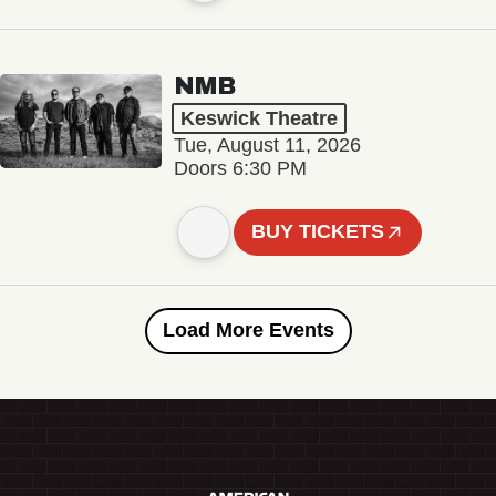
NMB
Keswick Theatre
Tue, August 11, 2026
Doors 6:30 PM
BUY TICKETS
Load More Events