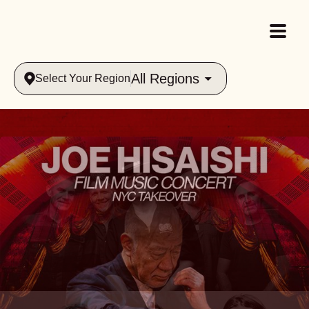
All Regions
Select Your Region