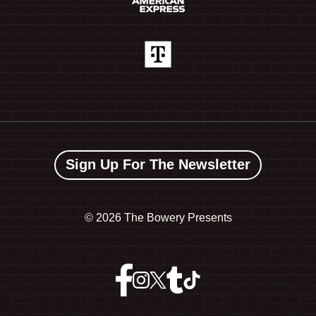
Sign Up For The Newsletter
©
2026 The Bowery Presents