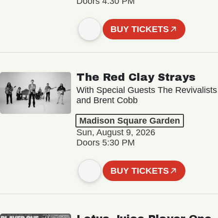
Doors 4:30 PM
BUY TICKETS
The Red Clay Strays
With Special Guests The Revivalists
and Brent Cobb
Madison Square Garden
Sun, August 9, 2026
Doors 5:30 PM
BUY TICKETS