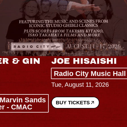
JOE HISAISHI
Radio City Music Hall
Tue, August 11, 2026
BUY TICKETS