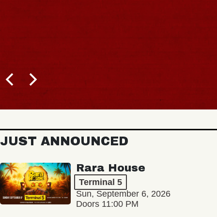
JUST ANNOUNCED
Rara House
Terminal 5
Sun, September 6, 2026
Doors 11:00 PM