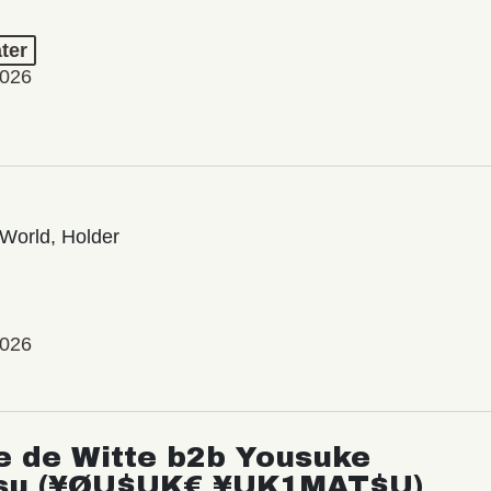
ter
2026
World, Holder
2026
e de Witte b2b Yousuke
su (¥ØU$UK€ ¥UK1MAT$U)