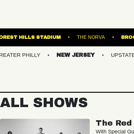
C HALL
FOREST HILLS STADIUM
THE NO
PHILLY
NEW JERSEY
UPSTATE NY
ALL SHOWS
The Red 
With Special Gu