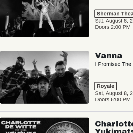
Sherman Thea
Sat, August 8, 
Doors 2:00 PM
Vanna
I Promised The 
Royale
Sat, August 8, 
Doors 6:00 PM
Charlott
Yukimat