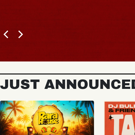
BUY TICKETS
JUST ANNOUNCE