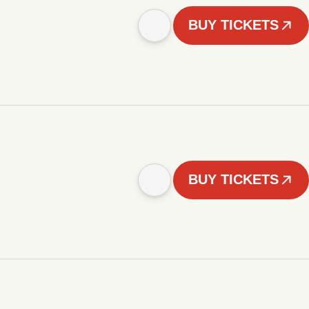
BUY TICKETS
BUY TICKETS