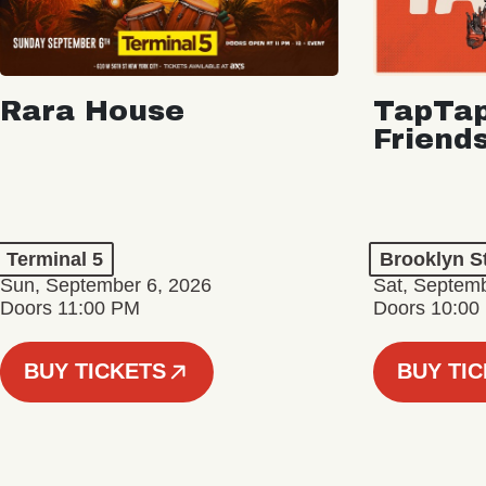
Rara House
TapTap
Friend
Terminal 5
Brooklyn S
Sun, September 6, 2026
Sat, Septemb
Doors 11:00 PM
Doors 10:00
BUY TICKETS
BUY TI