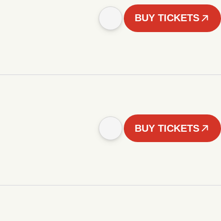
BUY TICKETS
BUY TICKETS