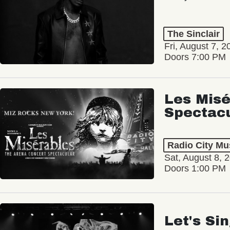
The Sinclair
Fri, August 7, 2
Doors 7:00 PM
Les Misé
Spectac
Radio City Mus
Sat, August 8, 
Doors 1:00 PM
Let's Si