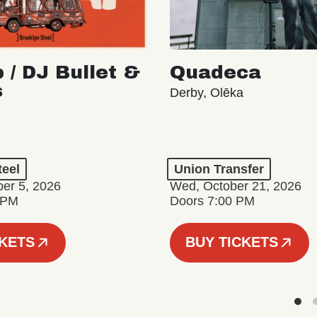
 / DJ Bullet &
Quadeca
s
Derby, Olēka
teel
Union Transfer
er 5, 2026
Wed, October 21, 2026
 PM
Doors 7:00 PM
CKETS
BUY TICKETS