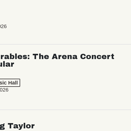
026
rables: The Arena Concert
ular
ic Hall
2026
ng Taylor