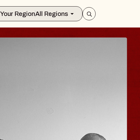
Select Your Region
All Regions
JOE HISAISHI
Radio City Music Hall
ue, August 11, 2026
BUY TICKETS