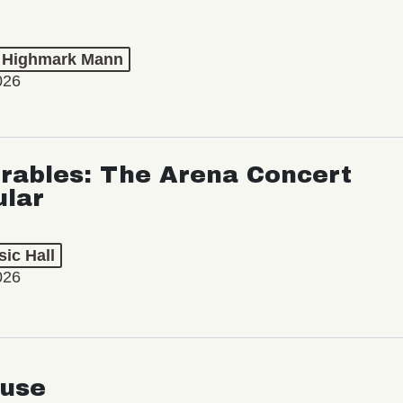
t Highmark Mann
026
rables: The Arena Concert
ular
ic Hall
026
use