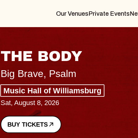
Our Venues
Private Events
Ne
BLUES TRA
BLOSSOMS
Spin Doctors
Constellation Brands M
- CMAC
Sun, August 9, 2026