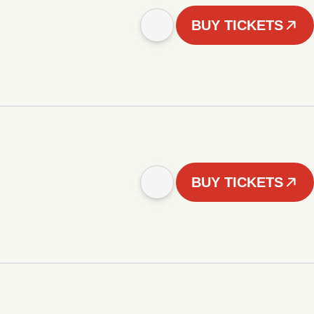
BUY TICKETS
BUY TICKETS