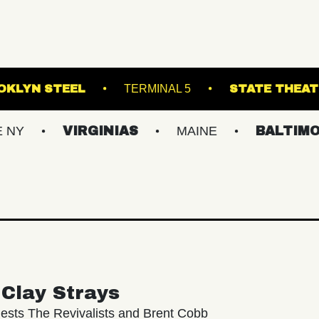
RVA
BROOKLYN STEEL
TERMINAL 5
VIRGINIAS
MAINE
BALTIMORE/DC
Clay Strays
ests The Revivalists and Brent Cobb