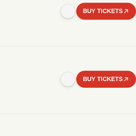
BUY TICKETS
BUY TICKETS