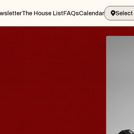
wsletter
The House List
FAQs
Calendar
VELER & GIN
T
arvin Sands Performing Arts Center