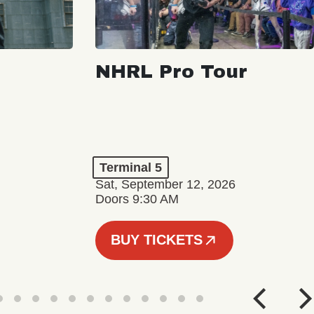
NHRL Pro Tour
Terminal 5
Sat, September 12, 2026
Doors 9:30 AM
BUY TICKETS