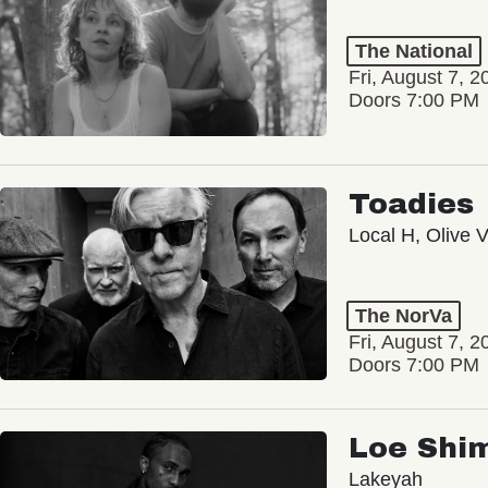
The National
Fri, August 7, 2
Doors 7:00 PM
Toadies
Local H, Olive 
The NorVa
Fri, August 7, 2
Doors 7:00 PM
Loe Shi
Lakeyah