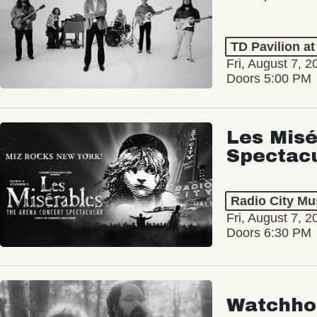
TD Pavilion a
Fri, August 7, 2
Doors 5:00 PM
Les Misé
Spectac
Radio City Mus
Fri, August 7, 2
Doors 6:30 PM
Watchho