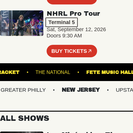
NHRL Pro Tour
Terminal 5
Sat, September 12, 2026
Doors 9:30 AM
BUY TICKETS
RACKET
THE NATIONAL
FETE MUSIC
EATER PHILLY
NEW JERSEY
UPSTATE
ALL SHOWS