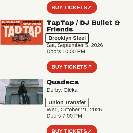
BUY TICKETS
TapTap / DJ Bullet &
Friends
Brooklyn Steel
Sat, September 5, 2026
Doors 10:00 PM
BUY TICKETS
Quadeca
Derby, Olēka
Union Transfer
Wed, October 21, 2026
Doors 7:00 PM
BUY TICKETS