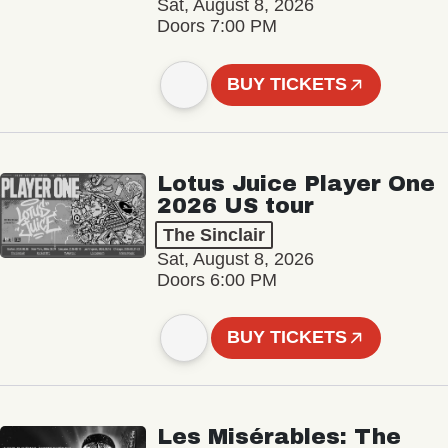
Sat, August 8, 2026
Doors 7:00 PM
BUY TICKETS
Lotus Juice Player One
2026 US tour
The Sinclair
Sat, August 8, 2026
Doors 6:00 PM
BUY TICKETS
Les Misérables: The