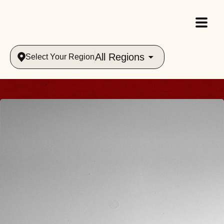
All Regions
Select Your Region