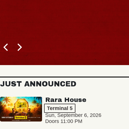
JUST ANNOUNCED
Rara House
Terminal 5
Sun, September 6, 2026
Doors 11:00 PM