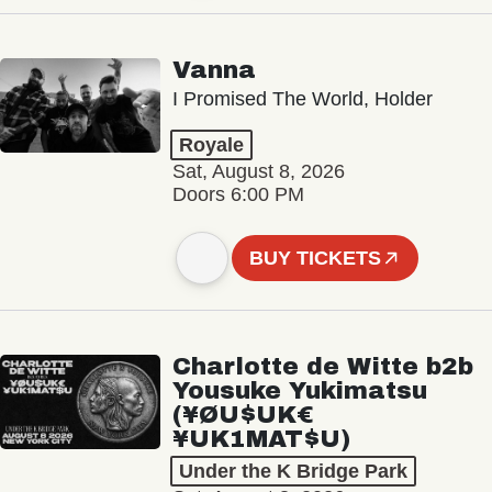
Vanna
I Promised The World, Holder
Royale
Sat, August 8, 2026
Doors 6:00 PM
BUY TICKETS
Charlotte de Witte b2b
Yousuke Yukimatsu
(¥ØU$UK€
¥UK1MAT$U)
Under the K Bridge Park