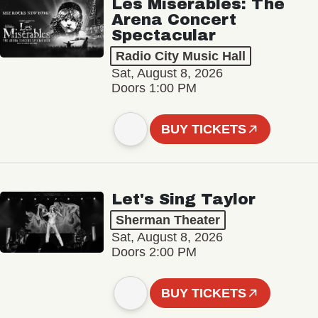
Les Misérables: The
Arena Concert
Spectacular
Radio City Music Hall
Sat, August 8, 2026
Doors 1:00 PM
BUY TICKETS
Let's Sing Taylor
Sherman Theater
Sat, August 8, 2026
Doors 2:00 PM
BUY TICKETS