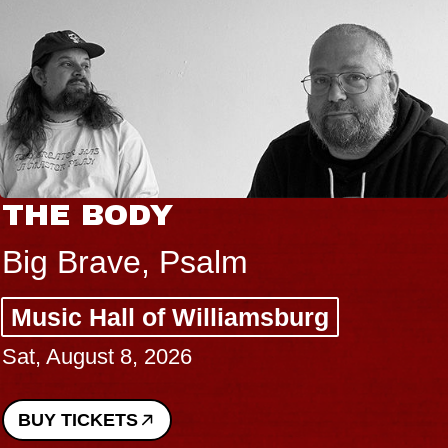
THE BODY
Big Brave, Psalm
Music Hall of Williamsburg
Sat, August 8, 2026
BUY TICKETS