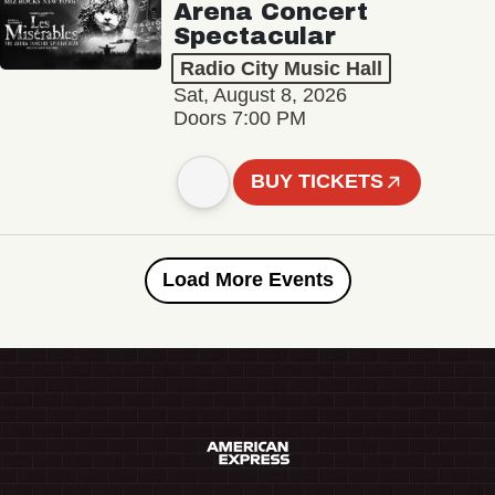
Arena Concert
Spectacular
Radio City Music Hall
Sat, August 8, 2026
Doors 7:00 PM
BUY TICKETS
Load More Events