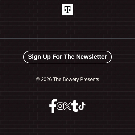
Sign Up For The Newsletter
©
2026 The Bowery Presents