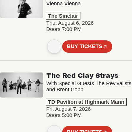
Vienna Vienna
The Sinclair
Thu, August 6, 2026
Doors 7:00 PM
BUY TICKETS
The Red Clay Strays
With Special Guests The Revivalists
and Brent Cobb
TD Pavilion at Highmark Mann
Fri, August 7, 2026
Doors 5:00 PM