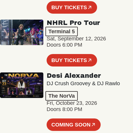
BUY TICKETS
NHRL Pro Tour
Terminal 5
Sat, September 12, 2026
Doors 6:00 PM
BUY TICKETS
Desi Alexander
DJ Crush Groovey & DJ Rawlo
The NorVa
Fri, October 23, 2026
Doors 8:00 PM
COMING SOON