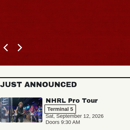
JUST ANNOUNCED
NHRL Pro Tour
Terminal 5
Sat, September 12, 2026
Doors 9:30 AM