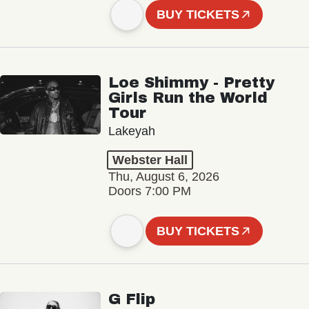
BUY TICKETS
Loe Shimmy - Pretty
Girls Run the World
Tour
Lakeyah
Webster Hall
Thu, August 6, 2026
Doors 7:00 PM
BUY TICKETS
G Flip