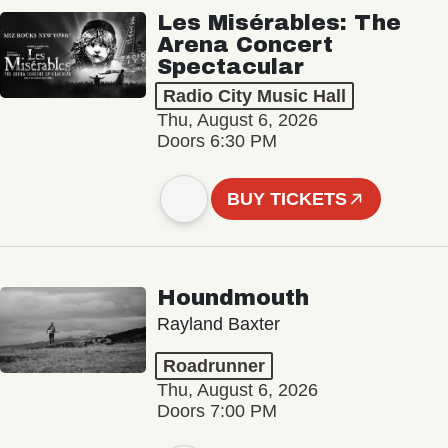
Les Misérables: The
Arena Concert
Spectacular
Radio City Music Hall
Thu, August 6, 2026
Doors 6:30 PM
BUY TICKETS
Houndmouth
Rayland Baxter
Roadrunner
Thu, August 6, 2026
Doors 7:00 PM