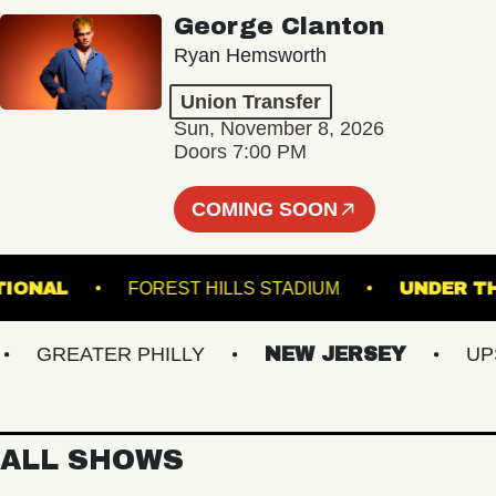
George Clanton
Ryan Hemsworth
Union Transfer
Sun, November 8, 2026
Doors 7:00 PM
COMING SOON
HE NATIONAL
FOREST HILLS STADIUM
UND
GREATER PHILLY
NEW JERSEY
UPSTA
ALL SHOWS