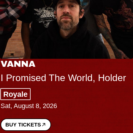
VANNA
I Promised The World, Holder
Royale
Sat, August 8, 2026
BUY TICKETS