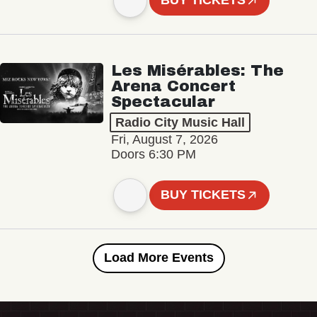
BUY TICKETS
Les Misérables: The
Arena Concert
Spectacular
Radio City Music Hall
Fri, August 7, 2026
Doors 6:30 PM
BUY TICKETS
Load More Events