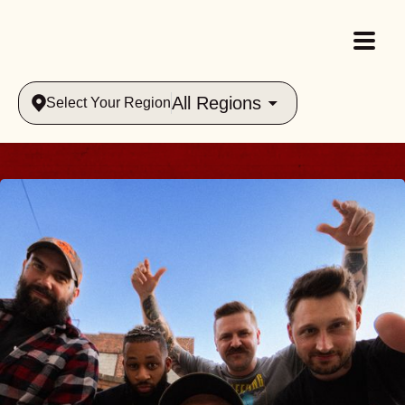
All Regions
Select Your Region