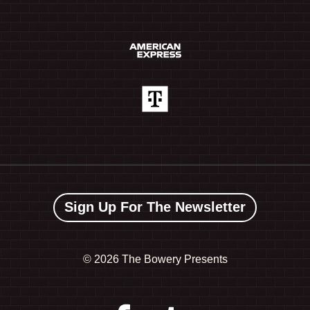
Sign Up For The Newsletter
©
2026 The Bowery Presents