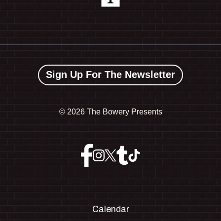
Sign Up For The Newsletter
©
2026 The Bowery Presents
Calendar