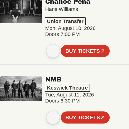
Chance Peña
Hans Williams
Union Transfer
Mon, August 10, 2026
Doors 7:00 PM
BUY TICKETS
NMB
Keswick Theatre
Tue, August 11, 2026
Doors 6:30 PM
BUY TICKETS