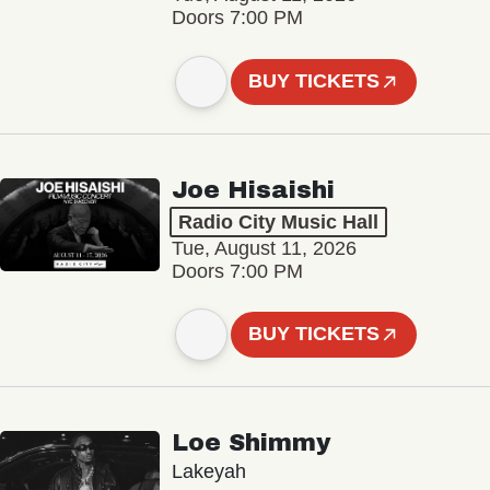
Doors 7:00 PM
BUY TICKETS
Joe Hisaishi
Radio City Music Hall
Tue, August 11, 2026
Doors 7:00 PM
BUY TICKETS
Loe Shimmy
Lakeyah