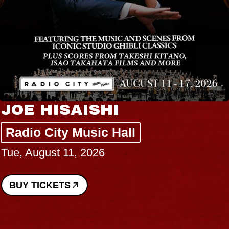
JOE HISAISHI
Radio City Music Hall
Tue, August 11, 2026
BUY TICKETS