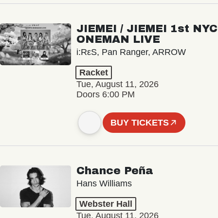
JIEMEI / JIEMEI 1st NYC
ONEMAN LIVE
i:RεS, Pan Ranger, ARROW
Racket
Tue, August 11, 2026
Doors 6:00 PM
BUY TICKETS
Chance Peña
Hans Williams
Webster Hall
Tue, August 11, 2026