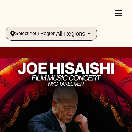
All Regions
Select Your Region