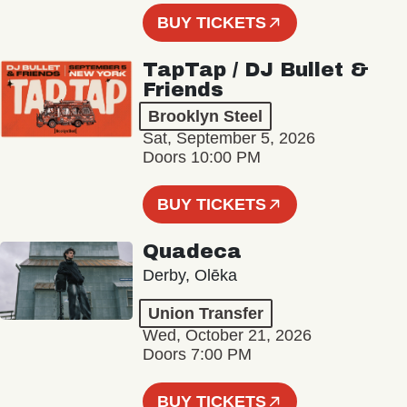
BUY TICKETS
TapTap / DJ Bullet &
Friends
Brooklyn Steel
Sat, September 5, 2026
Doors 10:00 PM
BUY TICKETS
Quadeca
Derby, Olēka
Union Transfer
Wed, October 21, 2026
Doors 7:00 PM
BUY TICKETS