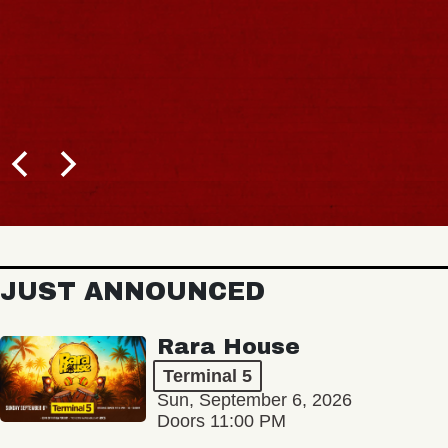
JUST ANNOUNCED
Rara House
Terminal 5
Sun, September 6, 2026
Doors 11:00 PM