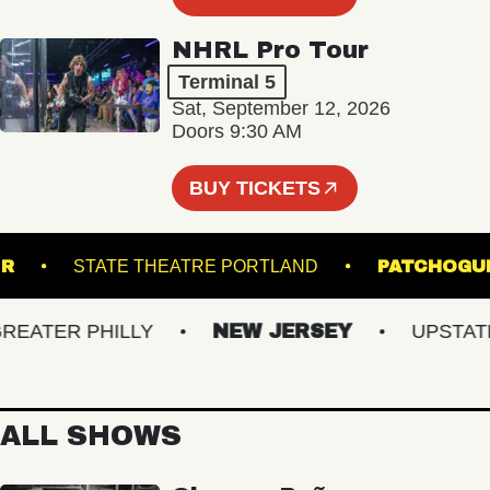
NHRL Pro Tour
Terminal 5
Sat, September 12, 2026
Doors 9:30 AM
BUY TICKETS
INCLAIR
STATE THEATRE PORTLAND
PATC
TER PHILLY
NEW JERSEY
UPSTATE N
ALL SHOWS