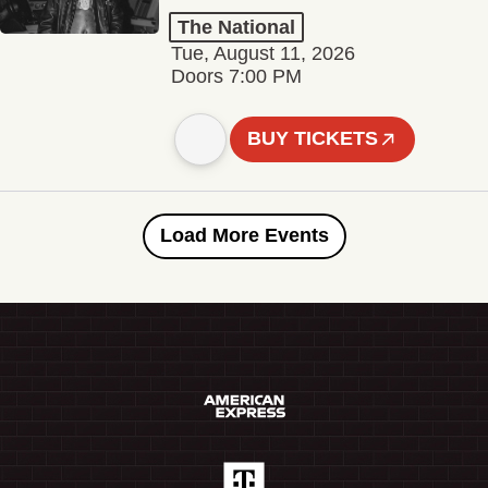
The National
Tue, August 11, 2026
Doors 7:00 PM
BUY TICKETS
Load More Events