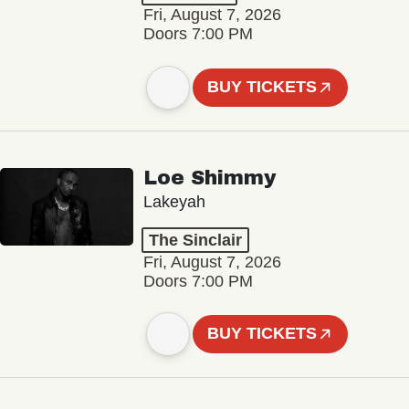
Fri, August 7, 2026
Doors 7:00 PM
BUY TICKETS
Loe Shimmy
Lakeyah
The Sinclair
Fri, August 7, 2026
Doors 7:00 PM
BUY TICKETS