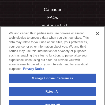
Calendar
FAQs
The House List
Private Events
We and certain third parties may use cookies or similar
technologies to process data when you visit our sites. This
Partnerships
data may relate to your use of our sites, your preferences,
your device, or other information about you. We and third
Jobs
parties may use this information for a variety of purposes,
such as enabling the sites to function, to personalize your
Manage Cookie Preferences
experience when using our sites, to provide you with
advertisements based on your interests, and for analytical
Privacy Policy
purposes.
Privacy Notice
Terms & Conditions
Manage Cookie Preferences
Accessibility Statement
California Privacy Notice
Reject All
Your Privacy Choices
Accept All