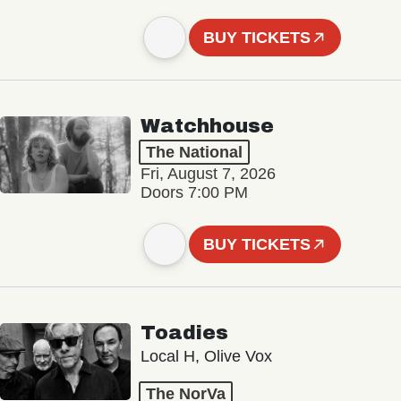
BUY TICKETS
Watchhouse
The National
Fri, August 7, 2026
Doors 7:00 PM
BUY TICKETS
Toadies
Local H, Olive Vox
The NorVa