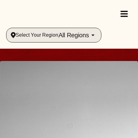
All Regions
Select Your Region