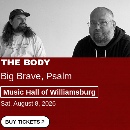
THE BODY
Big Brave, Psalm
Music Hall of Williamsburg
Sat, August 8, 2026
BUY TICKETS