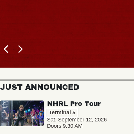
JUST ANNOUNCED
NHRL Pro Tour
Terminal 5
Sat, September 12, 2026
Doors 9:30 AM