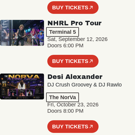
BUY TICKETS
NHRL Pro Tour
Terminal 5
Sat, September 12, 2026
Doors 6:00 PM
BUY TICKETS
Desi Alexander
DJ Crush Groovey & DJ Rawlo
The NorVa
Fri, October 23, 2026
Doors 8:00 PM
BUY TICKETS