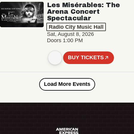
Les Misérables: The
Arena Concert
Spectacular
Radio City Music Hall
Sat, August 8, 2026
Doors 1:00 PM
BUY TICKETS
Load More Events