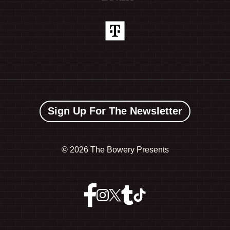
Sign Up For The Newsletter
©
2026 The Bowery Presents