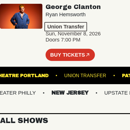
George Clanton
Ryan Hemsworth
Union Transfer
Sun, November 8, 2026
Doors 7:00 PM
BUY TICKETS
ATE THEATRE PORTLAND
UNION TRANSFER
ER PHILLY
NEW JERSEY
UPSTATE NY
ALL SHOWS