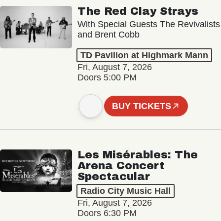
The Red Clay Strays
With Special Guests The Revivalists
and Brent Cobb
TD Pavilion at Highmark Mann
Fri, August 7, 2026
Doors 5:00 PM
BUY TICKETS
Les Misérables: The
Arena Concert
Spectacular
Radio City Music Hall
Fri, August 7, 2026
Doors 6:30 PM