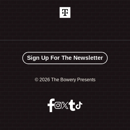
Sign Up For The Newsletter
©
2026 The Bowery Presents