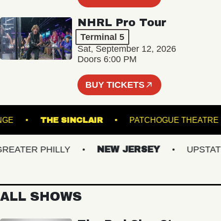
NHRL Pro Tour
Terminal 5
Sat, September 12, 2026
Doors 6:00 PM
BUY TICKETS
 - LOUNGE
THE SINCLAIR
PATCHOGUE TH
ATER PHILLY
NEW JERSEY
UPSTATE N
ALL SHOWS