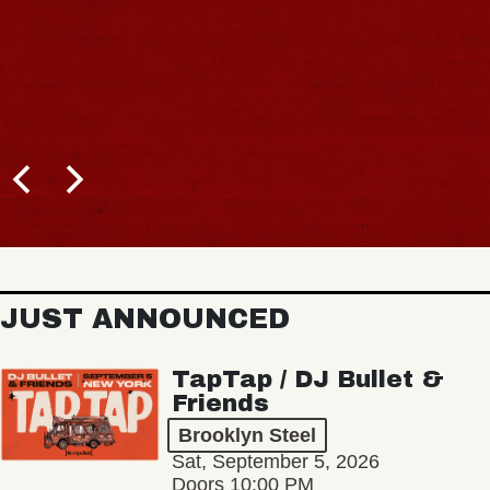
JUST ANNOUNCED
TapTap / DJ Bullet &
Friends
Brooklyn Steel
Sat, September 5, 2026
Doors 10:00 PM