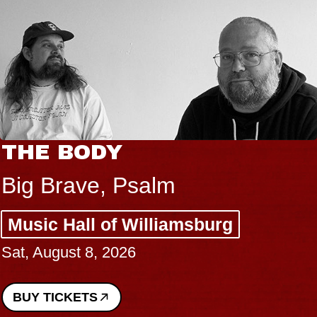
THE BODY
Big Brave, Psalm
Music Hall of Williamsburg
Sat, August 8, 2026
BUY TICKETS