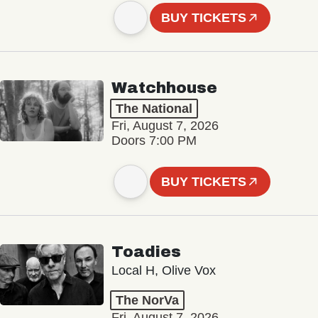
BUY TICKETS
Watchhouse
The National
Fri, August 7, 2026
Doors 7:00 PM
BUY TICKETS
Toadies
Local H, Olive Vox
The NorVa
Fri, August 7, 2026