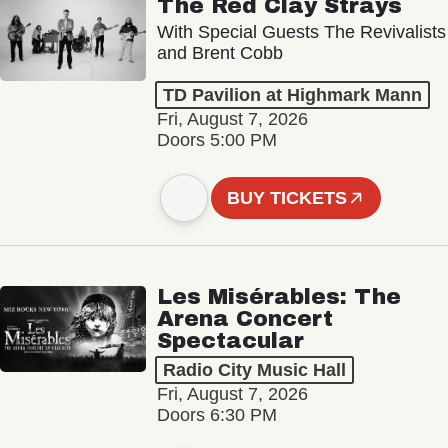
The Red Clay Strays
With Special Guests The Revivalists
and Brent Cobb
TD Pavilion at Highmark Mann
Fri, August 7, 2026
Doors 5:00 PM
BUY TICKETS
Les Misérables: The
Arena Concert
Spectacular
Radio City Music Hall
Fri, August 7, 2026
Doors 6:30 PM