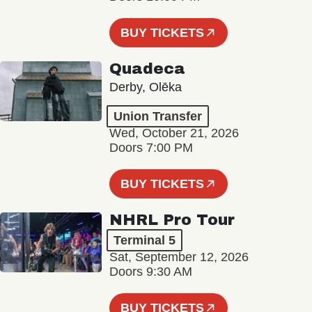
BUY TICKETS
Quadeca
Derby, Olēka
Union Transfer
Wed, October 21, 2026
Doors 7:00 PM
BUY TICKETS
NHRL Pro Tour
Terminal 5
Sat, September 12, 2026
Doors 9:30 AM
BUY TICKETS