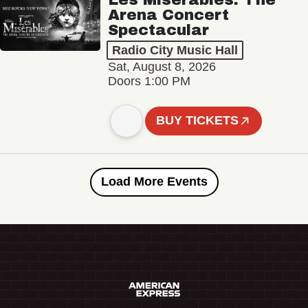
Arena Concert
Spectacular
Radio City Music Hall
Sat, August 8, 2026
Doors 1:00 PM
BUY TICKETS
Load More Events