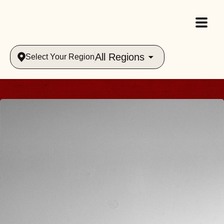
All Regions
Select Your Region