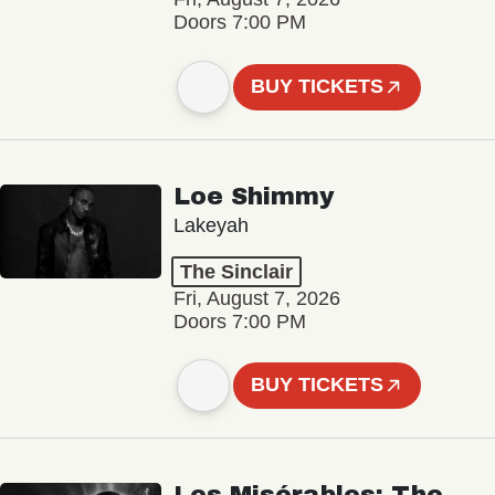
Doors 7:00 PM
BUY TICKETS
Loe Shimmy
Lakeyah
The Sinclair
Fri, August 7, 2026
Doors 7:00 PM
BUY TICKETS
Les Misérables: The