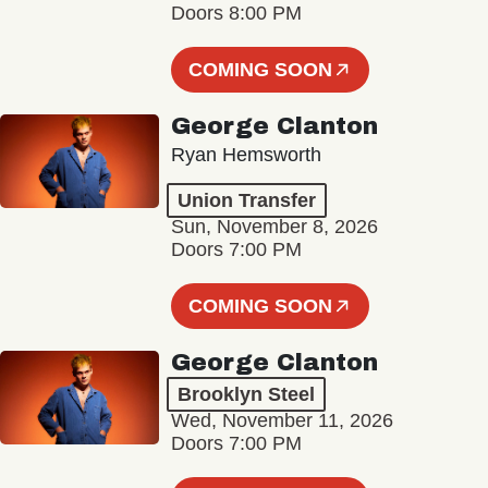
Doors 8:00 PM
COMING SOON
George Clanton
Ryan Hemsworth
Union Transfer
Sun, November 8, 2026
Doors 7:00 PM
COMING SOON
George Clanton
Brooklyn Steel
Wed, November 11, 2026
Doors 7:00 PM