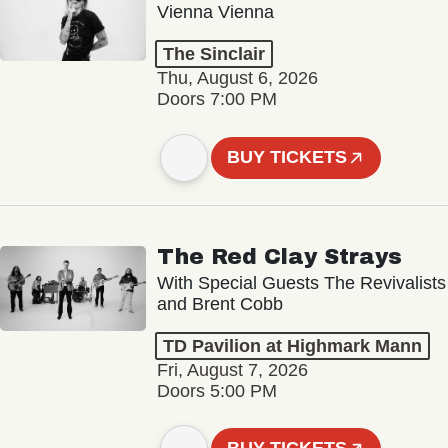
Vienna Vienna
The Sinclair
Thu, August 6, 2026
Doors 7:00 PM
BUY TICKETS
The Red Clay Strays
With Special Guests The Revivalists
and Brent Cobb
TD Pavilion at Highmark Mann
Fri, August 7, 2026
Doors 5:00 PM