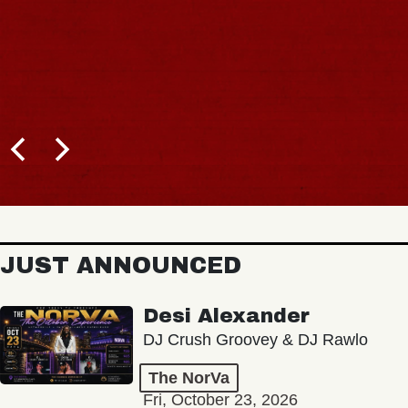
JUST ANNOUNCED
Desi Alexander
DJ Crush Groovey & DJ Rawlo
The NorVa
Fri, October 23, 2026