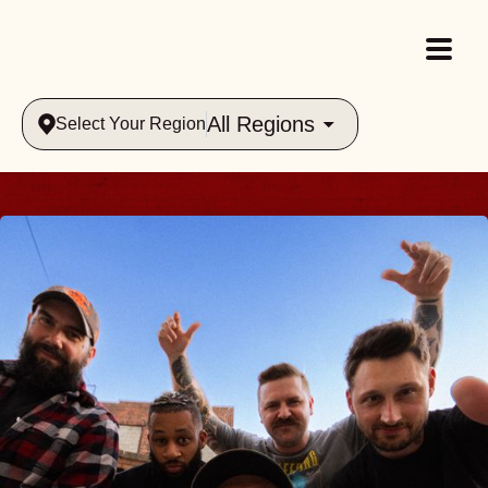
All Regions
Select Your Region