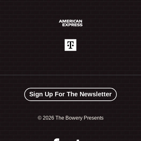
Sign Up For The Newsletter
©
2026 The Bowery Presents