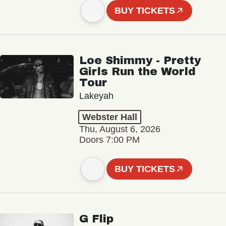
BUY TICKETS
Loe Shimmy - Pretty
Girls Run the World
Tour
Lakeyah
Webster Hall
Thu, August 6, 2026
Doors 7:00 PM
BUY TICKETS
G Flip