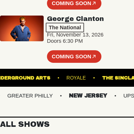
COMING SOON
George Clanton
The National
Fri, November 13, 2026
Doors 6:30 PM
COMING SOON
UNDERGROUND ARTS
ROYALE
THE S
GREATER PHILLY
NEW JERSEY
UPSTAT
ALL SHOWS