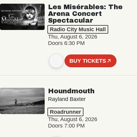
Les Misérables: The
Arena Concert
Spectacular
Radio City Music Hall
Thu, August 6, 2026
Doors 6:30 PM
BUY TICKETS
Houndmouth
Rayland Baxter
Roadrunner
Thu, August 6, 2026
Doors 7:00 PM