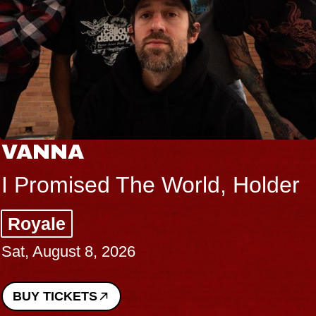
VANNA
I Promised The World, Holder
Royale
Sat, August 8, 2026
BUY TICKETS