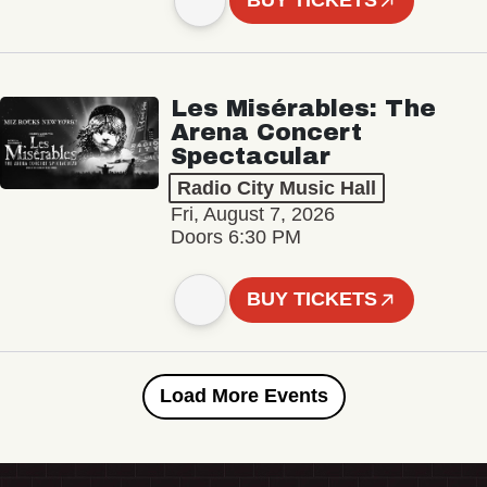
BUY TICKETS
Les Misérables: The
Arena Concert
Spectacular
Radio City Music Hall
Fri, August 7, 2026
Doors 6:30 PM
BUY TICKETS
Load More Events