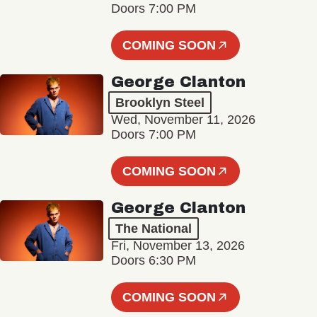
Doors 7:00 PM
COMING SOON
George Clanton
Brooklyn Steel
Wed, November 11, 2026
Doors 7:00 PM
COMING SOON
George Clanton
The National
Fri, November 13, 2026
Doors 6:30 PM
COMING SOON