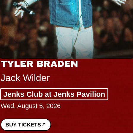
TYLER BRADEN
Jack Wilder
Jenks Club at Jenks Pavilion
Wed, August 5, 2026
BUY TICKETS