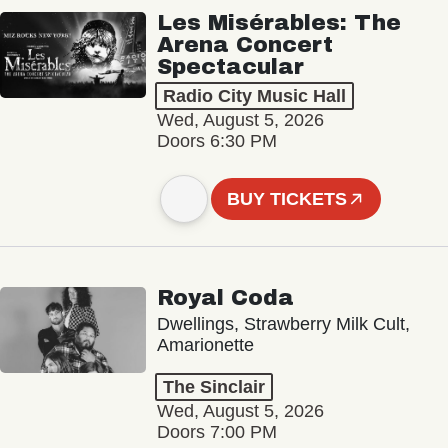
Les Misérables: The
Arena Concert
Spectacular
Radio City Music Hall
Wed, August 5, 2026
Doors 6:30 PM
BUY TICKETS
Royal Coda
Dwellings, Strawberry Milk Cult,
Amarionette
The Sinclair
Wed, August 5, 2026
Doors 7:00 PM