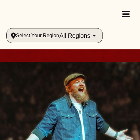
All Regions
Select Your Region