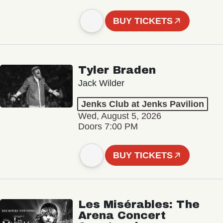
BUY TICKETS
Tyler Braden
Jack Wilder
Jenks Club at Jenks Pavilion
Wed, August 5, 2026
Doors 7:00 PM
BUY TICKETS
Les Misérables: The
Arena Concert