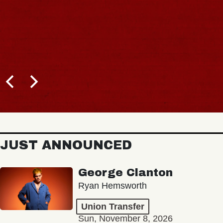
JUST ANNOUNCED
George Clanton
Ryan Hemsworth
Union Transfer
Sun, November 8, 2026