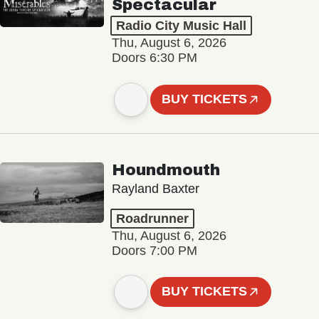
Spectacular
Radio City Music Hall
Thu, August 6, 2026
Doors 6:30 PM
BUY TICKETS
Houndmouth
Rayland Baxter
Roadrunner
Thu, August 6, 2026
Doors 7:00 PM
BUY TICKETS