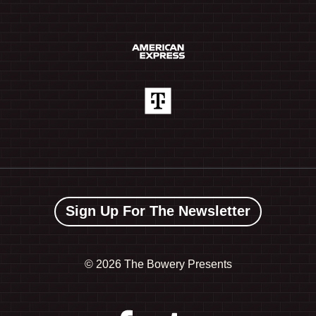
Sign Up For The Newsletter
©
2026 The Bowery Presents