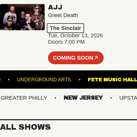
AJJ
Greet Death
The Sinclair
Tue, October 13, 2026
Doors 7:00 PM
COMING SOON
ISLAND
UNDERGROUND ARTS
FETE MUSI
EATER PHILLY
NEW JERSEY
UPSTATE 
ALL SHOWS