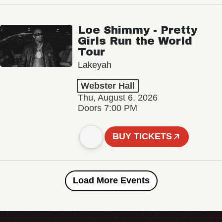
Loe Shimmy - Pretty
Girls Run the World
Tour
Lakeyah
Webster Hall
Thu, August 6, 2026
Doors 7:00 PM
BUY TICKETS
Load More Events