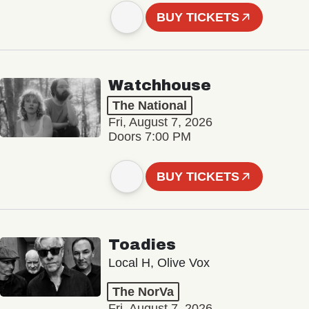
BUY TICKETS
Watchhouse
The National
Fri, August 7, 2026
Doors 7:00 PM
BUY TICKETS
Toadies
Local H, Olive Vox
The NorVa
Fri, August 7, 2026