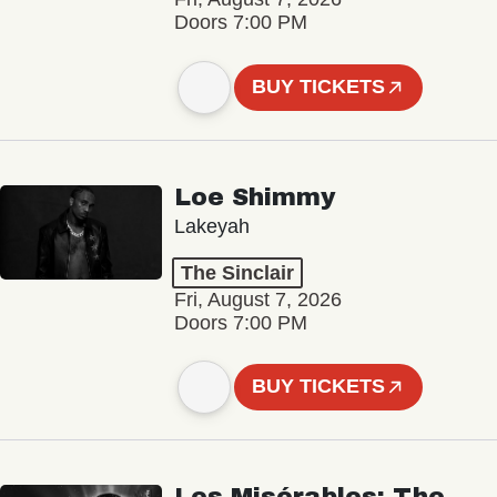
Doors 7:00 PM
BUY TICKETS
Loe Shimmy
Lakeyah
The Sinclair
Fri, August 7, 2026
Doors 7:00 PM
BUY TICKETS
Les Misérables: The