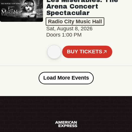
Arena Concert
Spectacular
Radio City Music Hall
Sat, August 8, 2026
Doors 1:00 PM
BUY TICKETS
Load More Events