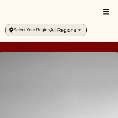
All Regions
Select Your Region