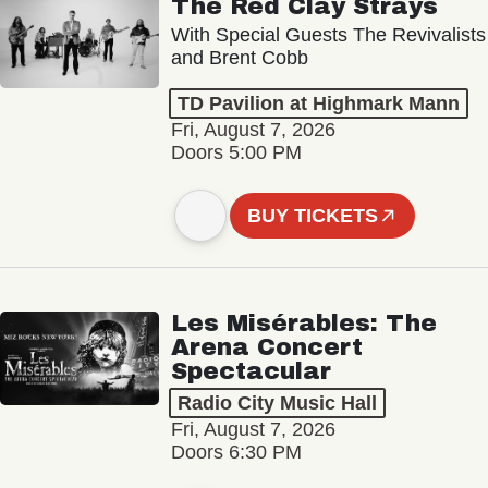
The Red Clay Strays
With Special Guests The Revivalists
and Brent Cobb
TD Pavilion at Highmark Mann
Fri, August 7, 2026
Doors 5:00 PM
BUY TICKETS
Les Misérables: The
Arena Concert
Spectacular
Radio City Music Hall
Fri, August 7, 2026
Doors 6:30 PM