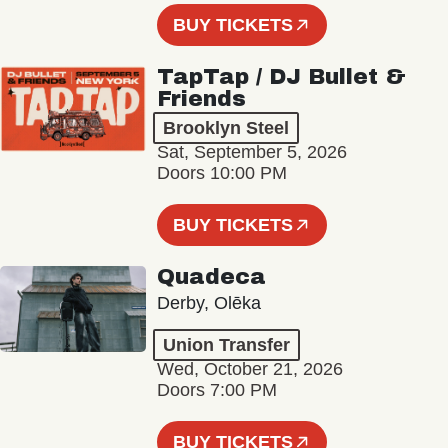
BUY TICKETS
TapTap / DJ Bullet &
Friends
Brooklyn Steel
Sat, September 5, 2026
Doors 10:00 PM
BUY TICKETS
Quadeca
Derby, Olēka
Union Transfer
Wed, October 21, 2026
Doors 7:00 PM
BUY TICKETS