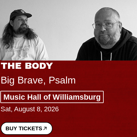
THE BODY
Big Brave, Psalm
Music Hall of Williamsburg
Sat, August 8, 2026
BUY TICKETS