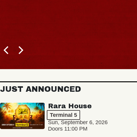
JUST ANNOUNCED
Rara House
Terminal 5
Sun, September 6, 2026
Doors 11:00 PM