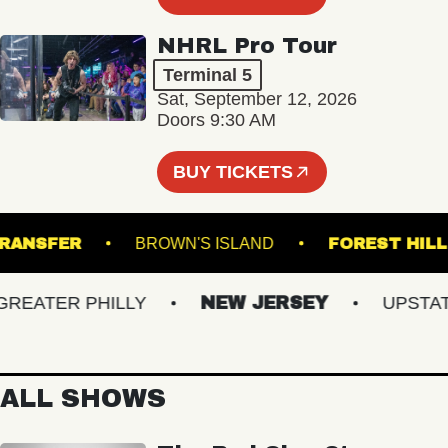
NHRL Pro Tour
Terminal 5
Sat, September 12, 2026
Doors 9:30 AM
BUY TICKETS
ION TRANSFER
BROWN'S ISLAND
FOREST
ATER PHILLY
NEW JERSEY
UPSTATE 
ALL SHOWS