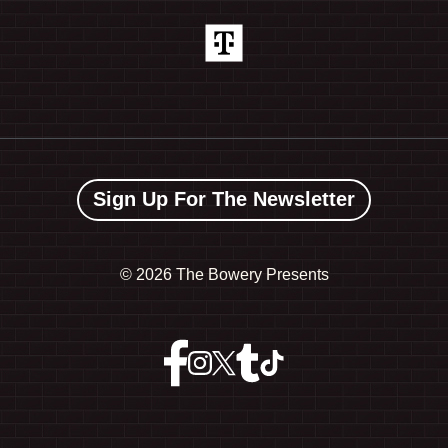
Sign Up For The Newsletter
©
2026 The Bowery Presents