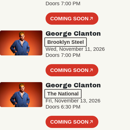
Doors 7:00 PM
COMING SOON
George Clanton
Brooklyn Steel
Wed, November 11, 2026
Doors 7:00 PM
COMING SOON
George Clanton
The National
Fri, November 13, 2026
Doors 6:30 PM
COMING SOON