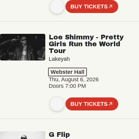
BUY TICKETS
Loe Shimmy - Pretty
Girls Run the World
Tour
Lakeyah
Webster Hall
Thu, August 6, 2026
Doors 7:00 PM
BUY TICKETS
G Flip