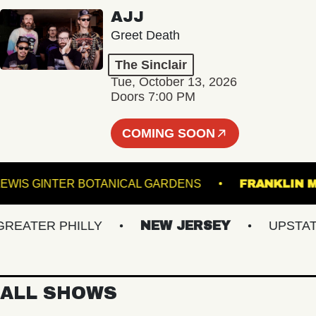
AJJ
Greet Death
The Sinclair
Tue, October 13, 2026
Doors 7:00 PM
COMING SOON
LEWIS GINTER BOTANICAL GARDENS
FRANK
ATER PHILLY
NEW JERSEY
UPSTATE N
ALL SHOWS