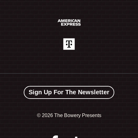
Sign Up For The Newsletter
©
2026 The Bowery Presents