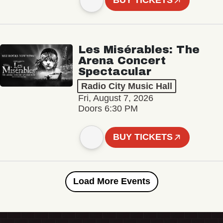
BUY TICKETS
Les Misérables: The
Arena Concert
Spectacular
Radio City Music Hall
Fri, August 7, 2026
Doors 6:30 PM
BUY TICKETS
Load More Events