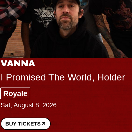
VANNA
I Promised The World, Holder
Royale
Sat, August 8, 2026
BUY TICKETS