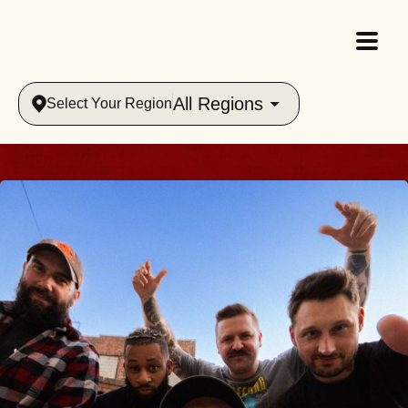
All Regions
Select Your Region