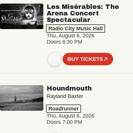
Les Misérables: The
Arena Concert
Spectacular
Radio City Music Hall
Thu, August 6, 2026
Doors 6:30 PM
BUY TICKETS
Houndmouth
Rayland Baxter
Roadrunner
Thu, August 6, 2026
Doors 7:00 PM