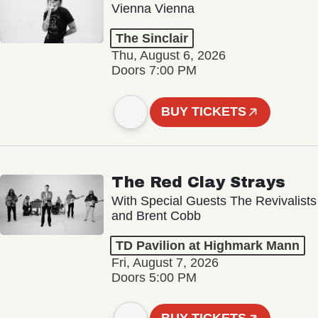
Vienna Vienna
The Sinclair
Thu, August 6, 2026
Doors 7:00 PM
BUY TICKETS
The Red Clay Strays
With Special Guests The Revivalists
and Brent Cobb
TD Pavilion at Highmark Mann
Fri, August 7, 2026
Doors 5:00 PM