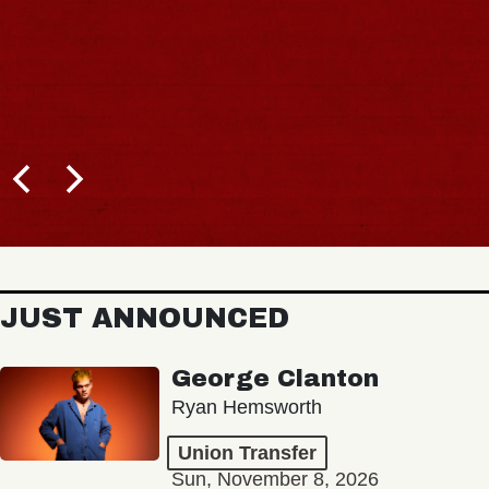
JUST ANNOUNCED
George Clanton
Ryan Hemsworth
Union Transfer
Sun, November 8, 2026