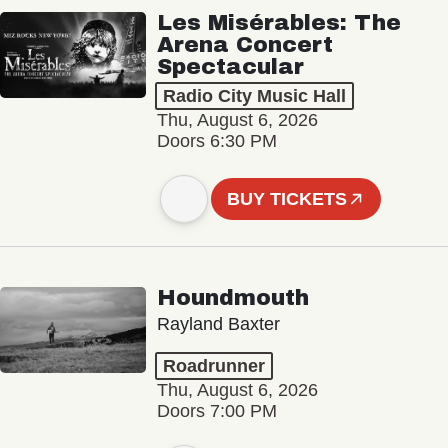
Les Misérables: The
Arena Concert
Spectacular
Radio City Music Hall
Thu, August 6, 2026
Doors 6:30 PM
BUY TICKETS
Houndmouth
Rayland Baxter
Roadrunner
Thu, August 6, 2026
Doors 7:00 PM