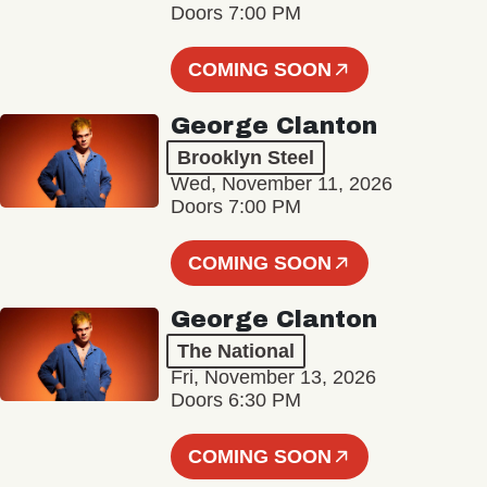
Doors 7:00 PM
COMING SOON
George Clanton
Brooklyn Steel
Wed, November 11, 2026
Doors 7:00 PM
COMING SOON
George Clanton
The National
Fri, November 13, 2026
Doors 6:30 PM
COMING SOON