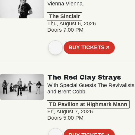
Vienna Vienna
The Sinclair
Thu, August 6, 2026
Doors 7:00 PM
BUY TICKETS
The Red Clay Strays
With Special Guests The Revivalists
and Brent Cobb
TD Pavilion at Highmark Mann
Fri, August 7, 2026
Doors 5:00 PM