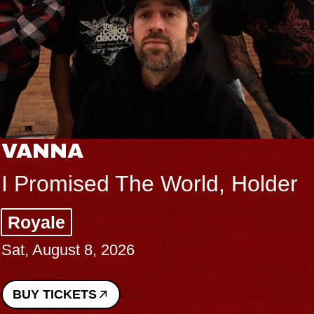
VANNA
I Promised The World, Holder
Royale
Sat, August 8, 2026
BUY TICKETS