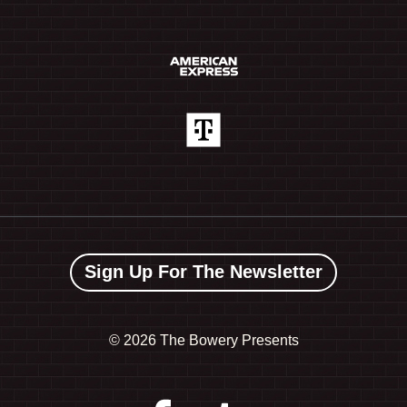
Sign Up For The Newsletter
©
2026 The Bowery Presents