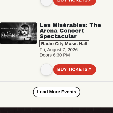
BUY TICKETS
Les Misérables: The
Arena Concert
Spectacular
Radio City Music Hall
Fri, August 7, 2026
Doors 6:30 PM
BUY TICKETS
Load More Events