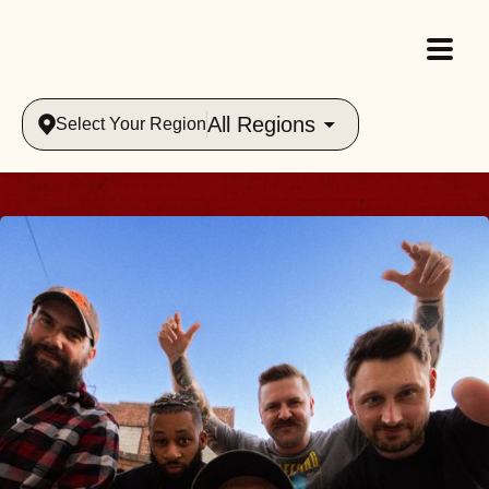
All Regions
Select Your Region