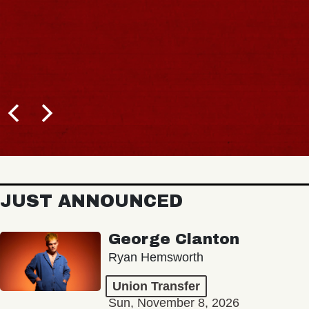
JUST ANNOUNCED
George Clanton
Ryan Hemsworth
Union Transfer
Sun, November 8, 2026