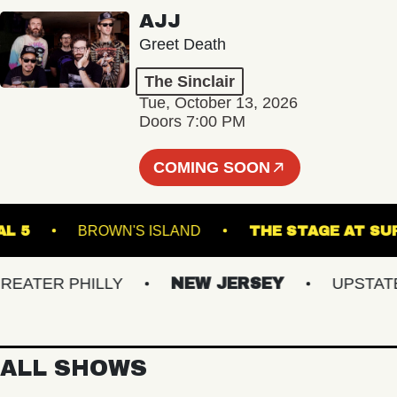
AJJ
Greet Death
The Sinclair
Tue, October 13, 2026
Doors 7:00 PM
COMING SOON
RMINAL 5
BROWN'S ISLAND
THE STAGE 
TER PHILLY
NEW JERSEY
UPSTATE N
ALL SHOWS