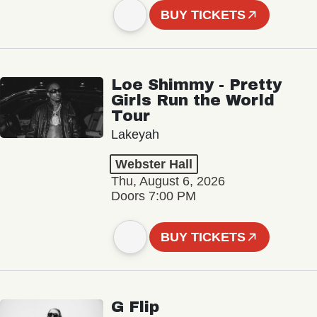
BUY TICKETS
Loe Shimmy - Pretty
Girls Run the World
Tour
Lakeyah
Webster Hall
Thu, August 6, 2026
Doors 7:00 PM
BUY TICKETS
G Flip