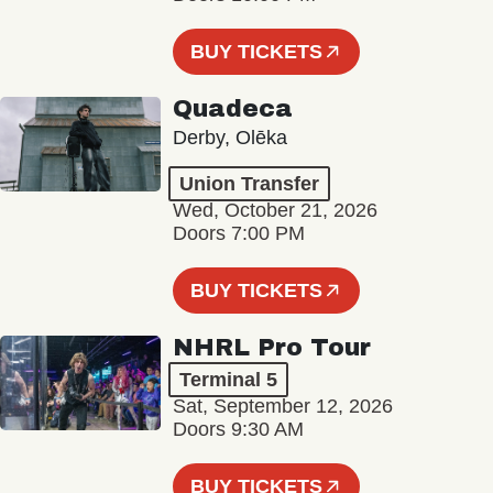
BUY TICKETS
Quadeca
Derby, Olēka
Union Transfer
Wed, October 21, 2026
Doors 7:00 PM
BUY TICKETS
NHRL Pro Tour
Terminal 5
Sat, September 12, 2026
Doors 9:30 AM
BUY TICKETS