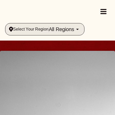
All Regions
Select Your Region