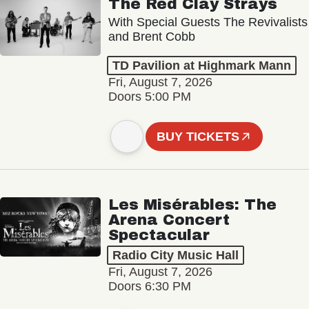
The Red Clay Strays
With Special Guests The Revivalists
and Brent Cobb
TD Pavilion at Highmark Mann
Fri, August 7, 2026
Doors 5:00 PM
BUY TICKETS
Les Misérables: The
Arena Concert
Spectacular
Radio City Music Hall
Fri, August 7, 2026
Doors 6:30 PM