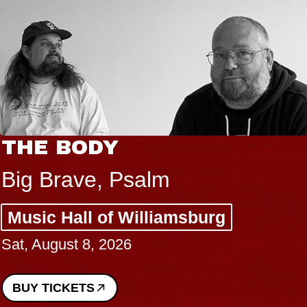
THE BODY
Big Brave, Psalm
Music Hall of Williamsburg
Sat, August 8, 2026
BUY TICKETS