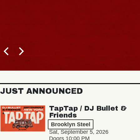
JUST ANNOUNCED
TapTap / DJ Bullet &
Friends
Brooklyn Steel
Sat, September 5, 2026
Doors 10:00 PM