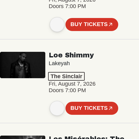
Doors 7:00 PM
BUY TICKETS
Loe Shimmy
Lakeyah
The Sinclair
Fri, August 7, 2026
Doors 7:00 PM
BUY TICKETS
Les Misérables: The