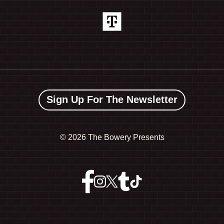
Sign Up For The Newsletter
©
2026 The Bowery Presents