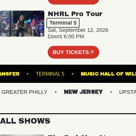
NHRL Pro Tour
Terminal 5
Sat, September 12, 2026
Doors 6:00 PM
BUY TICKETS
N TRANSFER
TERMINAL 5
MUSIC HALL O
EATER PHILLY
NEW JERSEY
UPSTATE
ALL SHOWS