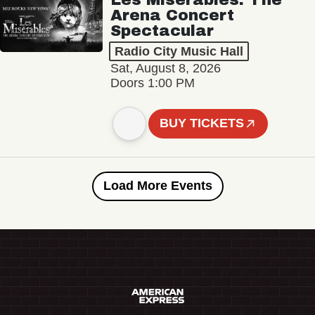
Arena Concert
Spectacular
Radio City Music Hall
Sat, August 8, 2026
Doors 1:00 PM
BUY TICKETS
Load More Events