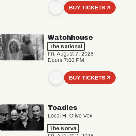
BUY TICKETS
Watchhouse
The National
Fri, August 7, 2026
Doors 7:00 PM
BUY TICKETS
Toadies
Local H, Olive Vox
The NorVa
Fri, August 7, 2026