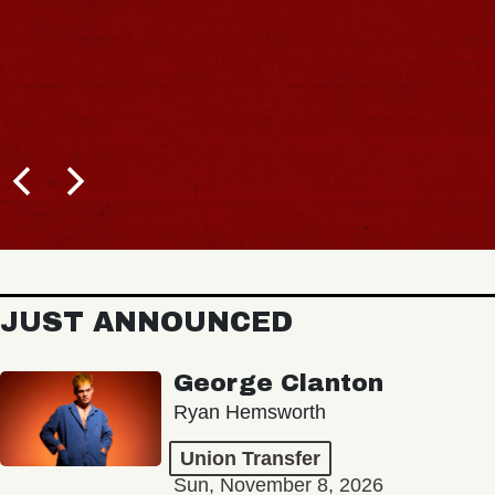
JUST ANNOUNCED
George Clanton
Ryan Hemsworth
Union Transfer
Sun, November 8, 2026