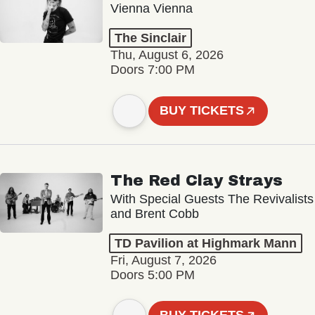
Vienna Vienna
The Sinclair
Thu, August 6, 2026
Doors 7:00 PM
BUY TICKETS
The Red Clay Strays
With Special Guests The Revivalists
and Brent Cobb
TD Pavilion at Highmark Mann
Fri, August 7, 2026
Doors 5:00 PM