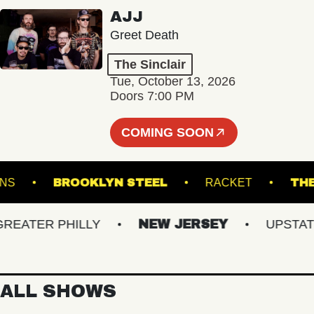
AJJ
Greet Death
The Sinclair
Tue, October 13, 2026
Doors 7:00 PM
COMING SOON
 GARDENS
BROOKLYN STEEL
RACKET
ATER PHILLY
NEW JERSEY
UPSTATE N
ALL SHOWS