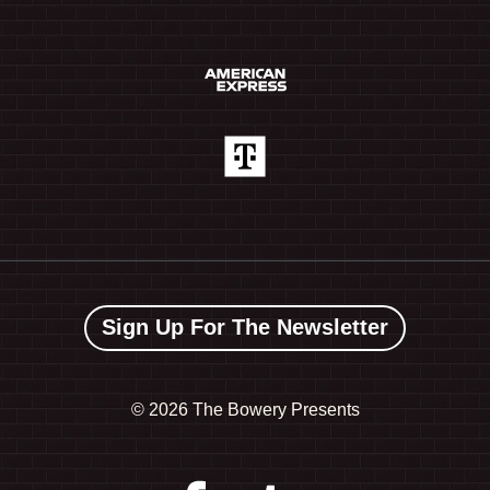
Sign Up For The Newsletter
©
2026 The Bowery Presents