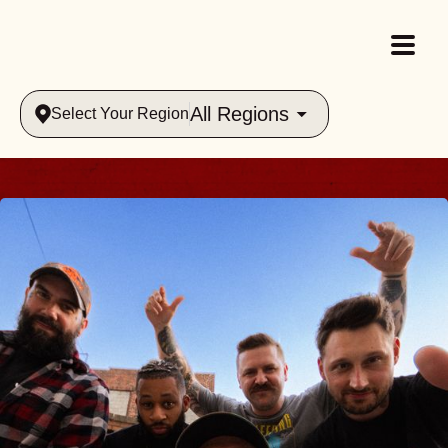
All Regions
Select Your Region