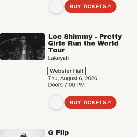
BUY TICKETS
Loe Shimmy - Pretty
Girls Run the World
Tour
Lakeyah
Webster Hall
Thu, August 6, 2026
Doors 7:00 PM
BUY TICKETS
G Flip