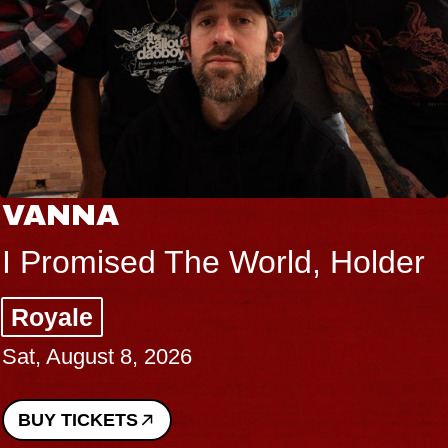
VANNA
I Promised The World, Holder
Royale
Sat, August 8, 2026
BUY TICKETS