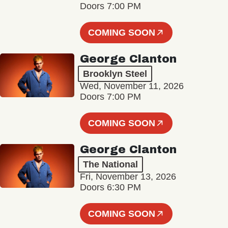
Doors 7:00 PM
COMING SOON
George Clanton
Brooklyn Steel
Wed, November 11, 2026
Doors 7:00 PM
COMING SOON
George Clanton
The National
Fri, November 13, 2026
Doors 6:30 PM
COMING SOON