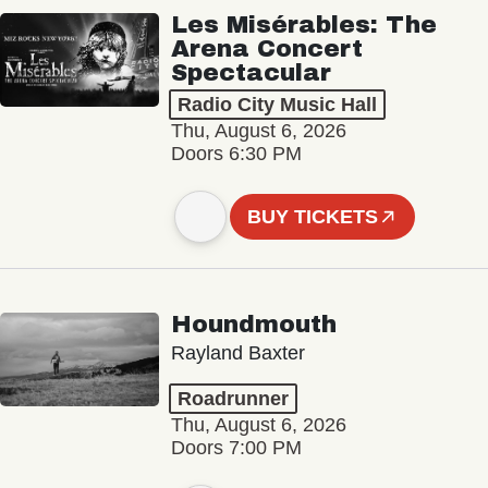
Les Misérables: The
Arena Concert
Spectacular
Radio City Music Hall
Thu, August 6, 2026
Doors 6:30 PM
BUY TICKETS
Houndmouth
Rayland Baxter
Roadrunner
Thu, August 6, 2026
Doors 7:00 PM