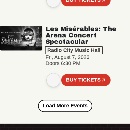
BUY TICKETS
Les Misérables: The
Arena Concert
Spectacular
Radio City Music Hall
Fri, August 7, 2026
Doors 6:30 PM
BUY TICKETS
Load More Events