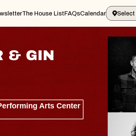
wsletter
The House List
FAQs
Calendar
JOE HISAISHI
Radio City Music Hall
Tue, August 11, 2026
nter
BUY TICKETS