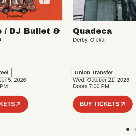
 / DJ Bullet &
Quadeca
s
Derby, Olēka
teel
Union Transfer
er 5, 2026
Wed, October 21, 2026
 PM
Doors 7:00 PM
CKETS
BUY TICKETS