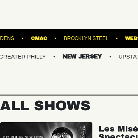
BOTANICAL GARDENS
CMAC
BROOKLYN STE
 PHILLY
NEW JERSEY
UPSTATE NY
ALL SHOWS
Les Misé
Spectac