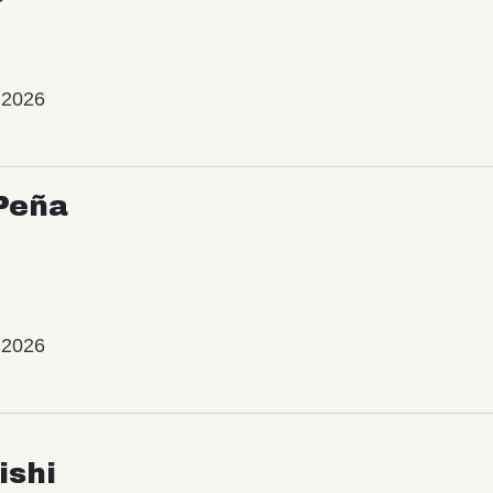
 2026
Peña
 2026
ishi