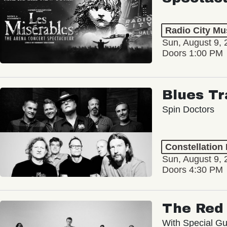
Radio City Mus
Sun, August 9, 
Doors 1:00 PM
Blues Tr
Spin Doctors
Constellation
Sun, August 9, 
Doors 4:30 PM
The Red 
With Special Gu