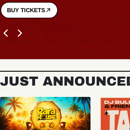
JUST ANNOUNCE