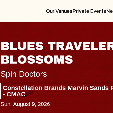
Our Venues
Private Events
Ne
RAVELER & GIN
MS
nds Marvin Sands Performing Arts Ce