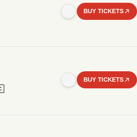
BUY TICKETS
BUY TICKETS
C