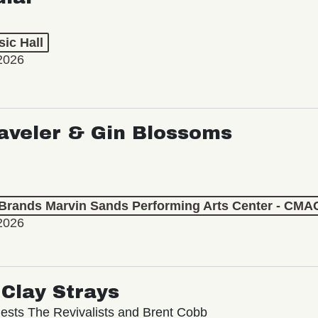
ic Hall
2026
aveler & Gin Blossoms
 Brands Marvin Sands Performing Arts Center - CMA
2026
Clay Strays
ests The Revivalists and Brent Cobb