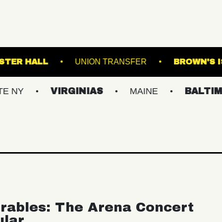
EL
WEBSTER HALL
UNION TRANSFER
VIRGINIAS
MAINE
BALTIMORE/DC
rables: The Arena Concert
ular