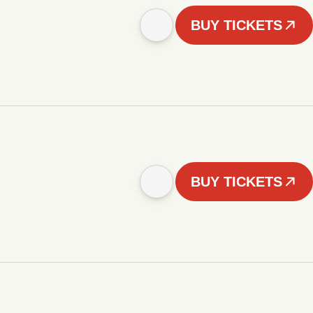
BUY TICKETS
BUY TICKETS