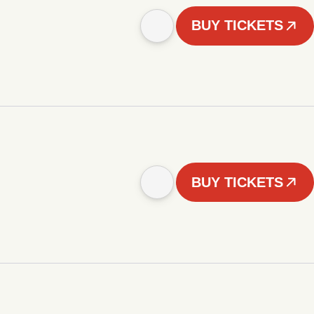
BUY TICKETS
BUY TICKETS