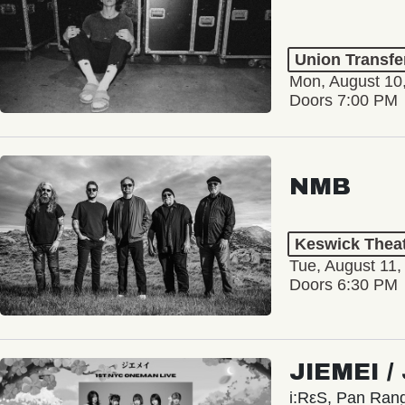
Union Transfe
Mon, August 10
Doors 7:00 PM
NMB
Keswick Thea
Tue, August 11,
Doors 6:30 PM
JIEMEI 
i:RεS, Pan Ra