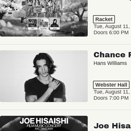
Racket
Tue, August 11,
Doors 6:00 PM
Chance 
Hans Williams
Webster Hall
Tue, August 11,
Doors 7:00 PM
Joe Hisa