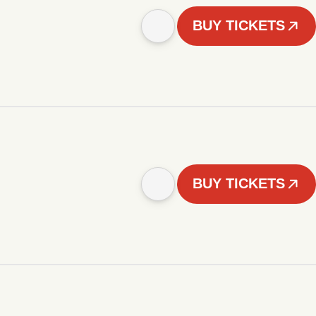
BUY TICKETS
BUY TICKETS