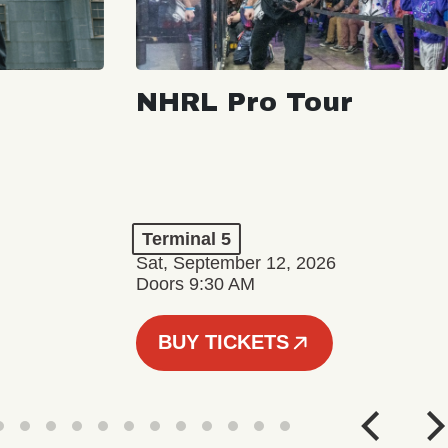
NHRL Pro Tour
Terminal 5
Sat, September 12, 2026
Doors 9:30 AM
BUY TICKETS