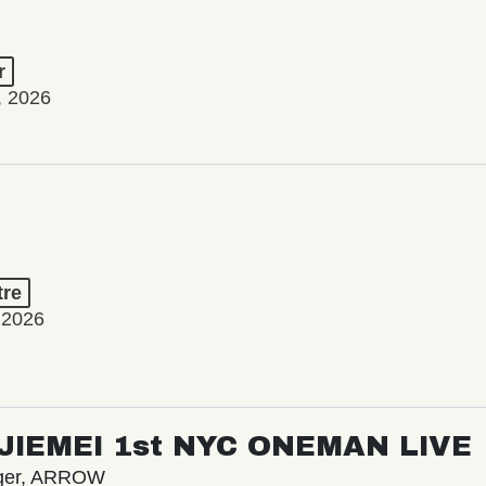
r
, 2026
tre
 2026
/ JIEMEI 1st NYC ONEMAN LIVE
nger, ARROW