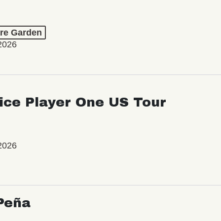
re Garden
2026
ice Player One US Tour
2026
Peña