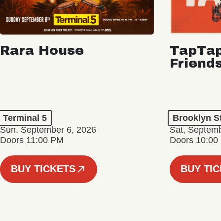
Rara House
TapTap
Friend
Terminal 5
Brooklyn S
Sun, September 6, 2026
Sat, Septemb
Doors 11:00 PM
Doors 10:00
BUY TICKETS
BUY TI