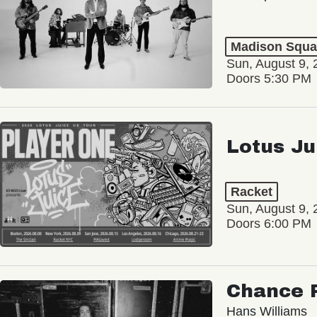
Madison Squa
Sun, August 9, 
Doors 5:30 PM
Lotus Ju
Racket
Sun, August 9, 
Doors 6:00 PM
Chance 
Hans Williams