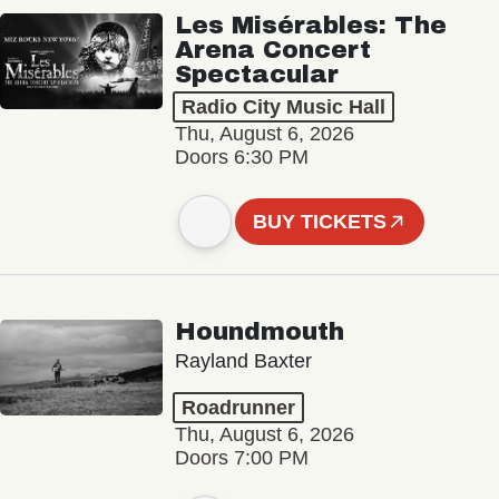
Les Misérables: The
Arena Concert
Spectacular
Radio City Music Hall
Thu, August 6, 2026
Doors 6:30 PM
BUY TICKETS
Houndmouth
Rayland Baxter
Roadrunner
Thu, August 6, 2026
Doors 7:00 PM