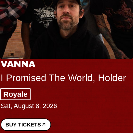
VANNA
I Promised The World, Holder
Royale
Sat, August 8, 2026
BUY TICKETS