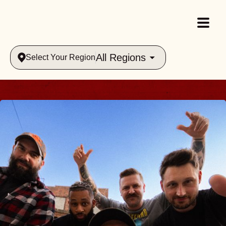
All Regions
Select Your Region