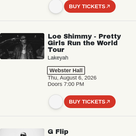
BUY TICKETS
Loe Shimmy - Pretty
Girls Run the World
Tour
Lakeyah
Webster Hall
Thu, August 6, 2026
Doors 7:00 PM
BUY TICKETS
G Flip