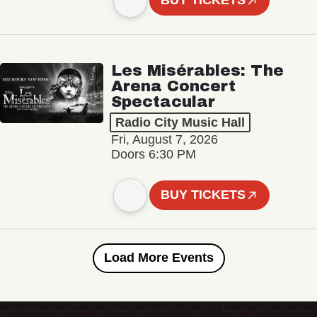
BUY TICKETS
Les Misérables: The
Arena Concert
Spectacular
Radio City Music Hall
Fri, August 7, 2026
Doors 6:30 PM
BUY TICKETS
Load More Events