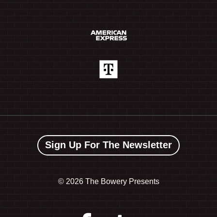
Sign Up For The Newsletter
©
2026 The Bowery Presents