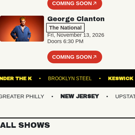
COMING SOON
George Clanton
The National
Fri, November 13, 2026
Doors 6:30 PM
COMING SOON
UNDER THE K
BROOKLYN STEEL
KES
ATER PHILLY
NEW JERSEY
UPSTATE 
ALL SHOWS