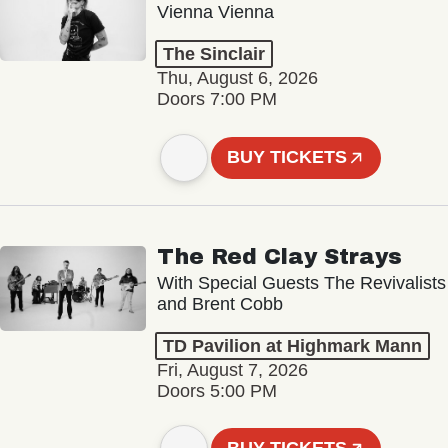
Vienna Vienna
The Sinclair
Thu, August 6, 2026
Doors 7:00 PM
BUY TICKETS
The Red Clay Strays
With Special Guests The Revivalists
and Brent Cobb
TD Pavilion at Highmark Mann
Fri, August 7, 2026
Doors 5:00 PM