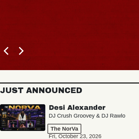
JUST ANNOUNCED
Desi Alexander
DJ Crush Groovey & DJ Rawlo
The NorVa
Fri, October 23, 2026