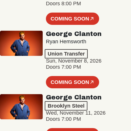
Doors 8:00 PM
COMING SOON
George Clanton
Ryan Hemsworth
Union Transfer
Sun, November 8, 2026
Doors 7:00 PM
COMING SOON
George Clanton
Brooklyn Steel
Wed, November 11, 2026
Doors 7:00 PM