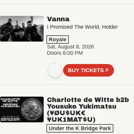
Vanna
I Promised The World, Holder
Royale
Sat, August 8, 2026
Doors 6:00 PM
BUY TICKETS
Charlotte de Witte b2b
Yousuke Yukimatsu
(¥ØU$UK€
¥UK1MAT$U)
Under the K Bridge Park