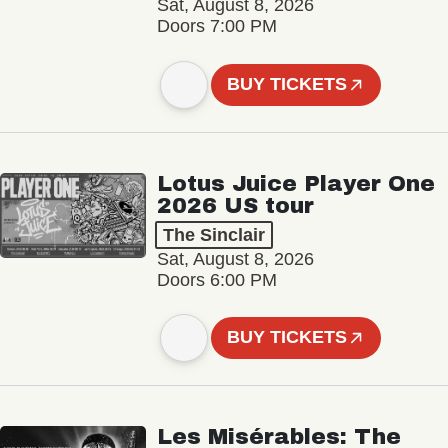
Sat, August 8, 2026
Doors 7:00 PM
BUY TICKETS
Lotus Juice Player One
2026 US tour
The Sinclair
Sat, August 8, 2026
Doors 6:00 PM
BUY TICKETS
Les Misérables: The