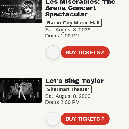
Les Misérables: The
Arena Concert
Spectacular
Radio City Music Hall
Sat, August 8, 2026
Doors 1:00 PM
BUY TICKETS
Let's Sing Taylor
Sherman Theater
Sat, August 8, 2026
Doors 2:00 PM
BUY TICKETS