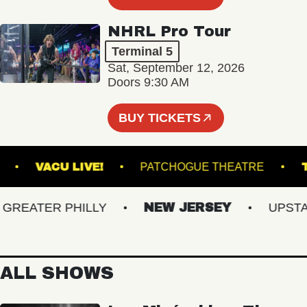
NHRL Pro Tour
Terminal 5
Sat, September 12, 2026
Doors 9:30 AM
BUY TICKETS
MSBURG
VACU LIVE!
PATCHOGUE THEATRE
EATER PHILLY
NEW JERSEY
UPSTATE
ALL SHOWS