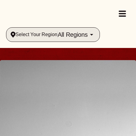
All Regions
Select Your Region