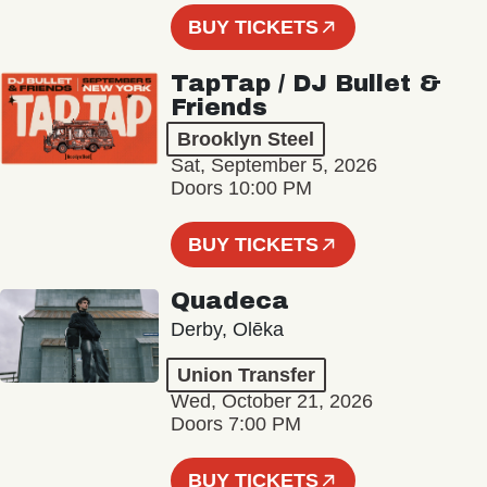
BUY TICKETS
TapTap / DJ Bullet &
Friends
Brooklyn Steel
Sat, September 5, 2026
Doors 10:00 PM
BUY TICKETS
Quadeca
Derby, Olēka
Union Transfer
Wed, October 21, 2026
Doors 7:00 PM
BUY TICKETS