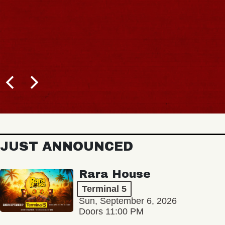
JUST ANNOUNCED
Rara House
Terminal 5
Sun, September 6, 2026
Doors 11:00 PM