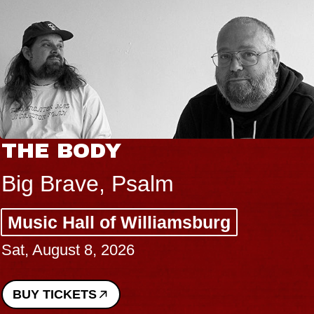
THE BODY
Big Brave, Psalm
Music Hall of Williamsburg
Sat, August 8, 2026
BUY TICKETS