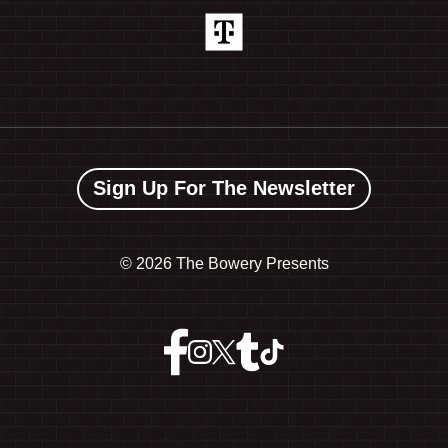
Sign Up For The Newsletter
©
2026 The Bowery Presents