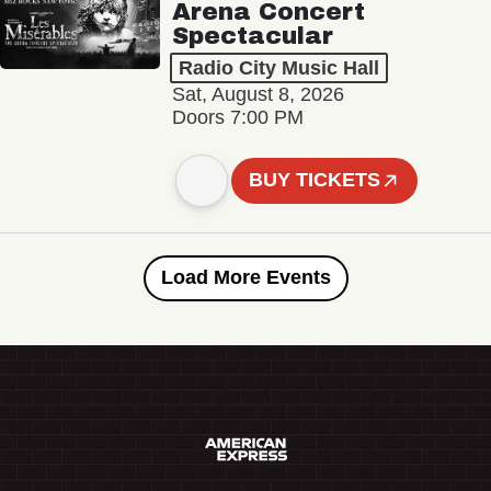
Arena Concert
Spectacular
Radio City Music Hall
Sat, August 8, 2026
Doors 7:00 PM
BUY TICKETS
Load More Events