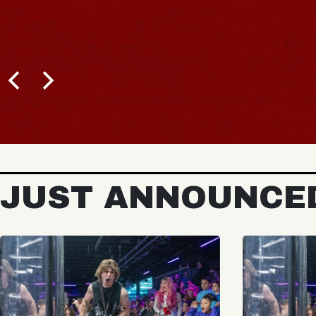
JUST ANNOUNCE