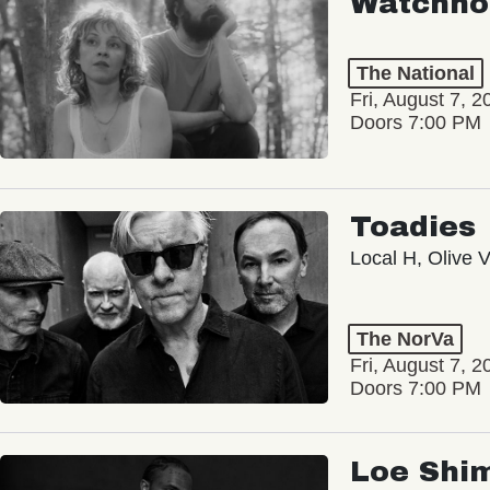
Watchho
The National
Fri, August 7, 2
Doors 7:00 PM
Toadies
Local H, Olive 
The NorVa
Fri, August 7, 2
Doors 7:00 PM
Loe Shi