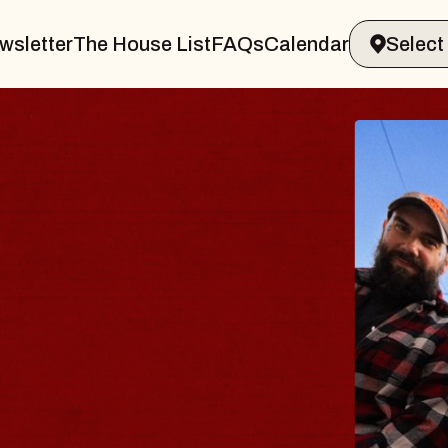
wsletter
The House List
FAQs
Calendar
THE 
Big Brave,
Music Hall o
Sat, August 8, 2
BUY TICKETS