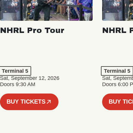
NHRL Pro Tour
NHRL P
Terminal 5
Terminal 5
Sat, September 12, 2026
Sat, Septem
Doors 9:30 AM
Doors 6:00 
BUY TICKETS
BUY TI