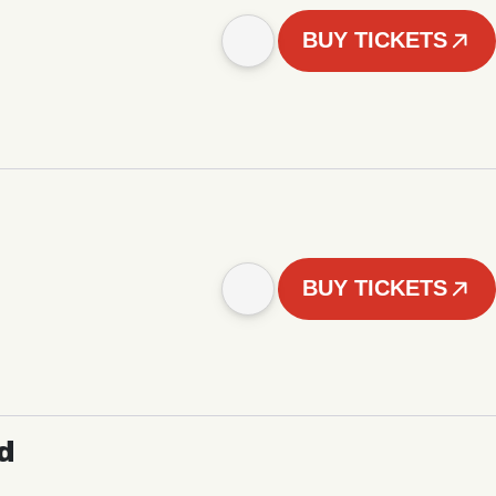
BUY TICKETS
BUY TICKETS
d