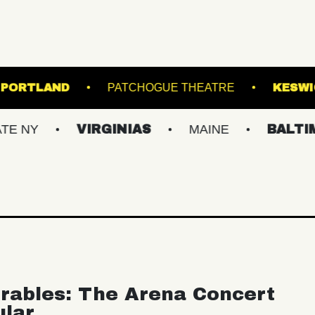
ATE THEATRE PORTLAND
PATCHOGUE THEATR
VIRGINIAS
MAINE
BALTIMORE/D
rables: The Arena Concert
ular