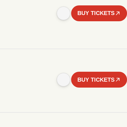
BUY TICKETS
BUY TICKETS