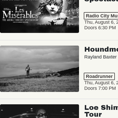
Radio City Mus
Thu, August 6, 
Doors 6:30 PM
Houndm
Rayland Baxter
Roadrunner
Thu, August 6, 
Doors 7:00 PM
Loe Shim
Tour