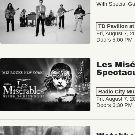
With Special Gu
TD Pavilion a
Fri, August 7, 2
Doors 5:00 PM
Les Misé
Spectac
Radio City Mus
Fri, August 7, 2
Doors 6:30 PM