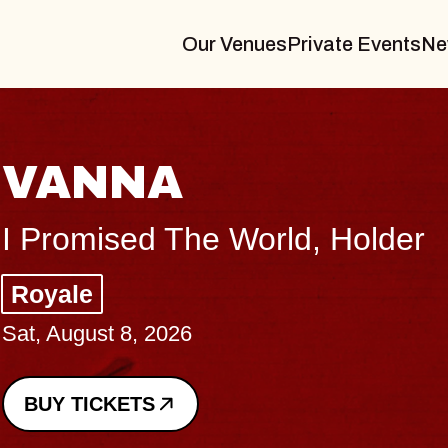
Our Venues
Private Events
Ne
VANNA
I Promised The World, Holder
Royale
Sat, August 8, 2026
BUY TICKETS