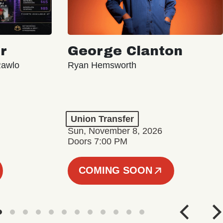
r
George Clanton
Rawlo
Ryan Hemsworth
Union Transfer
Sun, November 8, 2026
Doors 7:00 PM
COMING SOON