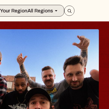
Select Your Region
All Regions
BODY
 Psalm
f Williamsburg
026