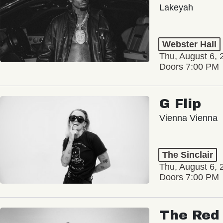
Lakeyah
Webster Hall
Thu, August 6, 
Doors 7:00 PM
G Flip
Vienna Vienna
The Sinclair
Thu, August 6, 
Doors 7:00 PM
The Red 