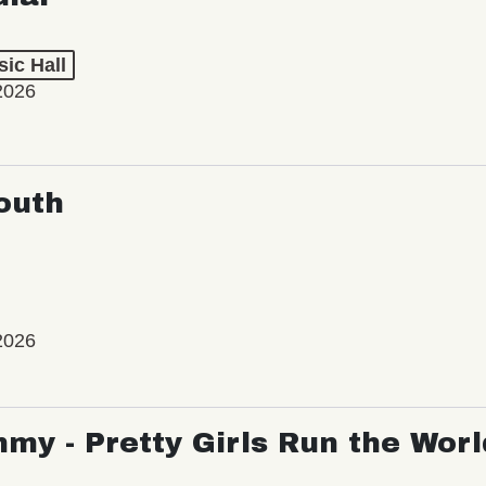
ic Hall
2026
outh
2026
my - Pretty Girls Run the Worl