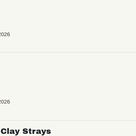
2026
2026
Clay Strays