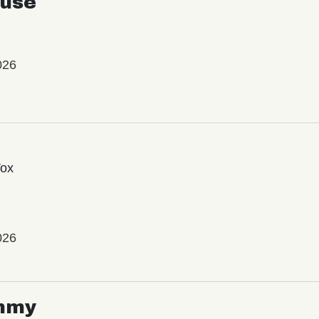
use
026
Vox
026
mmy