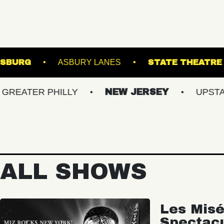
L OF WILLIAMSBURG
ASBURY LANES
ST
R PHILLY
NEW JERSEY
UPSTATE NY
ALL SHOWS
Les Misé
Spectac