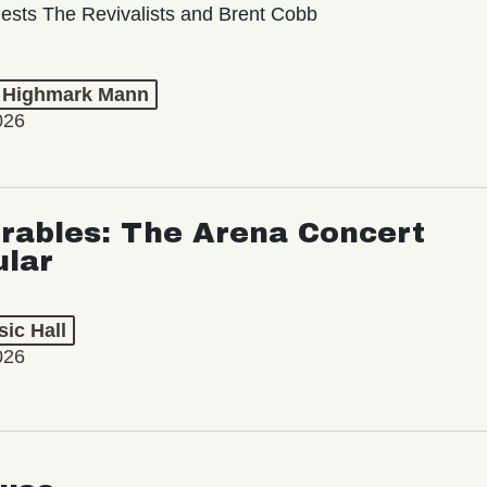
ests The Revivalists and Brent Cobb
t Highmark Mann
026
rables: The Arena Concert
ular
ic Hall
026