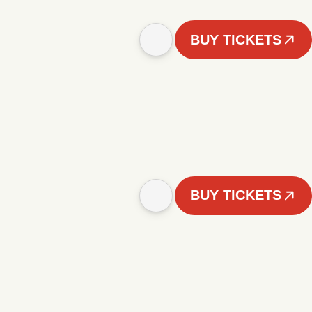
BUY TICKETS
BUY TICKETS