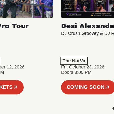
ro Tour
Desi Alexande
DJ Crush Groovey & DJ 
The NorVa
ber 12, 2026
Fri, October 23, 2026
PM
Doors 8:00 PM
CKETS
COMING SOON