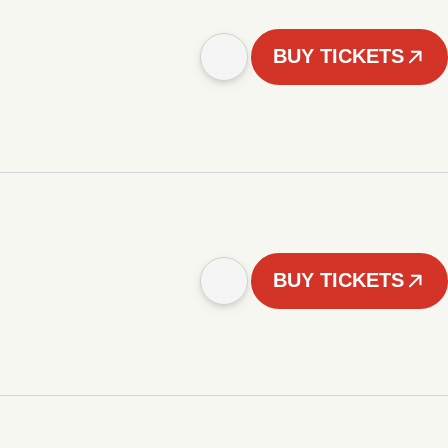
BUY TICKETS
BUY TICKETS