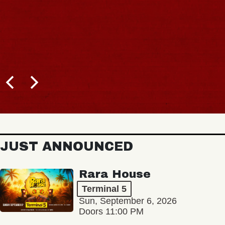
JUST ANNOUNCED
Rara House
Terminal 5
Sun, September 6, 2026
Doors 11:00 PM