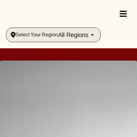
All Regions
Select Your Region