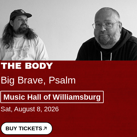
THE BODY
Big Brave, Psalm
Music Hall of Williamsburg
Sat, August 8, 2026
BUY TICKETS