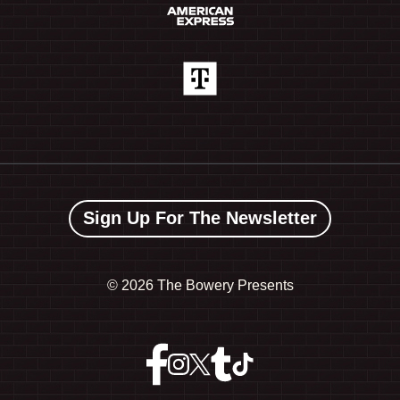
Sign Up For The Newsletter
©
2026 The Bowery Presents