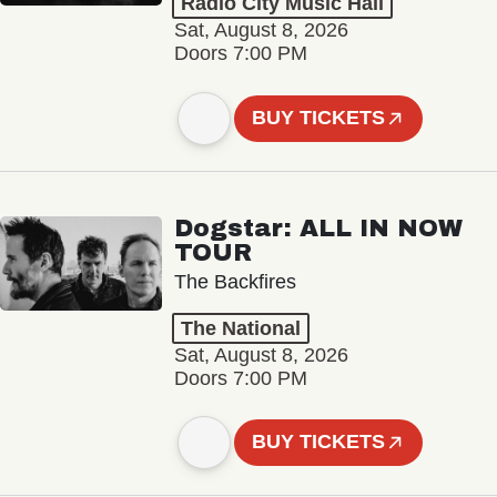
Radio City Music Hall
Sat, August 8, 2026
Doors 7:00 PM
BUY TICKETS
Dogstar: ALL IN NOW
TOUR
The Backfires
The National
Sat, August 8, 2026
Doors 7:00 PM
BUY TICKETS