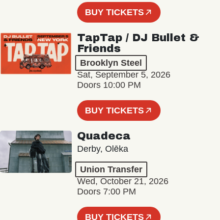
BUY TICKETS
TapTap / DJ Bullet &
Friends
Brooklyn Steel
Sat, September 5, 2026
Doors 10:00 PM
BUY TICKETS
Quadeca
Derby, Olēka
Union Transfer
Wed, October 21, 2026
Doors 7:00 PM
BUY TICKETS