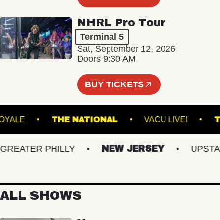
NHRL Pro Tour
Terminal 5
Sat, September 12, 2026
Doors 9:30 AM
BUY TICKETS
ROYALE
THE NATIONAL
VACU LIVE!
EATER PHILLY
NEW JERSEY
UPSTATE 
ALL SHOWS