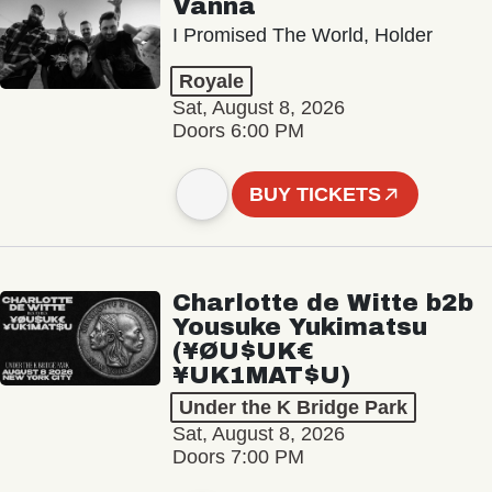
Vanna
I Promised The World, Holder
Royale
Sat, August 8, 2026
Doors 6:00 PM
BUY TICKETS
Charlotte de Witte b2b
Yousuke Yukimatsu
(¥ØU$UK€
¥UK1MAT$U)
Under the K Bridge Park
Sat, August 8, 2026
Doors 7:00 PM