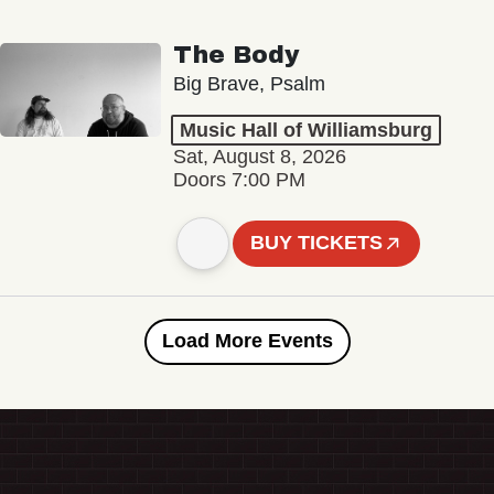
The Body
Big Brave, Psalm
Music Hall of Williamsburg
Sat, August 8, 2026
Doors 7:00 PM
BUY TICKETS
Load More Events