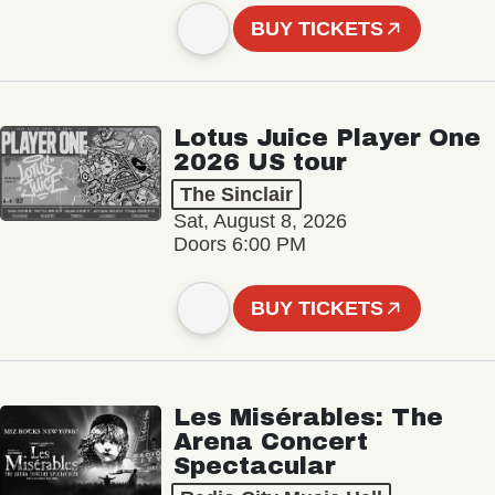
BUY TICKETS
Lotus Juice Player One
2026 US tour
The Sinclair
Sat, August 8, 2026
Doors 6:00 PM
BUY TICKETS
Les Misérables: The
Arena Concert
Spectacular