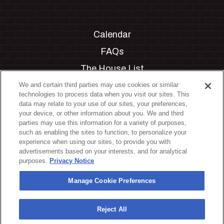
Calendar
FAQs
The House List
Private Events
We and certain third parties may use cookies or similar
technologies to process data when you visit our sites. This
Partnerships
data may relate to your use of our sites, your preferences,
your device, or other information about you. We and third
Jobs
parties may use this information for a variety of purposes,
such as enabling the sites to function, to personalize your
Manage Cookie Preferences
experience when using our sites, to provide you with
advertisements based on your interests, and for analytical
Privacy Policy
purposes.
Privacy Notice
Terms & Conditions
Manage Cookie Preferences
Accessibility Statement
California Privacy Notice
Reject All
Your Privacy Choices