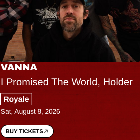
VANNA
I Promised The World, Holder
Royale
Sat, August 8, 2026
BUY TICKETS