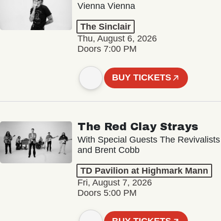
Vienna Vienna
The Sinclair
Thu, August 6, 2026
Doors 7:00 PM
BUY TICKETS
The Red Clay Strays
With Special Guests The Revivalists
and Brent Cobb
TD Pavilion at Highmark Mann
Fri, August 7, 2026
Doors 5:00 PM