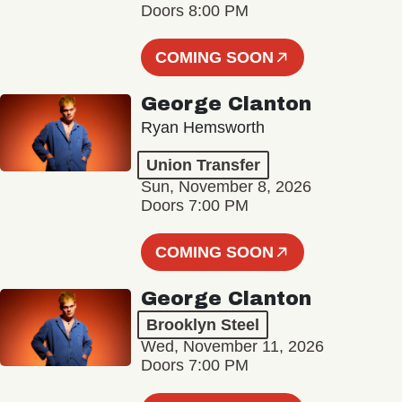
Doors 8:00 PM
COMING SOON
George Clanton
Ryan Hemsworth
Union Transfer
Sun, November 8, 2026
Doors 7:00 PM
COMING SOON
George Clanton
Brooklyn Steel
Wed, November 11, 2026
Doors 7:00 PM