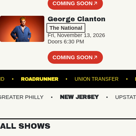
COMING SOON
George Clanton
The National
Fri, November 13, 2026
Doors 6:30 PM
COMING SOON
 ISLAND
ROADRUNNER
UNION TRANSFER
TER PHILLY
NEW JERSEY
UPSTATE N
ALL SHOWS