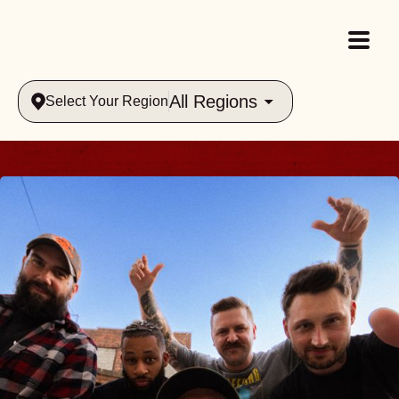
All Regions
Select Your Region