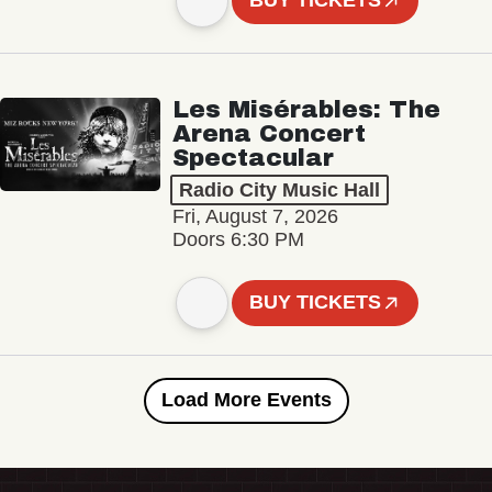
BUY TICKETS
Les Misérables: The
Arena Concert
Spectacular
Radio City Music Hall
Fri, August 7, 2026
Doors 6:30 PM
BUY TICKETS
Load More Events