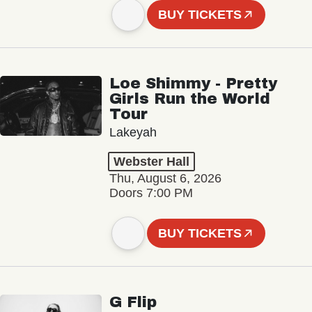
BUY TICKETS
Loe Shimmy - Pretty
Girls Run the World
Tour
Lakeyah
Webster Hall
Thu, August 6, 2026
Doors 7:00 PM
BUY TICKETS
G Flip