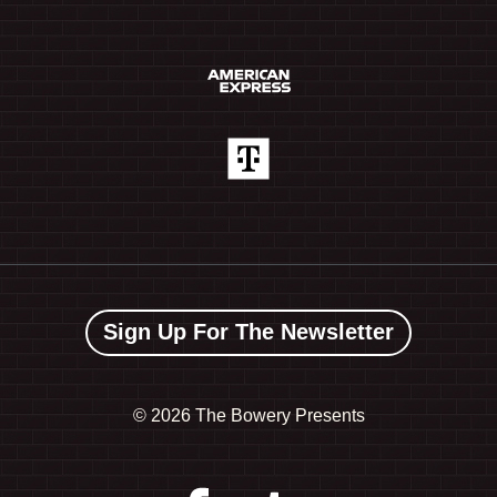
Sign Up For The Newsletter
©
2026 The Bowery Presents