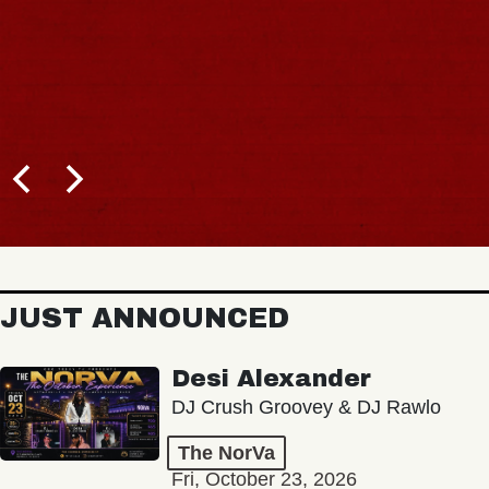
JUST ANNOUNCED
Desi Alexander
DJ Crush Groovey & DJ Rawlo
The NorVa
Fri, October 23, 2026