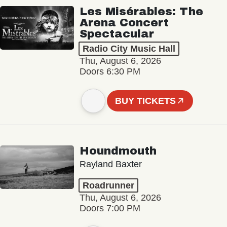
Les Misérables: The
Arena Concert
Spectacular
Radio City Music Hall
Thu, August 6, 2026
Doors 6:30 PM
BUY TICKETS
Houndmouth
Rayland Baxter
Roadrunner
Thu, August 6, 2026
Doors 7:00 PM