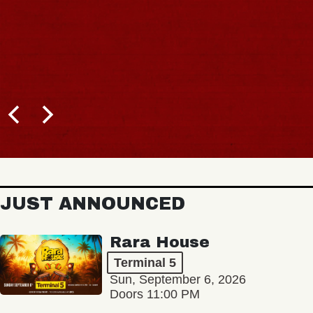
JUST ANNOUNCED
Rara House
Terminal 5
Sun, September 6, 2026
Doors 11:00 PM