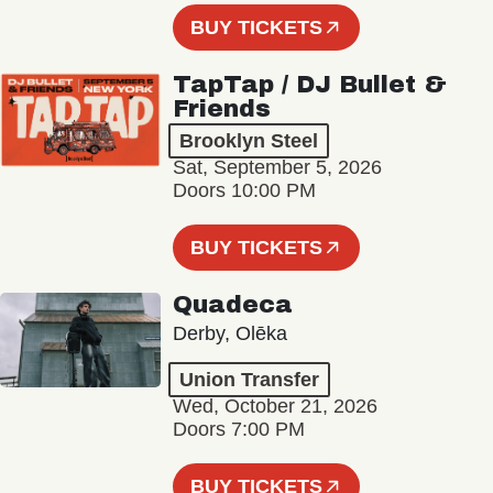
BUY TICKETS
TapTap / DJ Bullet &
Friends
Brooklyn Steel
Sat, September 5, 2026
Doors 10:00 PM
BUY TICKETS
Quadeca
Derby, Olēka
Union Transfer
Wed, October 21, 2026
Doors 7:00 PM
BUY TICKETS