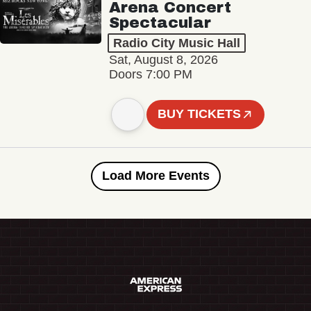
Arena Concert
Spectacular
Radio City Music Hall
Sat, August 8, 2026
Doors 7:00 PM
BUY TICKETS
Load More Events