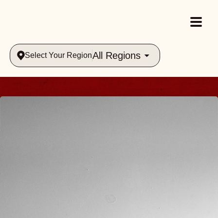
All Regions
Select Your Region