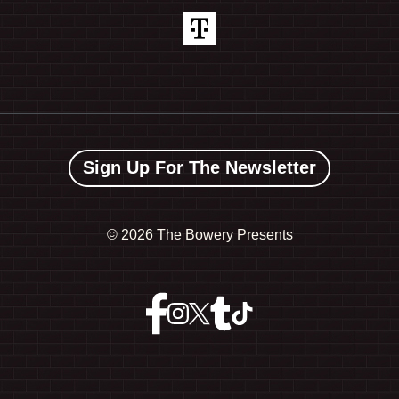
Sign Up For The Newsletter
©
2026 The Bowery Presents