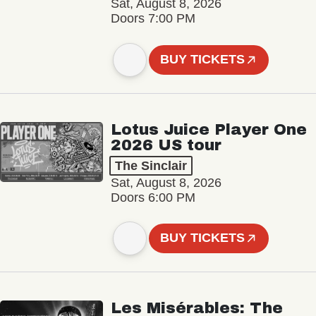
Sat, August 8, 2026
Doors 7:00 PM
BUY TICKETS
Lotus Juice Player One
2026 US tour
The Sinclair
Sat, August 8, 2026
Doors 6:00 PM
BUY TICKETS
Les Misérables: The