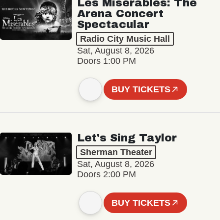
Les Misérables: The
Arena Concert
Spectacular
Radio City Music Hall
Sat, August 8, 2026
Doors 1:00 PM
BUY TICKETS
Let's Sing Taylor
Sherman Theater
Sat, August 8, 2026
Doors 2:00 PM
BUY TICKETS