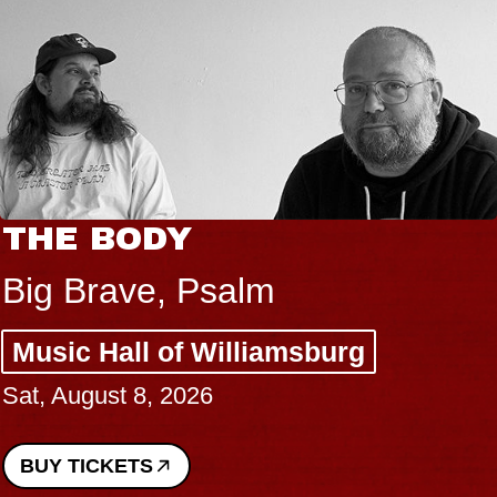
THE BODY
Big Brave, Psalm
Music Hall of Williamsburg
Sat, August 8, 2026
BUY TICKETS