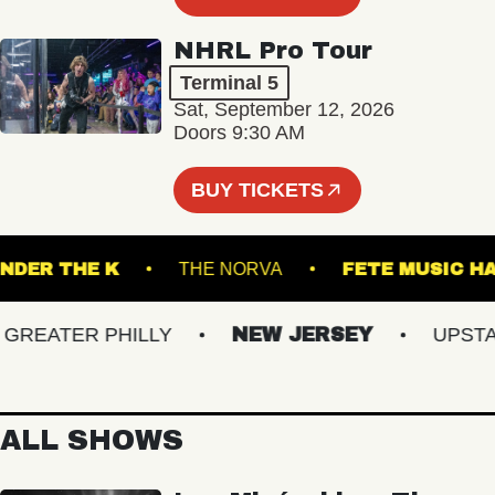
NHRL Pro Tour
Terminal 5
Sat, September 12, 2026
Doors 9:30 AM
BUY TICKETS
UNDER THE K
THE NORVA
FETE MUS
EATER PHILLY
NEW JERSEY
UPSTATE
ALL SHOWS