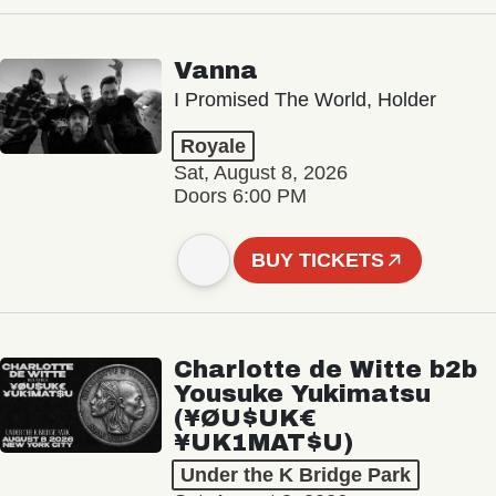
Vanna
I Promised The World, Holder
Royale
Sat, August 8, 2026
Doors 6:00 PM
BUY TICKETS
Charlotte de Witte b2b
Yousuke Yukimatsu
(¥ØU$UK€
¥UK1MAT$U)
Under the K Bridge Park