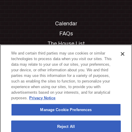
Calendar
FAQs
The House List
Private Events
We and certain third parties may use cookies or similar
technologies to process data when you visit our sites. This
Partnerships
data may relate to your use of our sites, your preferences,
your device, or other information about you. We and third
Jobs
parties may use this information for a variety of purposes,
such as enabling the sites to function, to personalize your
Manage Cookie Preferences
experience when using our sites, to provide you with
advertisements based on your interests, and for analytical
Privacy Policy
purposes.
Privacy Notice
Terms & Conditions
Manage Cookie Preferences
Accessibility Statement
California Privacy Notice
Reject All