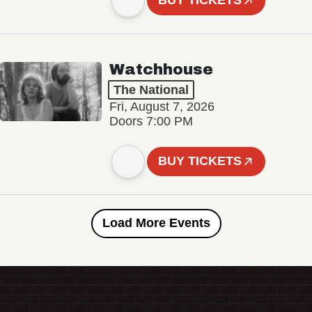
BUY TICKETS
Watchhouse
The National
Fri, August 7, 2026
Doors 7:00 PM
BUY TICKETS
Load More Events