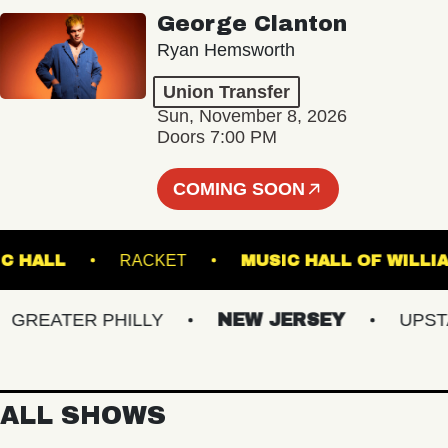
George Clanton
Ryan Hemsworth
Union Transfer
Sun, November 8, 2026
Doors 7:00 PM
COMING SOON
 MUSIC HALL
RACKET
MUSIC HALL OF 
EATER PHILLY
NEW JERSEY
UPSTATE
ALL SHOWS