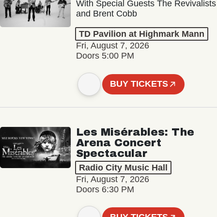
With Special Guests The Revivalists
and Brent Cobb
TD Pavilion at Highmark Mann
Fri, August 7, 2026
Doors 5:00 PM
BUY TICKETS
Les Misérables: The
Arena Concert
Spectacular
Radio City Music Hall
Fri, August 7, 2026
Doors 6:30 PM