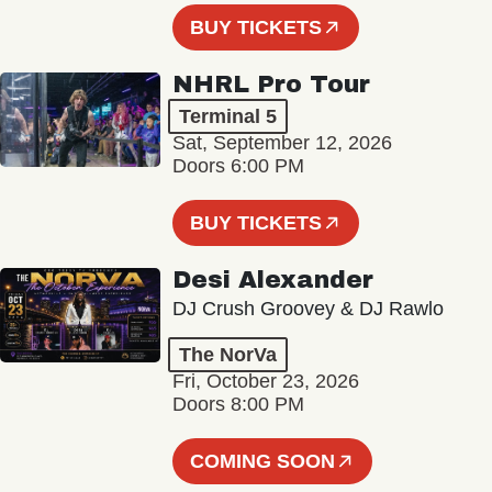
BUY TICKETS
NHRL Pro Tour
Terminal 5
Sat, September 12, 2026
Doors 6:00 PM
BUY TICKETS
Desi Alexander
DJ Crush Groovey & DJ Rawlo
The NorVa
Fri, October 23, 2026
Doors 8:00 PM
COMING SOON