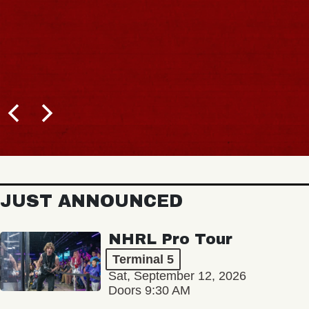
JUST ANNOUNCED
NHRL Pro Tour
Terminal 5
Sat, September 12, 2026
Doors 9:30 AM