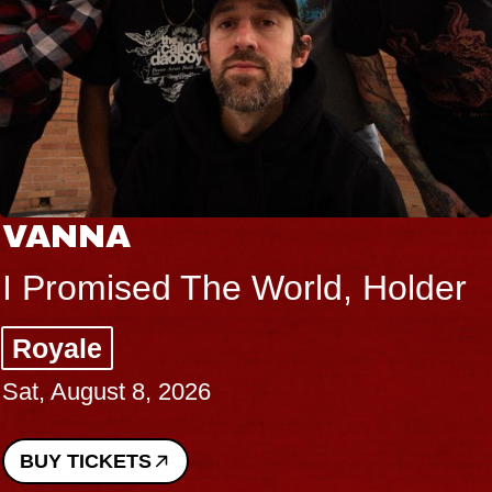
VANNA
I Promised The World, Holder
Royale
Sat, August 8, 2026
BUY TICKETS