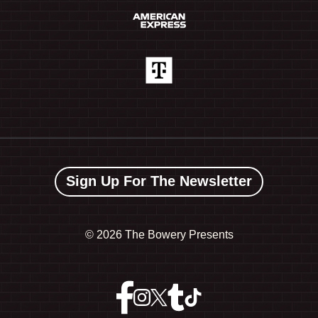
Sign Up For The Newsletter
©
2026 The Bowery Presents