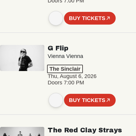
Doors 7:00 PM
BUY TICKETS
G Flip
Vienna Vienna
The Sinclair
Thu, August 6, 2026
Doors 7:00 PM
BUY TICKETS
The Red Clay Strays