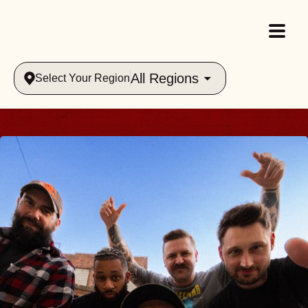
All Regions
Select Your Region