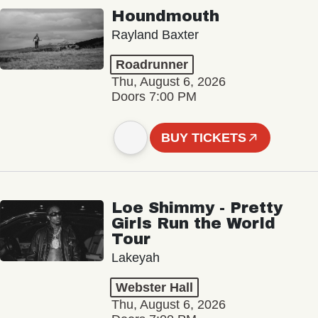
Houndmouth
Rayland Baxter
Roadrunner
Thu, August 6, 2026
Doors 7:00 PM
BUY TICKETS
Loe Shimmy - Pretty
Girls Run the World
Tour
Lakeyah
Webster Hall
Thu, August 6, 2026