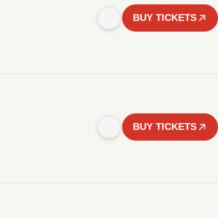
BUY TICKETS
BUY TICKETS