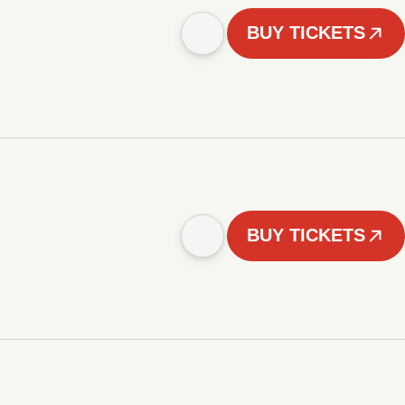
BUY TICKETS
BUY TICKETS