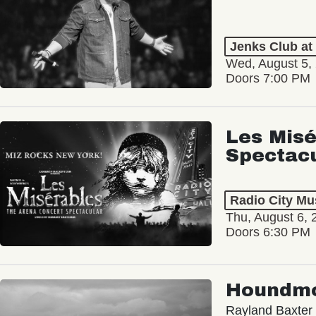
Jenks Club at
Wed, August 5,
Doors 7:00 PM
Les Misé
Spectac
Radio City Mus
Thu, August 6, 
Doors 6:30 PM
Houndm
Rayland Baxter