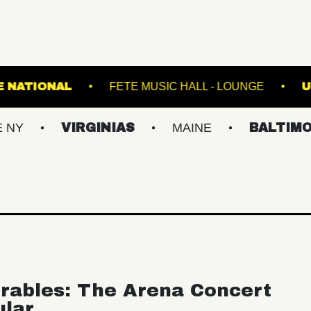
BURG
THE NATIONAL
FETE MUSIC HALL - 
VIRGINIAS
MAINE
BALTIMORE/DC
rables: The Arena Concert
ular