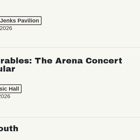
 Jenks Pavilion
 2026
rables: The Arena Concert
ular
ic Hall
2026
outh