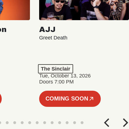
on
AJJ
Greet Death
The Sinclair
Tue, October 13, 2026
Doors 7:00 PM
COMING SOON