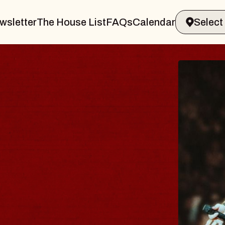
wsletter
The House List
FAQs
Calendar
THE 
Big Brave
Music Hall 
Sat, August 8,
BUY TICKET