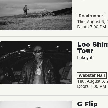
Roadrunner
Thu, August 6, 
Doors 7:00 PM
Loe Shim
Tour
Lakeyah
Webster Hall
Thu, August 6, 
Doors 7:00 PM
G Flip