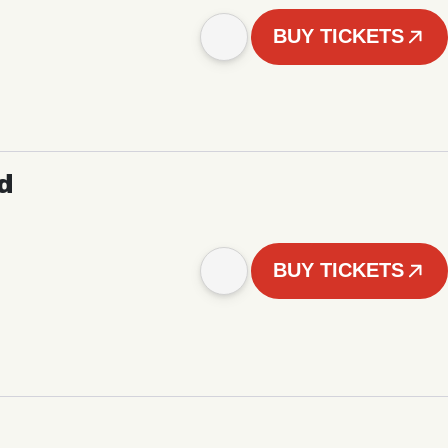
BUY TICKETS
d
BUY TICKETS