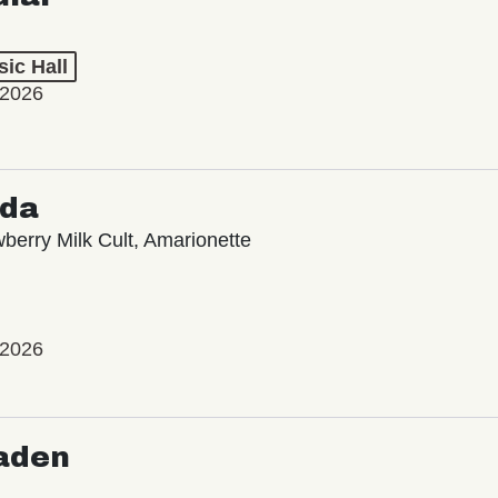
ic Hall
 2026
oda
wberry Milk Cult, Amarionette
 2026
aden