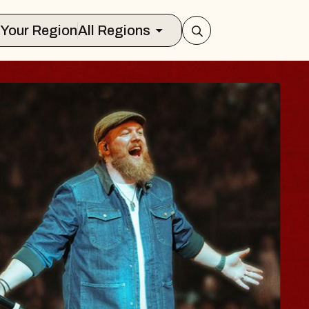
Select Your Region
All Regions
BODY
, Psalm
of Williamsburg
 2026
S