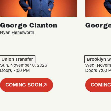
George Clanton
George
Ryan Hemsworth
Union Transfer
Brooklyn S
Sun, November 8, 2026
Wed, Novemb
Doors 7:00 PM
Doors 7:00 
COMING SOON
COMING