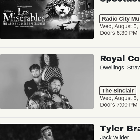
Radio City Mus
Wed, August 5,
Doors 6:30 PM
Royal C
Dwellings, Stra
The Sinclair
Wed, August 5,
Doors 7:00 PM
Tyler Br
Jack Wilder