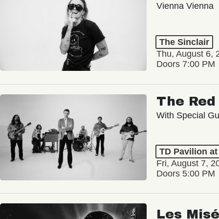
Vienna Vienna
The Sinclair
Thu, August 6, 
Doors 7:00 PM
The Red 
With Special Gu
TD Pavilion a
Fri, August 7, 2
Doors 5:00 PM
Les Misé