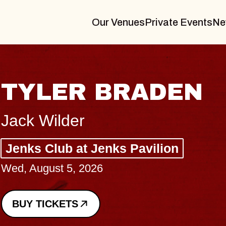
Our Venues
Private Events
Ne
VANNA
I Promised The World, Holder
Royale
Sat, August 8, 2026
BUY TICKETS