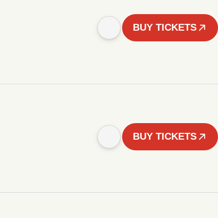
BUY TICKETS
BUY TICKETS