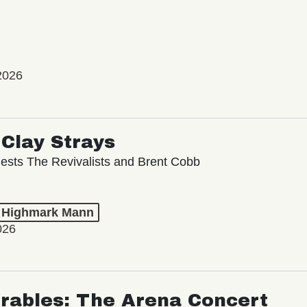
2026
Clay Strays
ests The Revivalists and Brent Cobb
t Highmark Mann
026
rables: The Arena Concert