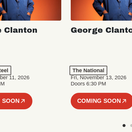
 Clanton
George Clant
teel
The National
er 11, 2026
Fri, November 13, 2026
PM
Doors 6:30 PM
 SOON
COMING SOON