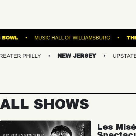
TVILLE MUSIC BOWL
MUSIC HALL OF WILLIAMS
PHILLY
NEW JERSEY
UPSTATE NY
ALL SHOWS
Les Misé
Spectac