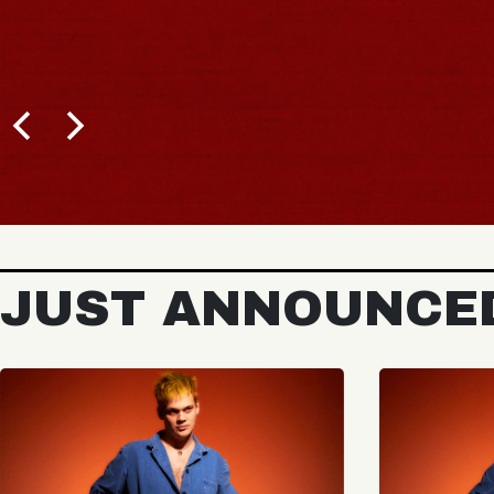
JUST ANNOUNCE