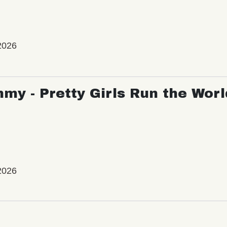
2026
my - Pretty Girls Run the Worl
2026