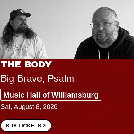
THE BODY
Big Brave, Psalm
Music Hall of Williamsburg
Sat, August 8, 2026
BUY TICKETS