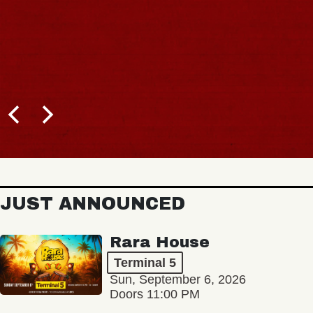
JUST ANNOUNCED
Rara House
Terminal 5
Sun, September 6, 2026
Doors 11:00 PM