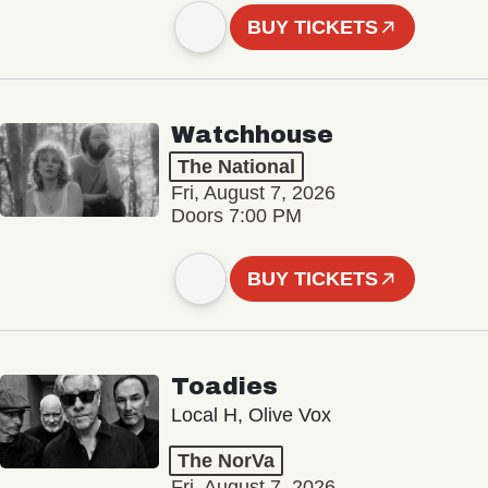
BUY TICKETS
Watchhouse
The National
Fri, August 7, 2026
Doors 7:00 PM
BUY TICKETS
Toadies
Local H, Olive Vox
The NorVa
Fri, August 7, 2026