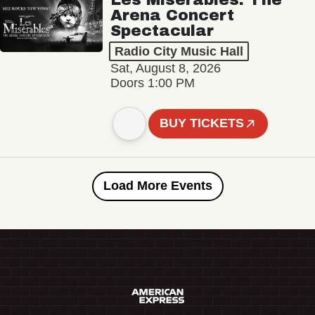
Arena Concert
Spectacular
Radio City Music Hall
Sat, August 8, 2026
Doors 1:00 PM
BUY TICKETS
Load More Events