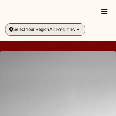
All Regions
Select Your Region