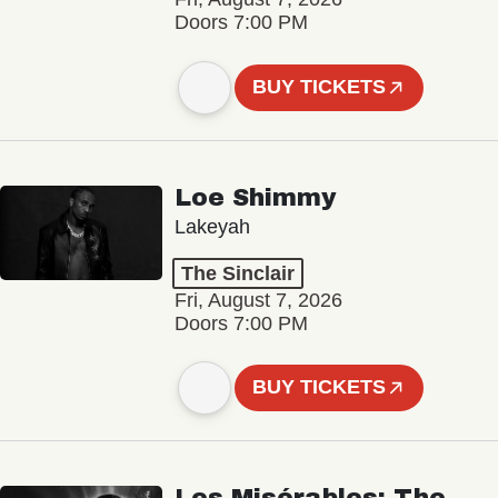
Doors 7:00 PM
BUY TICKETS
Loe Shimmy
Lakeyah
The Sinclair
Fri, August 7, 2026
Doors 7:00 PM
BUY TICKETS
Les Misérables: The