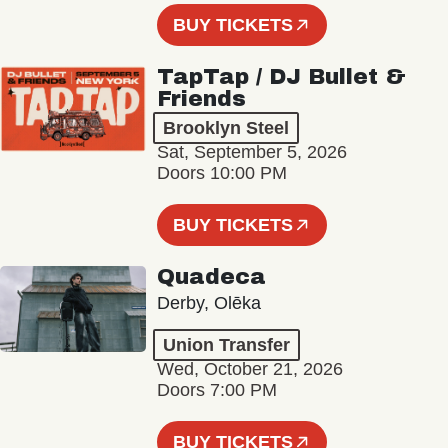
BUY TICKETS
TapTap / DJ Bullet &
Friends
Brooklyn Steel
Sat, September 5, 2026
Doors 10:00 PM
BUY TICKETS
Quadeca
Derby, Olēka
Union Transfer
Wed, October 21, 2026
Doors 7:00 PM
BUY TICKETS