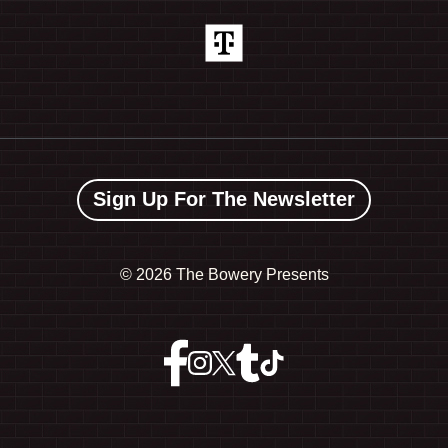
Sign Up For The Newsletter
©
2026 The Bowery Presents