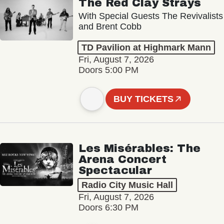
The Red Clay Strays
With Special Guests The Revivalists
and Brent Cobb
TD Pavilion at Highmark Mann
Fri, August 7, 2026
Doors 5:00 PM
BUY TICKETS
Les Misérables: The
Arena Concert
Spectacular
Radio City Music Hall
Fri, August 7, 2026
Doors 6:30 PM