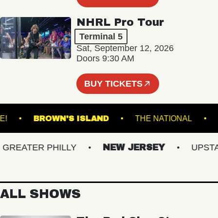
NHRL Pro Tour
Terminal 5
Sat, September 12, 2026
Doors 9:30 AM
BUY TICKETS
CU LIVE!
BROWN'S ISLAND
THE NATIONA
EATER PHILLY
NEW JERSEY
UPSTATE
ALL SHOWS