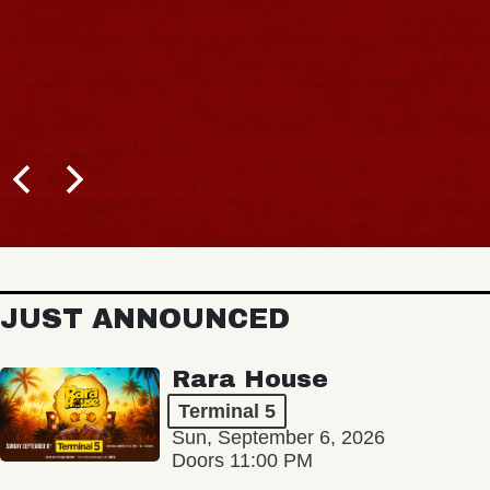
JUST ANNOUNCED
Rara House
Terminal 5
Sun, September 6, 2026
Doors 11:00 PM