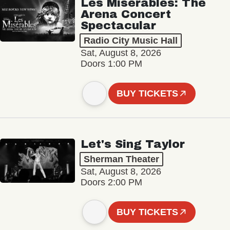
Les Misérables: The
Arena Concert
Spectacular
Radio City Music Hall
Sat, August 8, 2026
Doors 1:00 PM
BUY TICKETS
Let's Sing Taylor
Sherman Theater
Sat, August 8, 2026
Doors 2:00 PM
BUY TICKETS