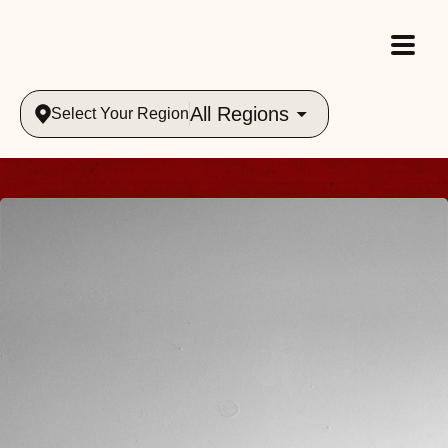
All Regions
Select Your Region