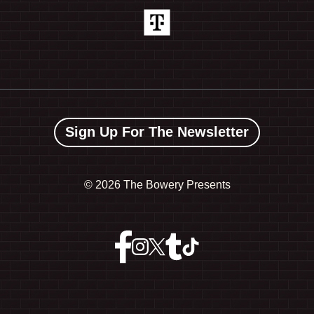
Sign Up For The Newsletter
©
2026 The Bowery Presents