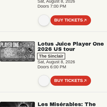
Sat, August 8, 2026
Doors 7:00 PM
BUY TICKETS
Lotus Juice Player One
2026 US tour
The Sinclair
Sat, August 8, 2026
Doors 6:00 PM
BUY TICKETS
Les Misérables: The