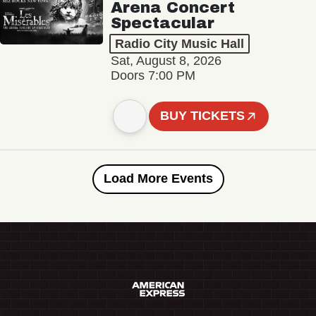
Arena Concert
Spectacular
Radio City Music Hall
Sat, August 8, 2026
Doors 7:00 PM
BUY TICKETS
Load More Events