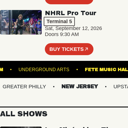
NHRL Pro Tour
Terminal 5
Sat, September 12, 2026
Doors 9:30 AM
BUY TICKETS
LLROOM
UNDERGROUND ARTS
FETE MUSI
EATER PHILLY
NEW JERSEY
UPSTATE
ALL SHOWS