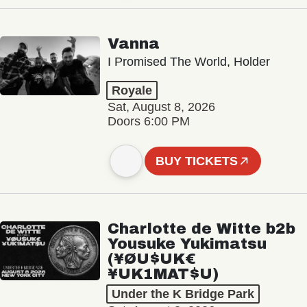
Vanna
I Promised The World, Holder
Royale
Sat, August 8, 2026
Doors 6:00 PM
BUY TICKETS
Charlotte de Witte b2b
Yousuke Yukimatsu
(¥ØU$UK€
¥UK1MAT$U)
Under the K Bridge Park