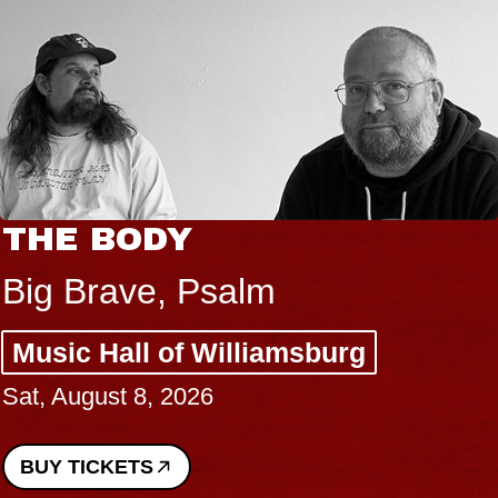
THE BODY
Big Brave, Psalm
Music Hall of Williamsburg
Sat, August 8, 2026
BUY TICKETS