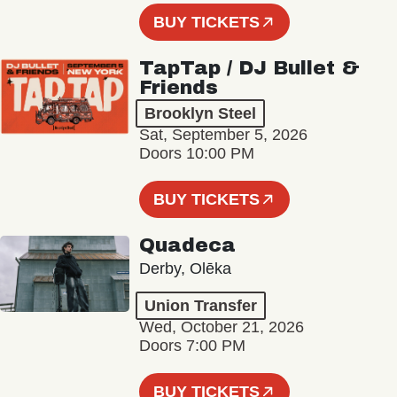
BUY TICKETS
TapTap / DJ Bullet &
Friends
Brooklyn Steel
Sat, September 5, 2026
Doors 10:00 PM
BUY TICKETS
Quadeca
Derby, Olēka
Union Transfer
Wed, October 21, 2026
Doors 7:00 PM
BUY TICKETS