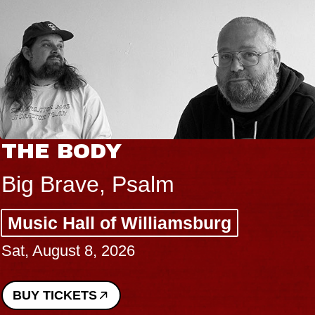
THE BODY
Big Brave, Psalm
Music Hall of Williamsburg
Sat, August 8, 2026
BUY TICKETS