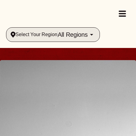
All Regions
Select Your Region