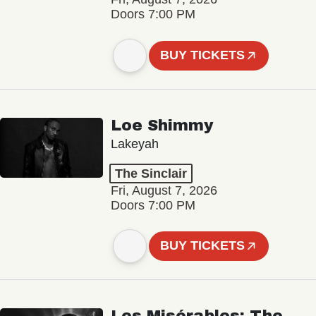
Doors 7:00 PM
BUY TICKETS
Loe Shimmy
Lakeyah
The Sinclair
Fri, August 7, 2026
Doors 7:00 PM
BUY TICKETS
Les Misérables: The