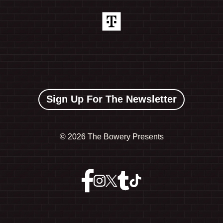
Sign Up For The Newsletter
©
2026 The Bowery Presents