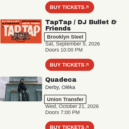
BUY TICKETS
TapTap / DJ Bullet &
Friends
Brooklyn Steel
Sat, September 5, 2026
Doors 10:00 PM
BUY TICKETS
Quadeca
Derby, Olēka
Union Transfer
Wed, October 21, 2026
Doors 7:00 PM
BUY TICKETS