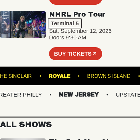
NHRL Pro Tour
Terminal 5
Sat, September 12, 2026
Doors 9:30 AM
BUY TICKETS
THE SINCLAIR
ROYALE
BROWN'S ISLA
TER PHILLY
NEW JERSEY
UPSTATE N
ALL SHOWS