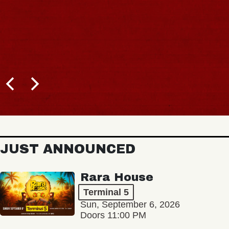
JUST ANNOUNCED
Rara House
Terminal 5
Sun, September 6, 2026
Doors 11:00 PM