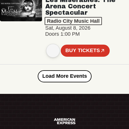
Arena Concert
Spectacular
Radio City Music Hall
Sat, August 8, 2026
Doors 1:00 PM
BUY TICKETS
Load More Events