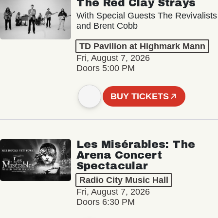
The Red Clay Strays
With Special Guests The Revivalists
and Brent Cobb
TD Pavilion at Highmark Mann
Fri, August 7, 2026
Doors 5:00 PM
BUY TICKETS
Les Misérables: The
Arena Concert
Spectacular
Radio City Music Hall
Fri, August 7, 2026
Doors 6:30 PM