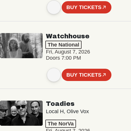
BUY TICKETS
Watchhouse
The National
Fri, August 7, 2026
Doors 7:00 PM
BUY TICKETS
Toadies
Local H, Olive Vox
The NorVa
Fri, August 7, 2026