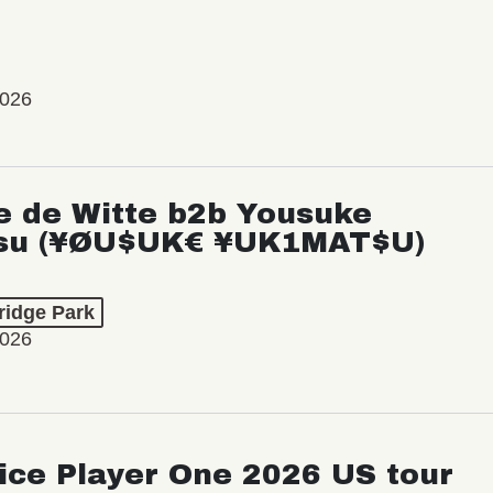
2026
e de Witte b2b Yousuke
su (¥ØU$UK€ ¥UK1MAT$U)
ridge Park
2026
ice Player One 2026 US tour