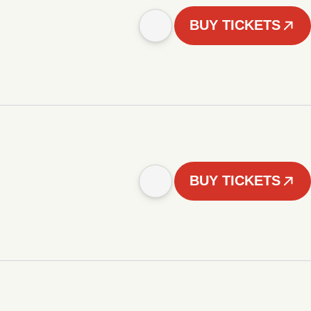
BUY TICKETS
BUY TICKETS