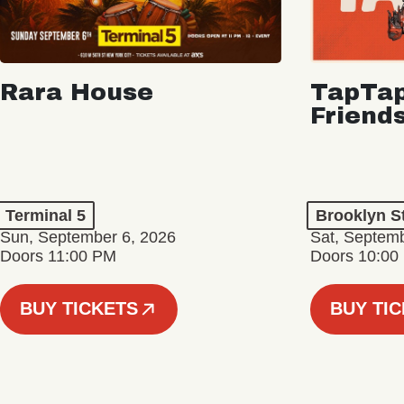
Rara House
TapTap
Friend
Terminal 5
Brooklyn S
Sun, September 6, 2026
Sat, Septemb
Doors 11:00 PM
Doors 10:00
BUY TICKETS
BUY TI