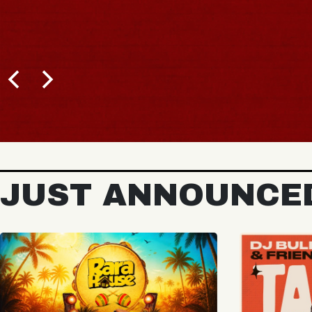
BUY TICKETS
JUST ANNOUNCE