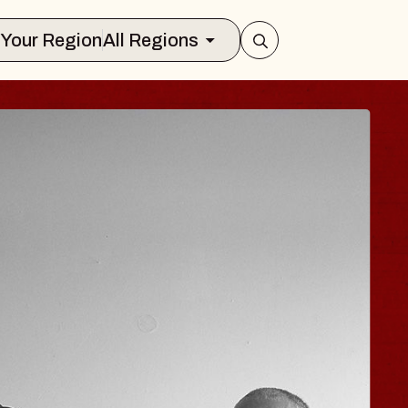
Select Your Region
All Regions
HISAISHI
 Music Hall
1, 2026
TS