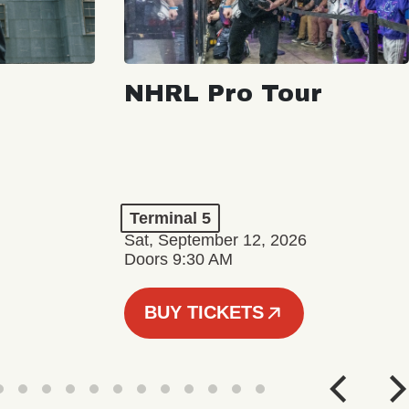
NHRL Pro Tour
Terminal 5
Sat, September 12, 2026
Doors 9:30 AM
BUY TICKETS