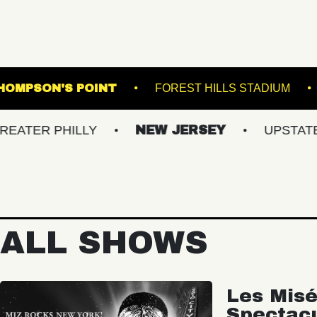
 THE K
THOMPSON'S POINT
FOREST HIL
HILLY
NEW JERSEY
UPSTATE NY
ALL SHOWS
Les Misé
Spectac