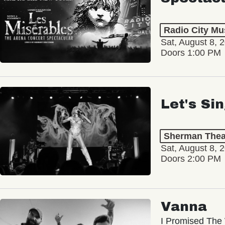
Radio City Mus
Sat, August 8, 
Doors 1:00 PM
Let's Si
Sherman Thea
Sat, August 8, 
Doors 2:00 PM
Vanna
I Promised The 