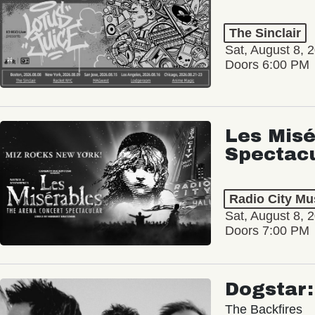
The Sinclair
Sat, August 8, 
Doors 6:00 PM
Les Misé
Spectac
Radio City Mus
Sat, August 8, 
Doors 7:00 PM
Dogstar
The Backfires