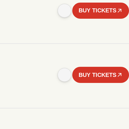
BUY TICKETS
BUY TICKETS