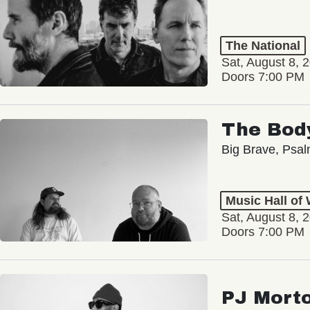
The National
Sat, August 8, 
Doors 7:00 PM
The Bod
Big Brave, Psa
Music Hall of
Sat, August 8, 
Doors 7:00 PM
PJ Mort