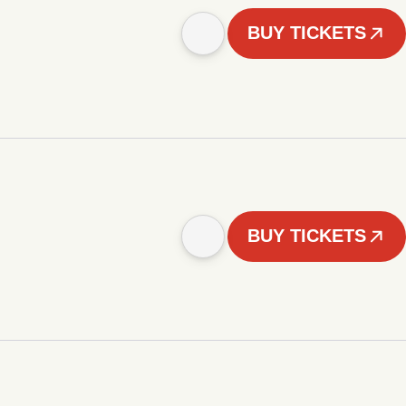
BUY TICKETS
BUY TICKETS