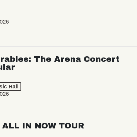
2026
rables: The Arena Concert
ular
ic Hall
2026
: ALL IN NOW TOUR