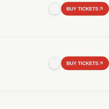
BUY TICKETS
BUY TICKETS