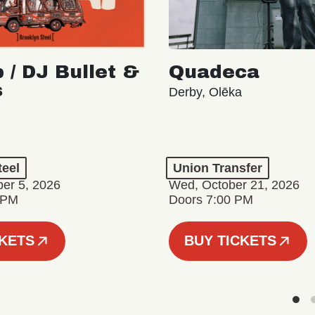
 / DJ Bullet &
Quadeca
s
Derby, Olēka
teel
Union Transfer
er 5, 2026
Wed, October 21, 2026
 PM
Doors 7:00 PM
CKETS
BUY TICKETS