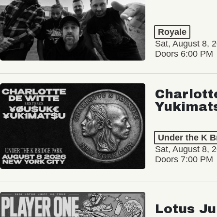
Royale
Sat, August 8, 
Doors 6:00 PM
Charlott
Yukimat
Under the K B
Sat, August 8, 
Doors 7:00 PM
Lotus Ju