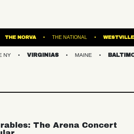
LS STADIUM
THE NORVA
THE NATIONAL
VIRGINIAS
MAINE
BALTIMORE/DC
rables: The Arena Concert
ular