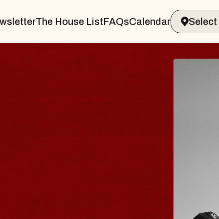
wsletter
The House List
FAQs
Calendar
R & GIN
JOE 
Radio City
Tue, August 1
s Performing Arts Center
BUY TICKE