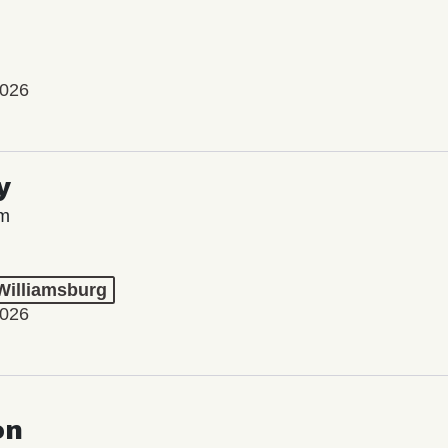
2026
y
lm
 Williamsburg
2026
on