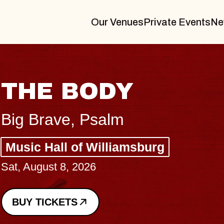
Our Venues
Private Events
Ne
BLUES TRAVELE
BLOSSOMS
Spin Doctors
Constellation Brands Marvin Sand
- CMAC
Sun, August 9, 2026