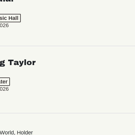
ic Hall
2026
ng Taylor
ter
2026
World, Holder