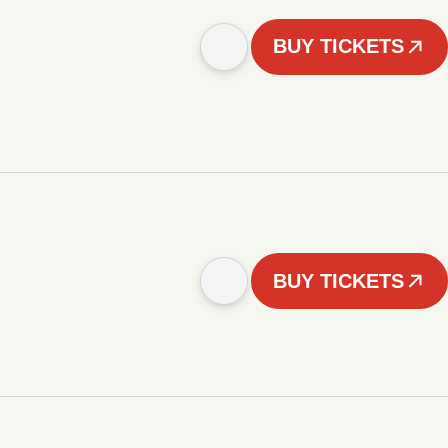
BUY TICKETS
BUY TICKETS