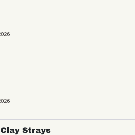
2026
2026
Clay Strays