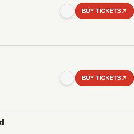
BUY TICKETS
BUY TICKETS
d