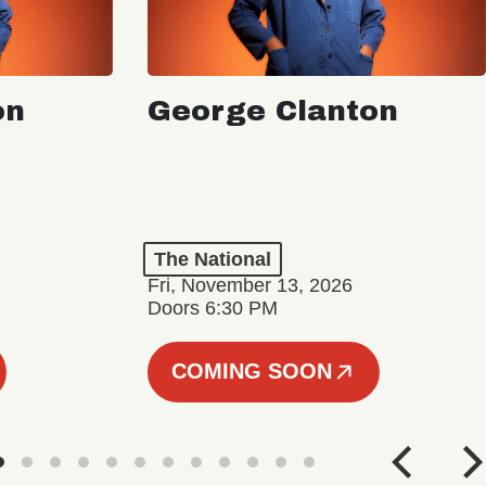
on
George Clanton
The National
Fri, November 13, 2026
Doors 6:30 PM
COMING SOON