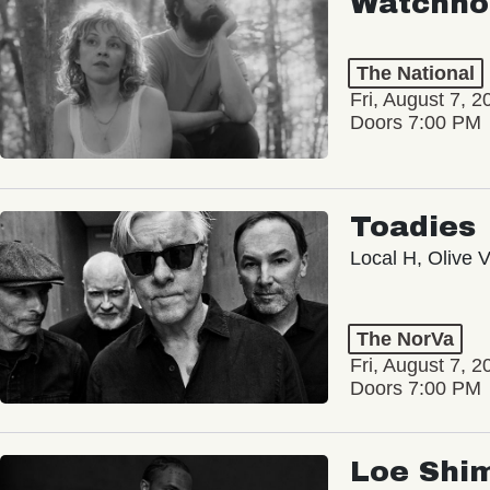
Watchho
The National
Fri, August 7, 2
Doors 7:00 PM
Toadies
Local H, Olive 
The NorVa
Fri, August 7, 2
Doors 7:00 PM
Loe Shi