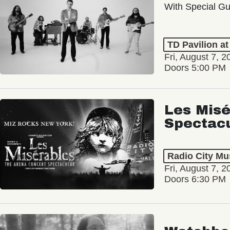
With Special Gu
TD Pavilion a
Fri, August 7, 2
Doors 5:00 PM
Les Misé
Spectac
Radio City Mus
Fri, August 7, 2
Doors 6:30 PM