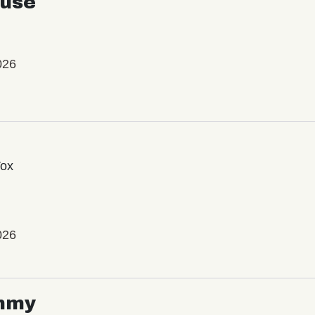
use
026
Vox
026
mmy