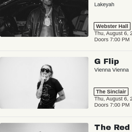
Lakeyah
Webster Hall
Thu, August 6, 
Doors 7:00 PM
G Flip
Vienna Vienna
The Sinclair
Thu, August 6, 
Doors 7:00 PM
The Red 