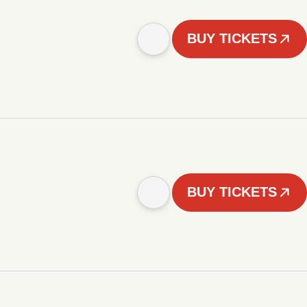
BUY TICKETS
BUY TICKETS