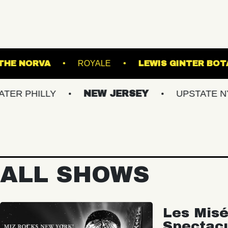
USIC HALL
THE NORVA
ROYALE
LEW
LLY
NEW JERSEY
UPSTATE NY
VI
ALL SHOWS
Les Misé
Spectac