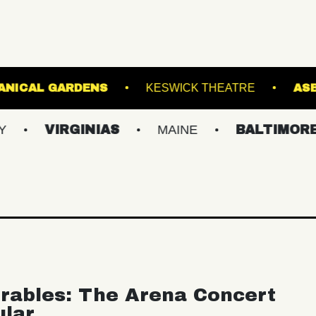
IS GINTER BOTANICAL GARDENS
KESWICK TH
RGINIAS
MAINE
BALTIMORE/DC
rables: The Arena Concert
ular