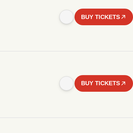
BUY TICKETS
BUY TICKETS