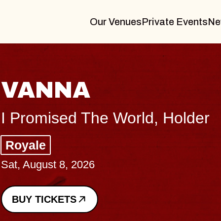
Our Venues
Private Events
Ne
THE BODY
Big Brave, Psalm
Music Hall of Williamsburg
Sat, August 8, 2026
BUY TICKETS