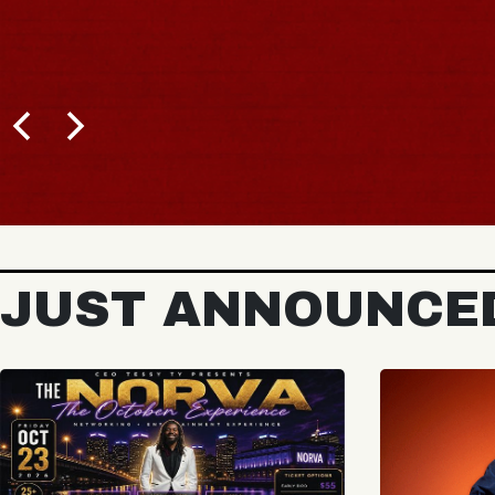
JUST ANNOUNCE