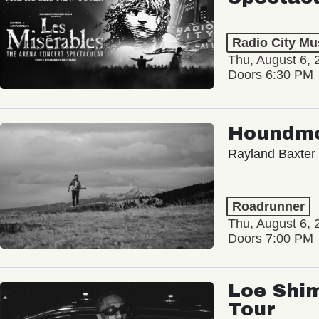
Radio City Mus
Thu, August 6, 
Doors 6:30 PM
Houndm
Rayland Baxter
Roadrunner
Thu, August 6, 
Doors 7:00 PM
Loe Shim
Tour