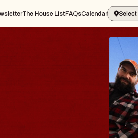
wsletter
The House List
FAQs
Calendar
BLUES
BLOS
Spin Docto
Constellatio
- CMAC
Sun, August 9, 2