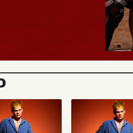
BUY TICKETS
D