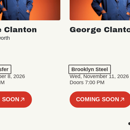
 Clanton
George Clant
orth
sfer
Brooklyn Steel
er 8, 2026
Wed, November 11, 2026
PM
Doors 7:00 PM
 SOON
COMING SOON