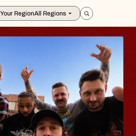
Select Your Region
All Regions
 TRAVELER & GI
SOMS
rs
n Brands Marvin Sands Performing Art
026