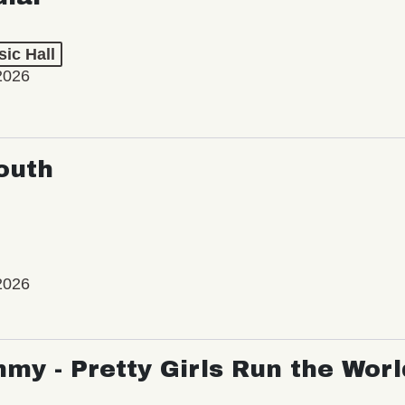
ic Hall
2026
outh
2026
my - Pretty Girls Run the Worl