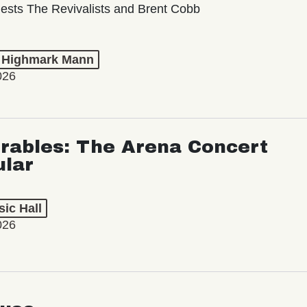
ests The Revivalists and Brent Cobb
t Highmark Mann
026
rables: The Arena Concert
ular
ic Hall
026