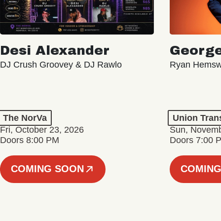
Desi Alexander
George
DJ Crush Groovey & DJ Rawlo
Ryan Hemsw
The NorVa
Union Tran
Fri, October 23, 2026
Sun, Novemb
Doors 8:00 PM
Doors 7:00 
COMING SOON
COMING