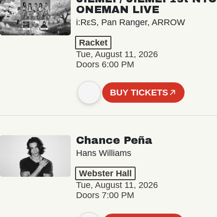
ONEMAN LIVE
i:RεS, Pan Ranger, ARROW
Racket
Tue, August 11, 2026
Doors 6:00 PM
BUY TICKETS
Chance Peña
Hans Williams
Webster Hall
Tue, August 11, 2026
Doors 7:00 PM