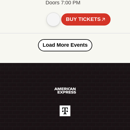
Doors 7:00 PM
BUY TICKETS
Load More Events