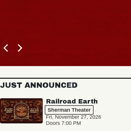
JUST ANNOUNCED
Railroad Earth
Sherman Theater
Fri, November 27, 2026
Doors 7:00 PM