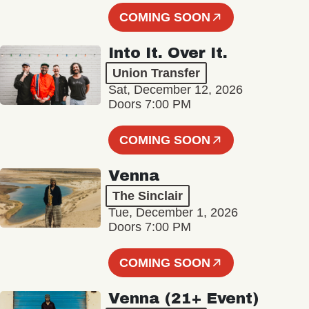
COMING SOON
Into It. Over It.
Union Transfer
Sat, December 12, 2026
Doors 7:00 PM
COMING SOON
Venna
The Sinclair
Tue, December 1, 2026
Doors 7:00 PM
COMING SOON
Venna (21+ Event)