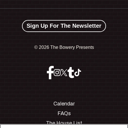
Sign Up For The Newsletter
©
2026 The Bowery Presents
Calendar
FAQs
The House List