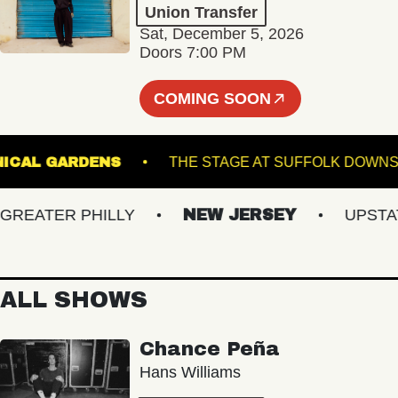
Union Transfer
Sat, December 5, 2026
Doors 7:00 PM
COMING SOON
 BOTANICAL GARDENS
THE STAGE AT SUFFOLK
EATER PHILLY
NEW JERSEY
UPSTATE 
ALL SHOWS
Chance Peña
Hans Williams