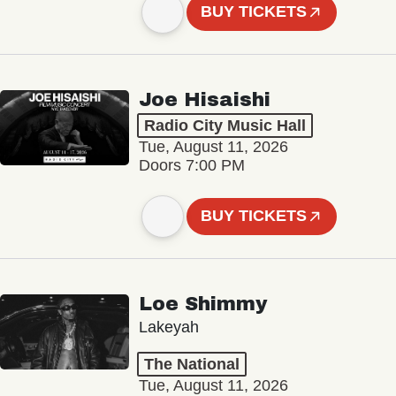
BUY TICKETS
Joe Hisaishi
Radio City Music Hall
Tue, August 11, 2026
Doors 7:00 PM
BUY TICKETS
Loe Shimmy
Lakeyah
The National
Tue, August 11, 2026