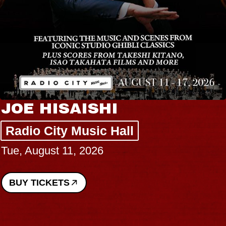
JOE HISAISHI
Radio City Music Hall
Tue, August 11, 2026
BUY TICKETS