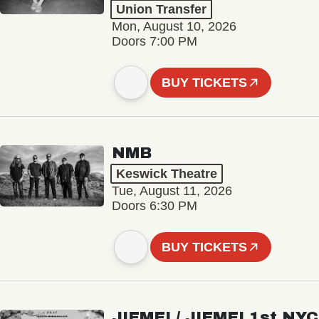
Union Transfer
Mon, August 10, 2026
Doors 7:00 PM
BUY TICKETS
NMB
Keswick Theatre
Tue, August 11, 2026
Doors 6:30 PM
BUY TICKETS
JIEMEI / JIEMEI 1st NYC