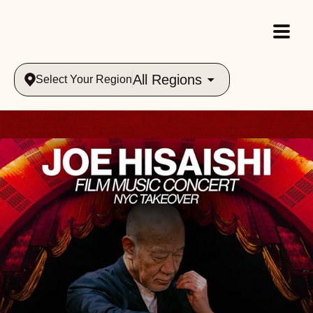
All Regions
Select Your Region