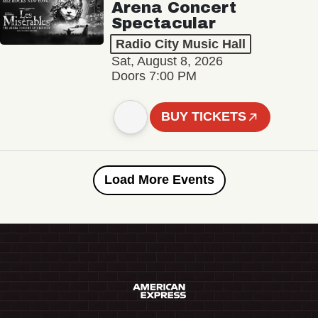
Arena Concert
Spectacular
Radio City Music Hall
Sat, August 8, 2026
Doors 7:00 PM
BUY TICKETS
Load More Events