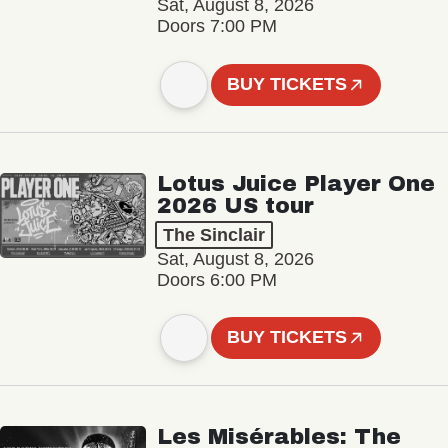
Sat, August 8, 2026
Doors 7:00 PM
BUY TICKETS
Lotus Juice Player One
2026 US tour
The Sinclair
Sat, August 8, 2026
Doors 6:00 PM
BUY TICKETS
Les Misérables: The