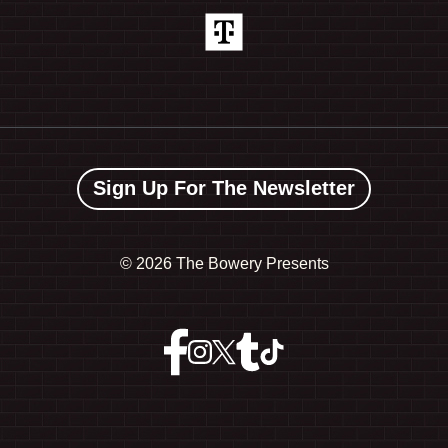
Sign Up For The Newsletter
©
2026 The Bowery Presents