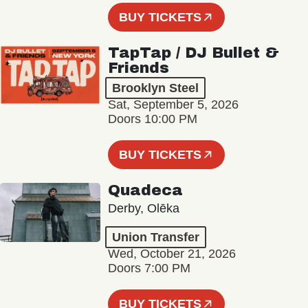
BUY TICKETS
TapTap / DJ Bullet &
Friends
Brooklyn Steel
Sat, September 5, 2026
Doors 10:00 PM
BUY TICKETS
Quadeca
Derby, Olēka
Union Transfer
Wed, October 21, 2026
Doors 7:00 PM
BUY TICKETS