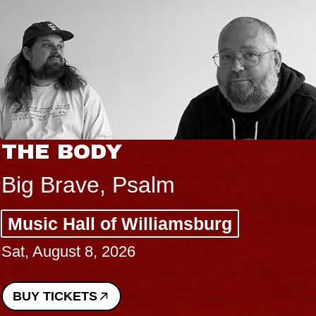
THE BODY
Big Brave, Psalm
Music Hall of Williamsburg
Sat, August 8, 2026
BUY TICKETS