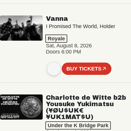
Vanna
I Promised The World, Holder
Royale
Sat, August 8, 2026
Doors 6:00 PM
BUY TICKETS
Charlotte de Witte b2b
Yousuke Yukimatsu
(¥ØU$UK€
¥UK1MAT$U)
Under the K Bridge Park