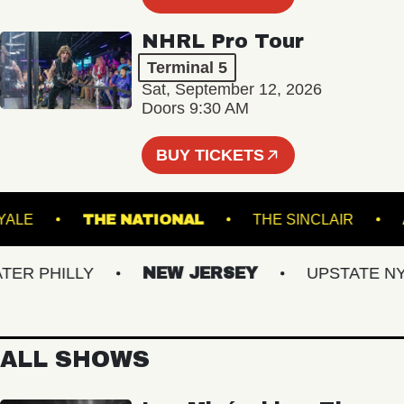
NHRL Pro Tour
Terminal 5
Sat, September 12, 2026
Doors 9:30 AM
BUY TICKETS
ROYALE
THE NATIONAL
THE SINCLAIR
 PHILLY
NEW JERSEY
UPSTATE NY
ALL SHOWS