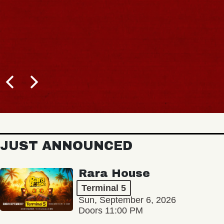
JUST ANNOUNCED
Rara House
Terminal 5
Sun, September 6, 2026
Doors 11:00 PM