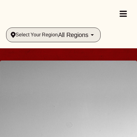
All Regions
Select Your Region