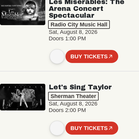
Les Misérables: The
Arena Concert
Spectacular
Radio City Music Hall
Sat, August 8, 2026
Doors 1:00 PM
BUY TICKETS
Let's Sing Taylor
Sherman Theater
Sat, August 8, 2026
Doors 2:00 PM
BUY TICKETS