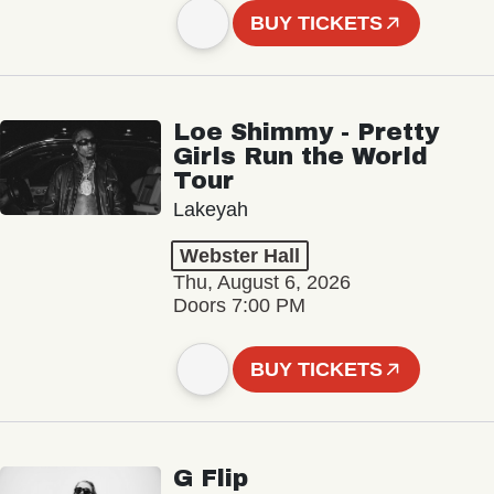
BUY TICKETS
Loe Shimmy - Pretty
Girls Run the World
Tour
Lakeyah
Webster Hall
Thu, August 6, 2026
Doors 7:00 PM
BUY TICKETS
G Flip