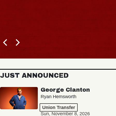
JUST ANNOUNCED
George Clanton
Ryan Hemsworth
Union Transfer
Sun, November 8, 2026