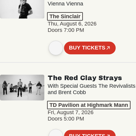
Vienna Vienna
The Sinclair
Thu, August 6, 2026
Doors 7:00 PM
BUY TICKETS
The Red Clay Strays
With Special Guests The Revivalists
and Brent Cobb
TD Pavilion at Highmark Mann
Fri, August 7, 2026
Doors 5:00 PM