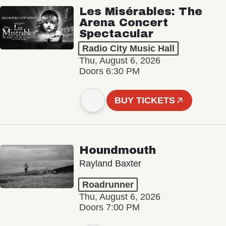
Les Misérables: The
Arena Concert
Spectacular
Radio City Music Hall
Thu, August 6, 2026
Doors 6:30 PM
BUY TICKETS
Houndmouth
Rayland Baxter
Roadrunner
Thu, August 6, 2026
Doors 7:00 PM