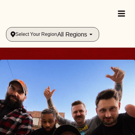
All Regions
Select Your Region