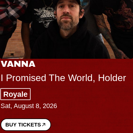
THE BOD
 The World, Holder
Big Brave,
Music Hall o
026
Sat, August 8, 2
BUY TICKETS