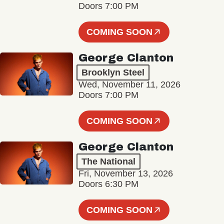
Doors 7:00 PM
COMING SOON
George Clanton
Brooklyn Steel
Wed, November 11, 2026
Doors 7:00 PM
COMING SOON
George Clanton
The National
Fri, November 13, 2026
Doors 6:30 PM
COMING SOON