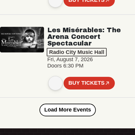
BUY TICKETS
Les Misérables: The
Arena Concert
Spectacular
Radio City Music Hall
Fri, August 7, 2026
Doors 6:30 PM
BUY TICKETS
Load More Events