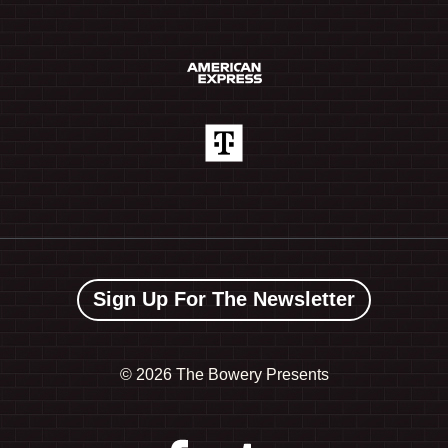
Sign Up For The Newsletter
©
2026 The Bowery Presents