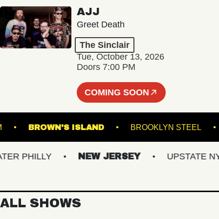
AJJ
Greet Death
The Sinclair
Tue, October 13, 2026
Doors 7:00 PM
COMING SOON
LROOM
BROWN'S ISLAND
BROOKLYN STEE
 PHILLY
NEW JERSEY
UPSTATE NY
ALL SHOWS