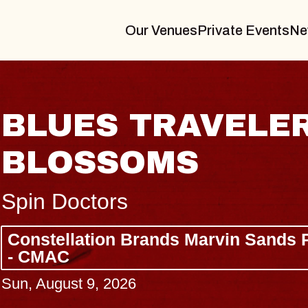
Our Venues
Private Events
Ne
IN
JOE HISAIS
Radio City Music Hall
Tue, August 11, 2026
Arts Center
BUY TICKETS