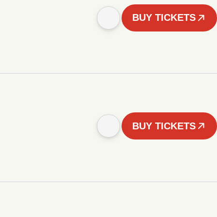
BUY TICKETS
BUY TICKETS