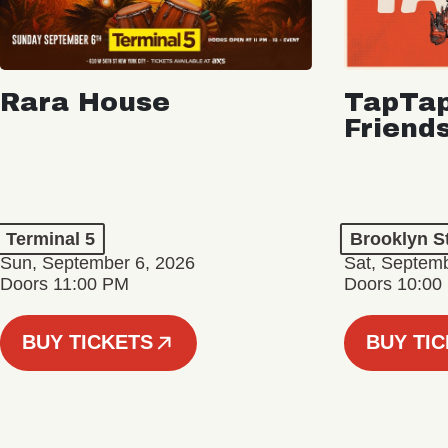
Rara House
TapTap
Friend
Terminal 5
Brooklyn S
Sun, September 6, 2026
Sat, Septemb
Doors 11:00 PM
Doors 10:00
BUY TICKETS
BUY TI