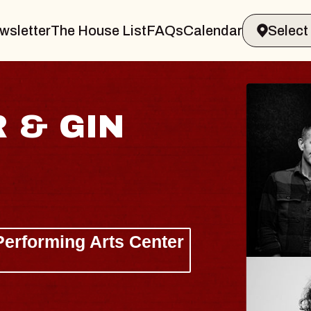
wsletter
The House List
FAQs
Calendar
HI
W