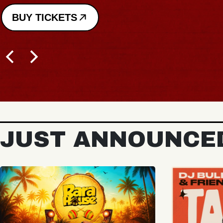
JUST ANNOUNCE