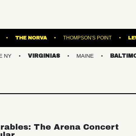
ALL - BALLROOM
THE NORVA
THOMPSON'S 
VIRGINIAS
MAINE
BALTIMORE/DC
rables: The Arena Concert
ular