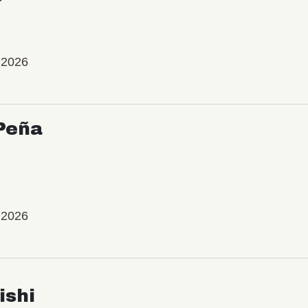
 2026
Peña
 2026
ishi