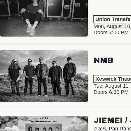
Union Transfe
Mon, August 10
Doors 7:00 PM
NMB
Keswick Thea
Tue, August 11,
Doors 6:30 PM
JIEMEI 
i:RεS, Pan Ra