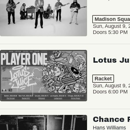
Madison Squa
Sun, August 9, 
Doors 5:30 PM
Lotus Ju
Racket
Sun, August 9, 
Doors 6:00 PM
Chance 
Hans Williams