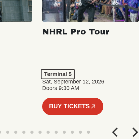
NHRL Pro Tour
Terminal 5
Sat, September 12, 2026
Doors 9:30 AM
BUY TICKETS