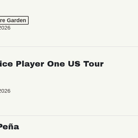
re Garden
2026
ice Player One US Tour
2026
Peña