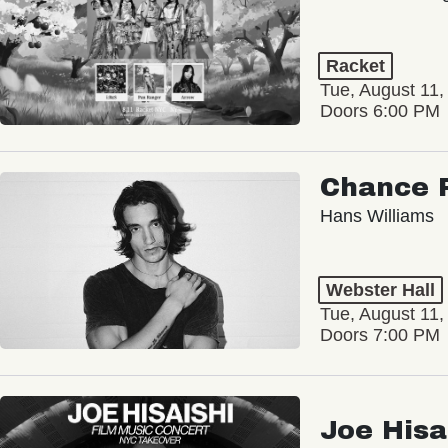
Racket
Tue, August 11,
Doors 6:00 PM
Chance 
Hans Williams
Webster Hall
Tue, August 11,
Doors 7:00 PM
Joe Hisa