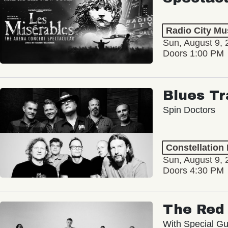
Radio City Mus
Sun, August 9, 
Doors 1:00 PM
Blues Tr
Spin Doctors
Constellation
Sun, August 9, 
Doors 4:30 PM
The Red 
With Special Gu