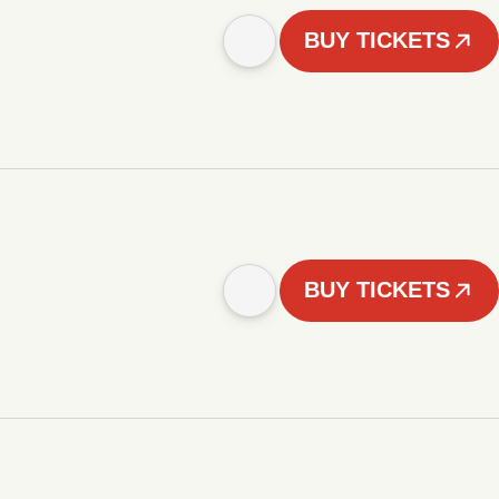
BUY TICKETS
BUY TICKETS