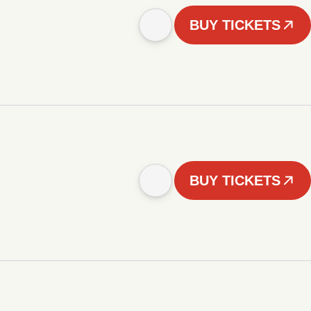
BUY TICKETS
BUY TICKETS