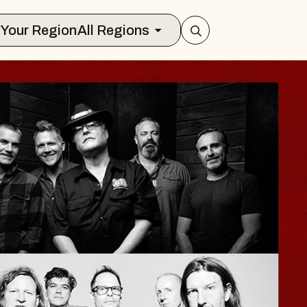
Select Your Region
All Regions
HAYLA
Lizzy Jane
The Sinclair
ed, August 12, 2026
BUY TICKETS