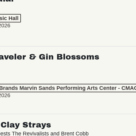
ic Hall
2026
aveler & Gin Blossoms
 Brands Marvin Sands Performing Arts Center - CMA
2026
Clay Strays
ests The Revivalists and Brent Cobb