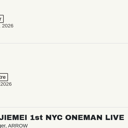
r
, 2026
tre
 2026
/ JIEMEI 1st NYC ONEMAN LIVE
nger, ARROW