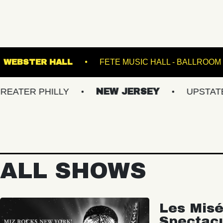
 NATIONAL
WEBSTER HALL
FETE MUSIC H
PHILLY
NEW JERSEY
UPSTATE NY
ALL SHOWS
Les Misé
Spectac