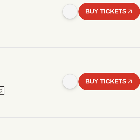
BUY TICKETS
BUY TICKETS
C