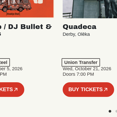
 / DJ Bullet &
Quadeca
s
Derby, Olēka
teel
Union Transfer
er 5, 2026
Wed, October 21, 2026
 PM
Doors 7:00 PM
CKETS
BUY TICKETS