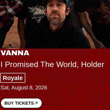
VANNA
I Promised The World, Holder
Royale
Sat, August 8, 2026
BUY TICKETS