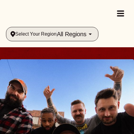
All Regions
Select Your Region