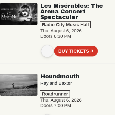
Les Misérables: The
Arena Concert
Spectacular
Radio City Music Hall
Thu, August 6, 2026
Doors 6:30 PM
BUY TICKETS
Houndmouth
Rayland Baxter
Roadrunner
Thu, August 6, 2026
Doors 7:00 PM