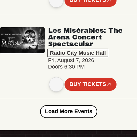
BUY TICKETS
Les Misérables: The
Arena Concert
Spectacular
Radio City Music Hall
Fri, August 7, 2026
Doors 6:30 PM
BUY TICKETS
Load More Events