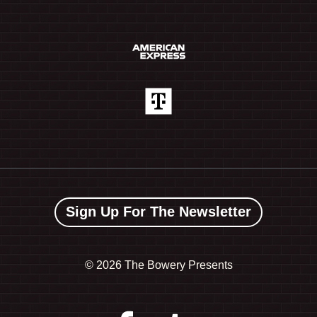
Sign Up For The Newsletter
©
2026 The Bowery Presents