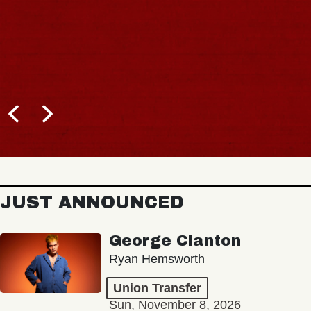
JUST ANNOUNCED
George Clanton
Ryan Hemsworth
Union Transfer
Sun, November 8, 2026