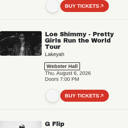
BUY TICKETS
Loe Shimmy - Pretty
Girls Run the World
Tour
Lakeyah
Webster Hall
Thu, August 6, 2026
Doors 7:00 PM
BUY TICKETS
G Flip