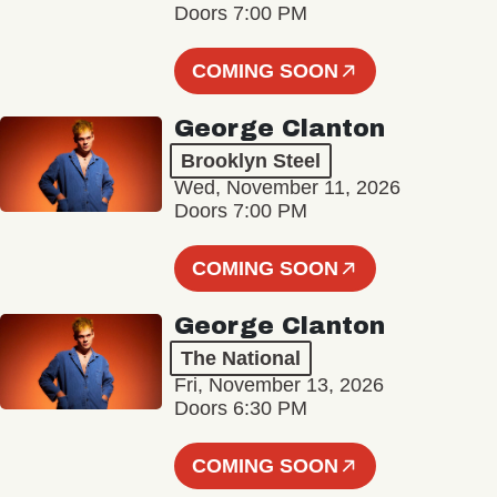
Doors 7:00 PM
COMING SOON
George Clanton
Brooklyn Steel
Wed, November 11, 2026
Doors 7:00 PM
COMING SOON
George Clanton
The National
Fri, November 13, 2026
Doors 6:30 PM
COMING SOON