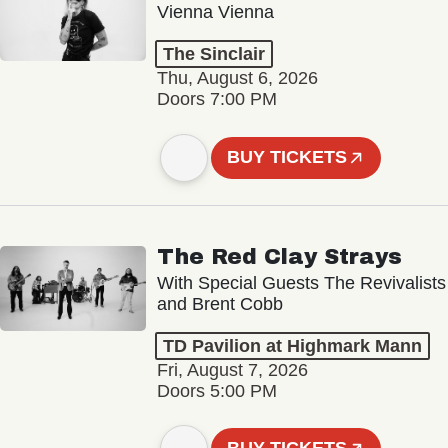
Vienna Vienna
The Sinclair
Thu, August 6, 2026
Doors 7:00 PM
BUY TICKETS
The Red Clay Strays
With Special Guests The Revivalists
and Brent Cobb
TD Pavilion at Highmark Mann
Fri, August 7, 2026
Doors 5:00 PM