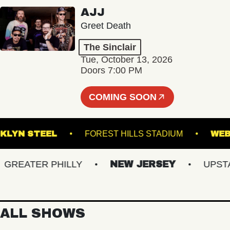
AJJ
Greet Death
The Sinclair
Tue, October 13, 2026
Doors 7:00 PM
COMING SOON
BROOKLYN STEEL
FOREST HILLS STADIUM
EATER PHILLY
NEW JERSEY
UPSTATE
ALL SHOWS