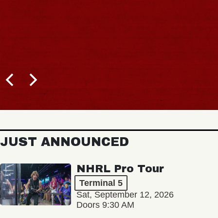
JUST ANNOUNCED
NHRL Pro Tour
Terminal 5
Sat, September 12, 2026
Doors 9:30 AM