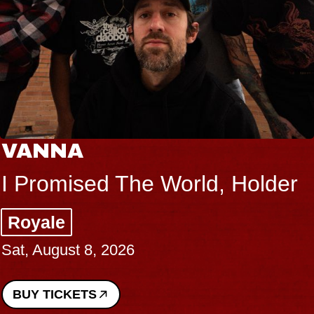
VANNA
I Promised The World, Holder
Royale
Sat, August 8, 2026
BUY TICKETS