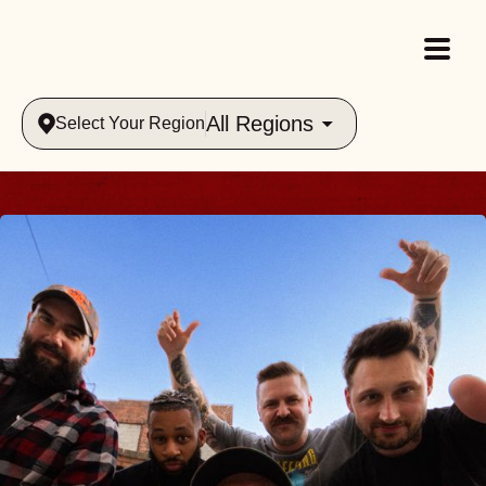
All Regions
Select Your Region