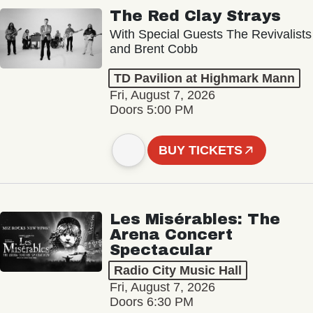
The Red Clay Strays
With Special Guests The Revivalists
and Brent Cobb
TD Pavilion at Highmark Mann
Fri, August 7, 2026
Doors 5:00 PM
BUY TICKETS
Les Misérables: The
Arena Concert
Spectacular
Radio City Music Hall
Fri, August 7, 2026
Doors 6:30 PM