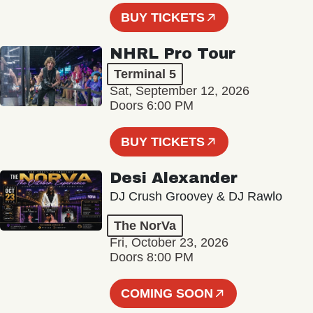
BUY TICKETS
NHRL Pro Tour
Terminal 5
Sat, September 12, 2026
Doors 6:00 PM
BUY TICKETS
Desi Alexander
DJ Crush Groovey & DJ Rawlo
The NorVa
Fri, October 23, 2026
Doors 8:00 PM
COMING SOON