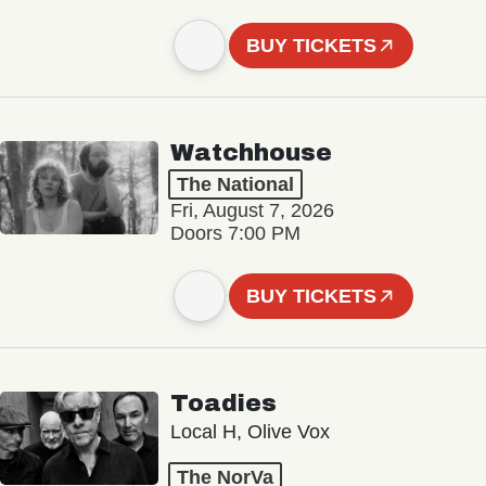
BUY TICKETS
Watchhouse
The National
Fri, August 7, 2026
Doors 7:00 PM
BUY TICKETS
Toadies
Local H, Olive Vox
The NorVa