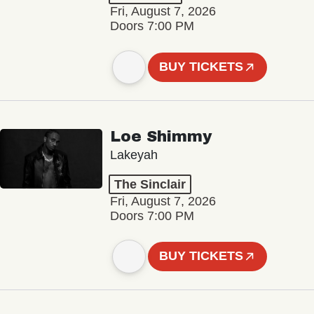
Fri, August 7, 2026
Doors 7:00 PM
BUY TICKETS
Loe Shimmy
Lakeyah
The Sinclair
Fri, August 7, 2026
Doors 7:00 PM
BUY TICKETS