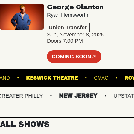
George Clanton
Ryan Hemsworth
Union Transfer
Sun, November 8, 2026
Doors 7:00 PM
COMING SOON
PORTLAND
KESWICK THEATRE
CMAC
ATER PHILLY
NEW JERSEY
UPSTATE N
ALL SHOWS