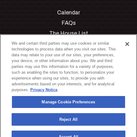
Calendar
FAQs
The House List
Private Events
We and certain third parties may use cookies or similar
technologies to process data when you visit our sites. This
Partnerships
data may relate to your use of our sites, your preferences,
your device, or other information about you. We and third
Jobs
parties may use this information for a variety of purposes,
such as enabling the sites to function, to personalize your
Manage Cookie Preferences
experience when using our sites, to provide you with
advertisements based on your interests, and for analytical
Privacy Policy
purposes.
Privacy Notice
Terms & Conditions
Manage Cookie Preferences
Accessibility Statement
California Privacy Notice
Reject All
Your Privacy Choices
Accept All