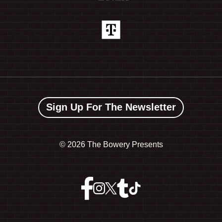
Sign Up For The Newsletter
©
2026 The Bowery Presents