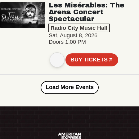
Les Misérables: The
Arena Concert
Spectacular
Radio City Music Hall
Sat, August 8, 2026
Doors 1:00 PM
BUY TICKETS
Load More Events