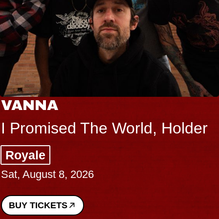
VANNA
I Promised The World, Holder
Royale
Sat, August 8, 2026
BUY TICKETS