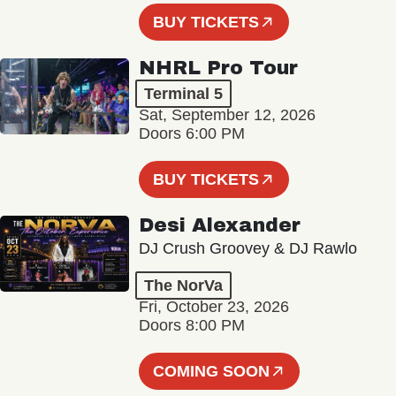
BUY TICKETS
NHRL Pro Tour
Terminal 5
Sat, September 12, 2026
Doors 6:00 PM
BUY TICKETS
Desi Alexander
DJ Crush Groovey & DJ Rawlo
The NorVa
Fri, October 23, 2026
Doors 8:00 PM
COMING SOON