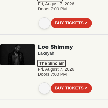
Fri, August 7, 2026
Doors 7:00 PM
BUY TICKETS
Loe Shimmy
Lakeyah
The Sinclair
Fri, August 7, 2026
Doors 7:00 PM
BUY TICKETS