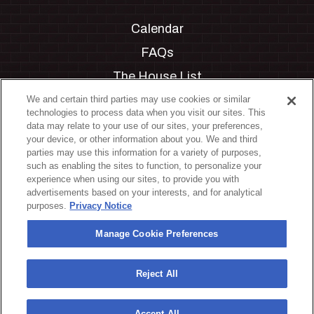
Calendar
FAQs
The House List
Private Events
We and certain third parties may use cookies or similar
technologies to process data when you visit our sites. This
Partnerships
data may relate to your use of our sites, your preferences,
your device, or other information about you. We and third
Jobs
parties may use this information for a variety of purposes,
such as enabling the sites to function, to personalize your
Manage Cookie Preferences
experience when using our sites, to provide you with
advertisements based on your interests, and for analytical
Privacy Policy
purposes.
Privacy Notice
Terms & Conditions
Manage Cookie Preferences
Accessibility Statement
California Privacy Notice
Reject All
Your Privacy Choices
Accept All