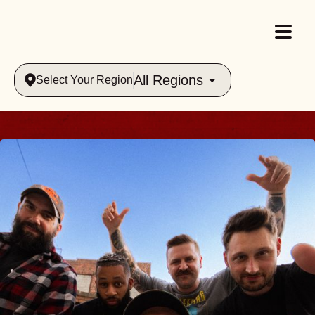
All Regions
Select Your Region