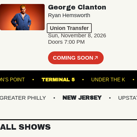
George Clanton
Ryan Hemsworth
Union Transfer
Sun, November 8, 2026
Doors 7:00 PM
COMING SOON
OMPSON'S POINT
TERMINAL 5
UNDER THE
ATER PHILLY
NEW JERSEY
UPSTATE 
ALL SHOWS