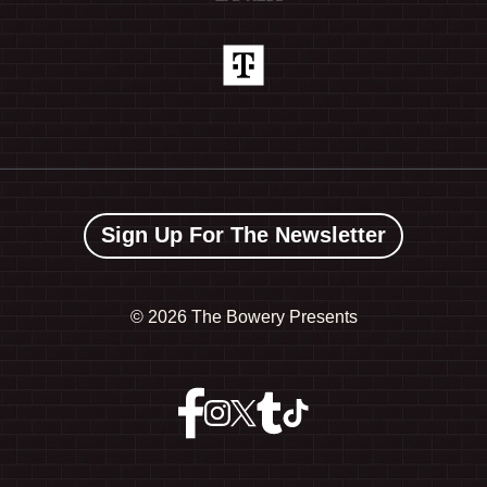
Sign Up For The Newsletter
©
2026 The Bowery Presents