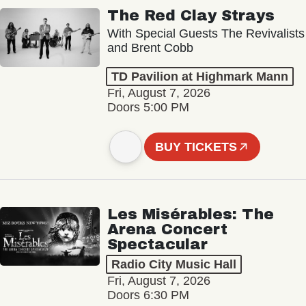
The Red Clay Strays
With Special Guests The Revivalists
and Brent Cobb
TD Pavilion at Highmark Mann
Fri, August 7, 2026
Doors 5:00 PM
BUY TICKETS
Les Misérables: The
Arena Concert
Spectacular
Radio City Music Hall
Fri, August 7, 2026
Doors 6:30 PM