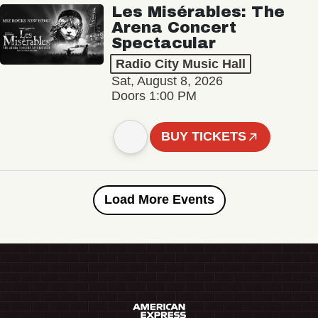
Les Misérables: The
Arena Concert
Spectacular
Radio City Music Hall
Sat, August 8, 2026
Doors 1:00 PM
BUY TICKETS
Load More Events