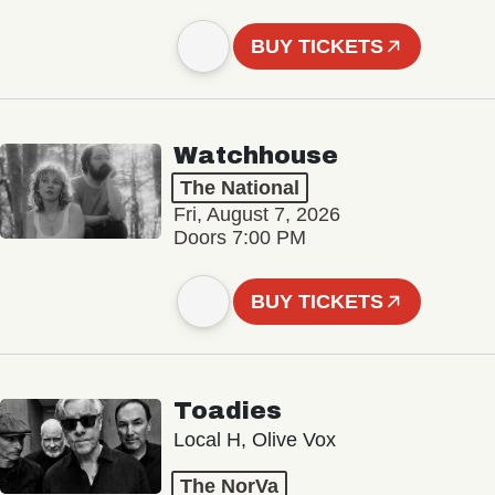
BUY TICKETS
Watchhouse
The National
Fri, August 7, 2026
Doors 7:00 PM
BUY TICKETS
Toadies
Local H, Olive Vox
The NorVa