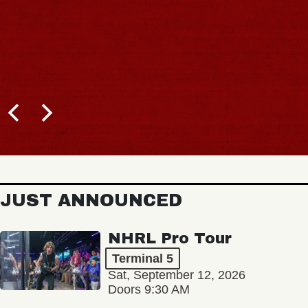
JUST ANNOUNCED
NHRL Pro Tour
Terminal 5
Sat, September 12, 2026
Doors 9:30 AM