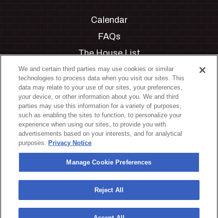
Calendar
FAQs
The House List
Private Events
We and certain third parties may use cookies or similar
technologies to process data when you visit our sites. This
Partnerships
data may relate to your use of our sites, your preferences,
your device, or other information about you. We and third
Jobs
parties may use this information for a variety of purposes,
such as enabling the sites to function, to personalize your
Manage Cookie Preferences
experience when using our sites, to provide you with
advertisements based on your interests, and for analytical
Privacy Policy
purposes.
Privacy Notice
Terms & Conditions
Manage Cookie Preferences
Accessibility Statement
California Privacy Notice
Reject All
Your Privacy Choices
Accept All