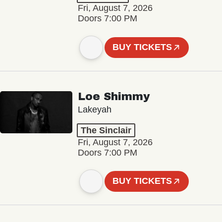
Fri, August 7, 2026
Doors 7:00 PM
BUY TICKETS
Loe Shimmy
Lakeyah
The Sinclair
Fri, August 7, 2026
Doors 7:00 PM
BUY TICKETS