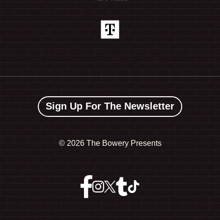
Sign Up For The Newsletter
©
2026 The Bowery Presents