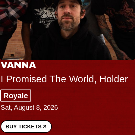
VANNA
I Promised The World, Holder
Royale
Sat, August 8, 2026
BUY TICKETS