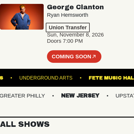
George Clanton
Ryan Hemsworth
Union Transfer
Sun, November 8, 2026
Doors 7:00 PM
COMING SOON
ARDENS
UNDERGROUND ARTS
FETE MUSI
ATER PHILLY
NEW JERSEY
UPSTATE 
ALL SHOWS