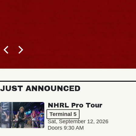
JUST ANNOUNCED
NHRL Pro Tour
Terminal 5
Sat, September 12, 2026
Doors 9:30 AM