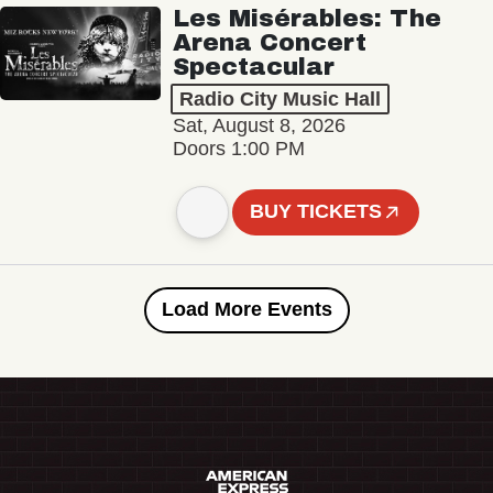
Les Misérables: The
Arena Concert
Spectacular
Radio City Music Hall
Sat, August 8, 2026
Doors 1:00 PM
BUY TICKETS
Load More Events