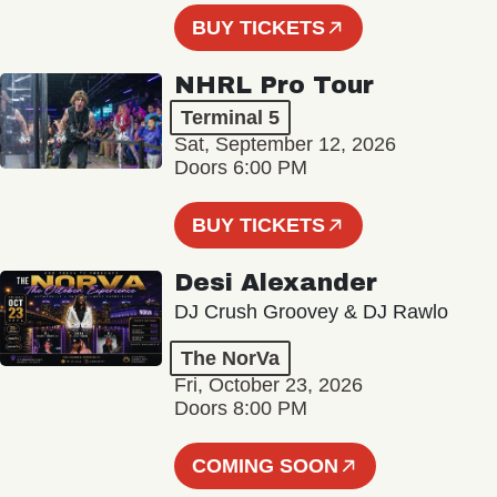
BUY TICKETS
NHRL Pro Tour
Terminal 5
Sat, September 12, 2026
Doors 6:00 PM
BUY TICKETS
Desi Alexander
DJ Crush Groovey & DJ Rawlo
The NorVa
Fri, October 23, 2026
Doors 8:00 PM
COMING SOON