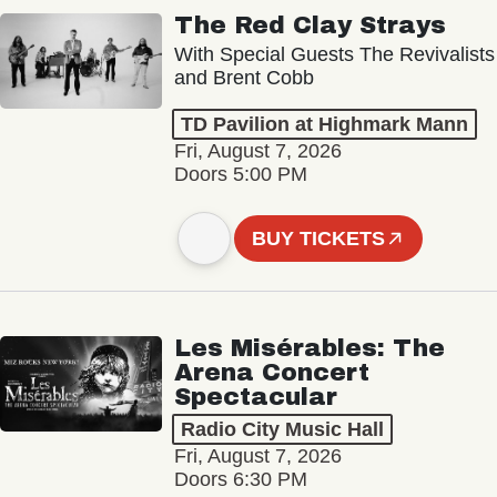
The Red Clay Strays
With Special Guests The Revivalists
and Brent Cobb
TD Pavilion at Highmark Mann
Fri, August 7, 2026
Doors 5:00 PM
BUY TICKETS
Les Misérables: The
Arena Concert
Spectacular
Radio City Music Hall
Fri, August 7, 2026
Doors 6:30 PM