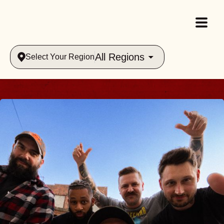
All Regions
Select Your Region