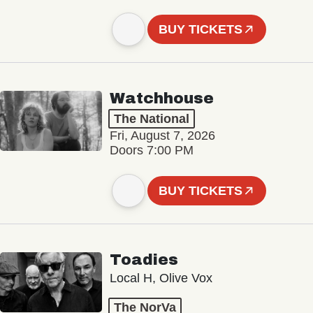
BUY TICKETS
Watchhouse
The National
Fri, August 7, 2026
Doors 7:00 PM
BUY TICKETS
Toadies
Local H, Olive Vox
The NorVa