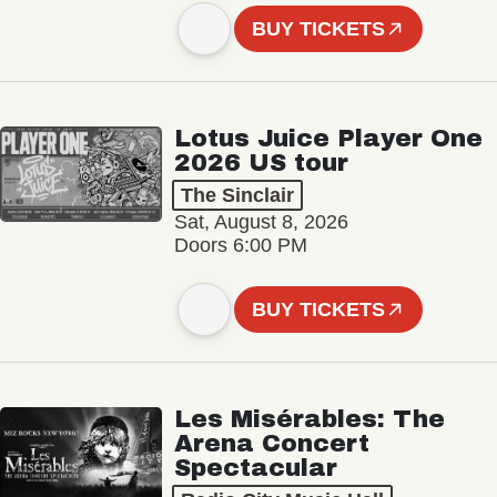
BUY TICKETS
Lotus Juice Player One
2026 US tour
The Sinclair
Sat, August 8, 2026
Doors 6:00 PM
BUY TICKETS
Les Misérables: The
Arena Concert
Spectacular