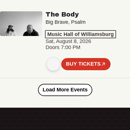
The Body
Big Brave, Psalm
Music Hall of Williamsburg
Sat, August 8, 2026
Doors 7:00 PM
BUY TICKETS
Load More Events