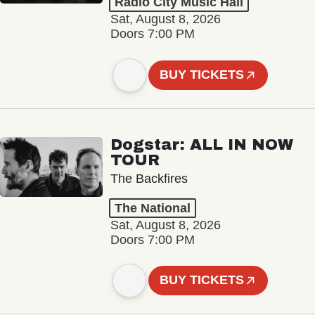
Radio City Music Hall
Sat, August 8, 2026
Doors 7:00 PM
BUY TICKETS
Dogstar: ALL IN NOW
TOUR
The Backfires
The National
Sat, August 8, 2026
Doors 7:00 PM
BUY TICKETS