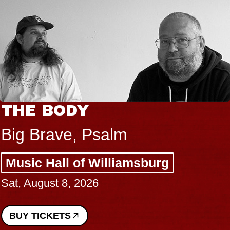
THE BODY
Big Brave, Psalm
Music Hall of Williamsburg
Sat, August 8, 2026
BUY TICKETS