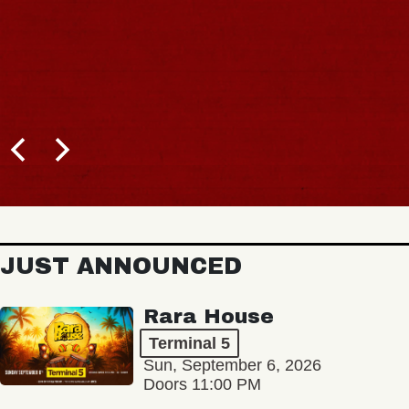
JUST ANNOUNCED
Rara House
Terminal 5
Sun, September 6, 2026
Doors 11:00 PM