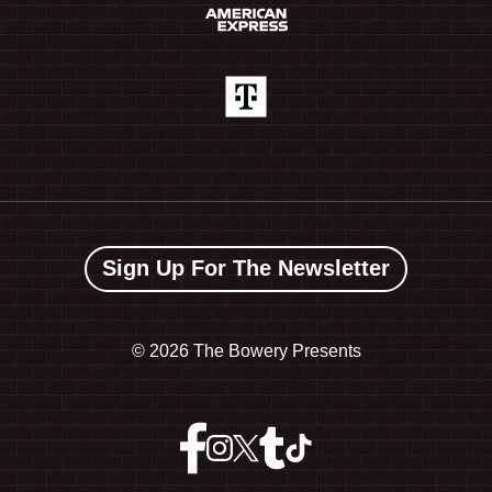
Sign Up For The Newsletter
©
2026 The Bowery Presents