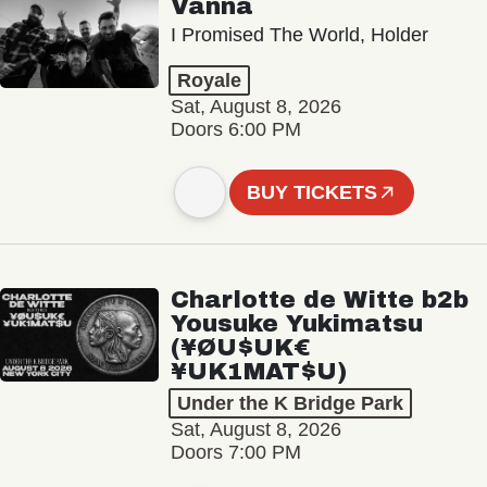
Vanna
I Promised The World, Holder
Royale
Sat, August 8, 2026
Doors 6:00 PM
BUY TICKETS
Charlotte de Witte b2b
Yousuke Yukimatsu
(¥ØU$UK€
¥UK1MAT$U)
Under the K Bridge Park
Sat, August 8, 2026
Doors 7:00 PM